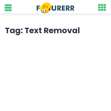
Tag: Text Removal