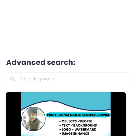
Advanced search: