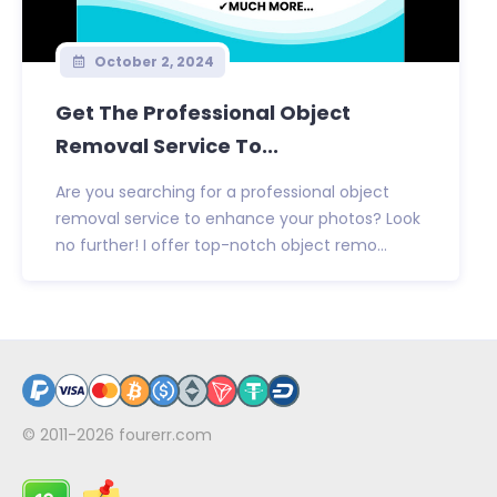
October 2, 2024
Get The Professional Object
Removal Service To...
Are you searching for a professional object
removal service to enhance your photos? Look
no further! I offer top-notch object remo...
© 2011-2026
fourerr.com