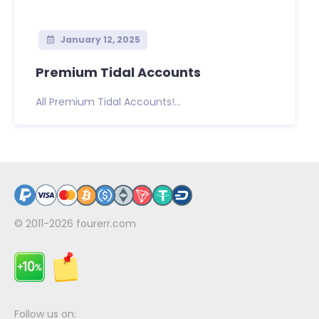
January 12, 2025
Premium Tidal Accounts
All Premium Tidal Accounts!...
© 2011-2026
fourerr.com
Follow us on: