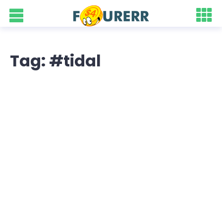
Tag: #tidal