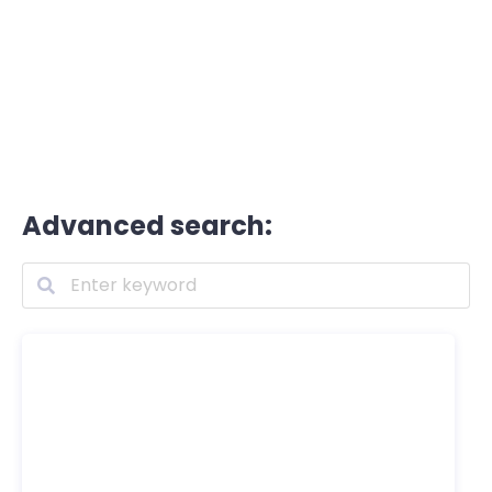
Advanced search: