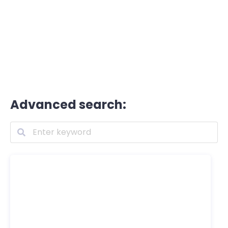
Advanced search: