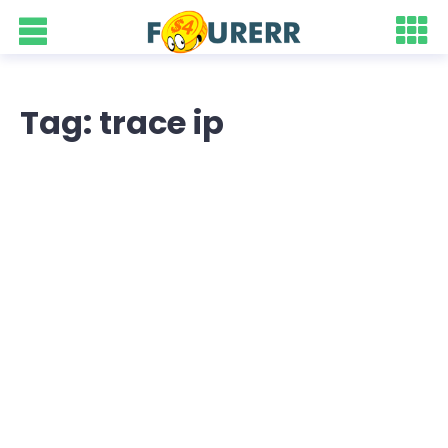
Tag: trace ip