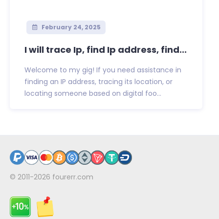
February 24, 2025
I will trace Ip, find Ip address, find...
Welcome to my gig! If you need assistance in
finding an IP address, tracing its location, or
locating someone based on digital foo...
© 2011-2026
fourerr.com