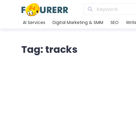
AI Services
Digital Marketing & SMM
SEO
Writ
Tag: tracks