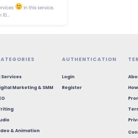
rvices
In this service,
10...
ATEGORIES
AUTHENTICATION
TE
I Services
Login
Abo
igital Marketing & SMM
Register
How
EO
Pro
riting
Ter
udio
Priv
ideo & Animation
Con