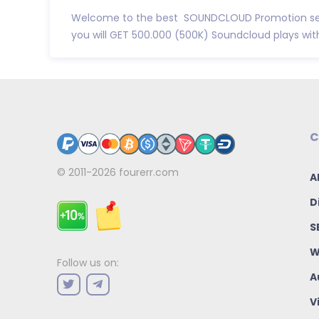
Welcome to the best SOUNDCLOUD Promotion se
you will GET 500.000 (500K) Soundcloud plays with 
C
© 2011-2026
fourerr.com
A
D
S
W
Follow us on:
A
V