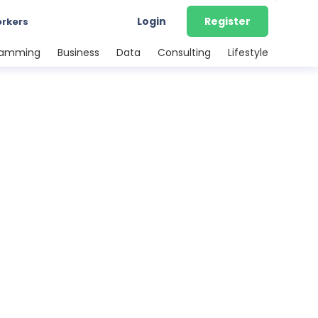
Login
Register
orkers
ramming
Business
Data
Consulting
Lifestyle