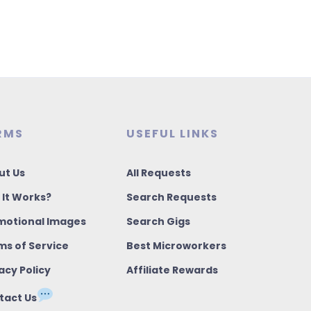
RMS
USEFUL LINKS
ut Us
All Requests
 It Works?
Search Requests
motional Images
Search Gigs
ms of Service
Best Microworkers
acy Policy
Affiliate Rewards
tact Us