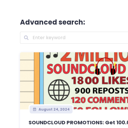
Advanced search:
August 24, 2024
SOUNDCLOUD PROMOTIONS: Get 100.