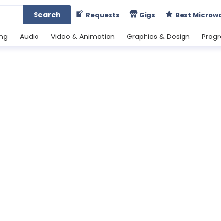
Search
Requests
Gigs
Best Microw
ing
Audio
Video & Animation
Graphics & Design
Prog