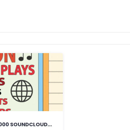
000 SOUNDCLOUD...