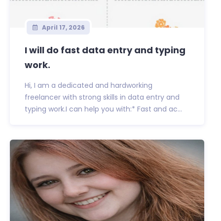
April 17, 2026
I will do fast data entry and typing
work.
Hi, I am a dedicated and hardworking
freelancer with strong skills in data entry and
typing work.I can help you with:* Fast and ac...