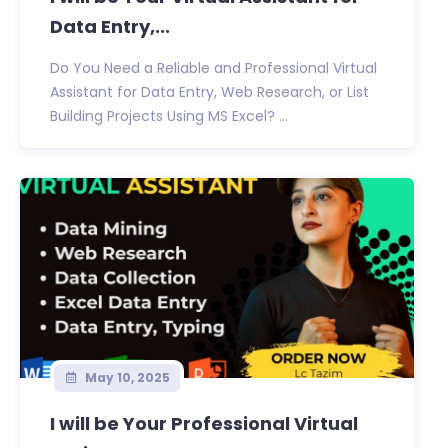
Data Entry,...
Do You Need a Reliable and Professional Virtual
Assistant for Data Entry, Web Research, or List
Building Projects Using MS Excel? ...
May 10, 2025
I will be Your Professional Virtual