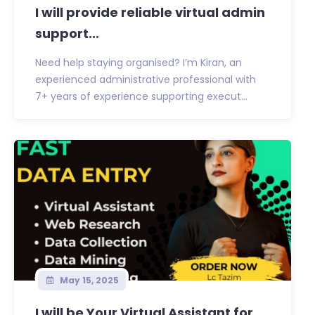
I will provide reliable virtual admin
support...
Need help staying organised? I’m Kiran, an
experienced administrative professional with
7+ years of experience supporting execut...
May 15, 2025
I will be Your Virtual Assistant for