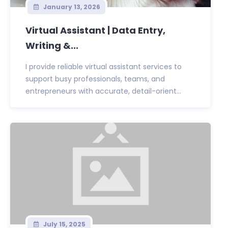
January 13, 2026
Virtual Assistant | Data Entry,
Writing &...
I provide reliable virtual assistant services to
support busy professionals, teams, and
entrepreneurs with accurate, detail-orient...
July 15, 2025