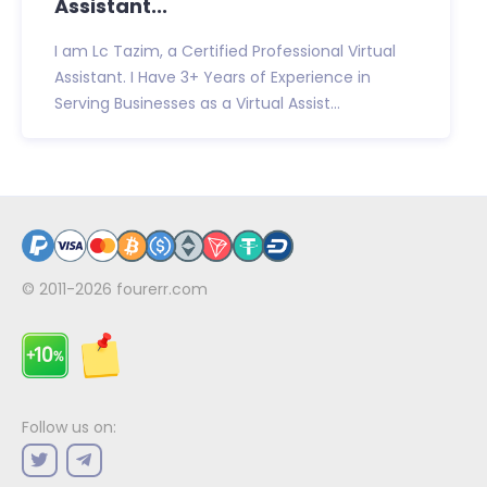
Assistant...
I am Lc Tazim, a Certified Professional Virtual
Assistant. I Have 3+ Years of Experience in
Serving Businesses as a Virtual Assist...
© 2011-2026
fourerr.com
Follow us on: