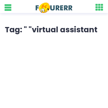
Tag: " "virtual assistant