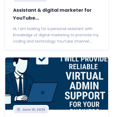
Assistant & digital marketer for
YouTube...
Hi, I am looking for a personal assistant with
knowledge of digital marketing to promote my
coding and technology YouTube channel....
June 15, 2025