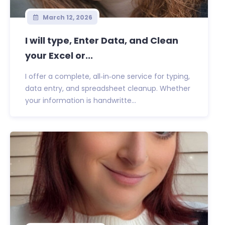
March 12, 2026
I will type, Enter Data, and Clean
your Excel or...
I offer a complete, all‑in‑one service for typing,
data entry, and spreadsheet cleanup. Whether
your information is handwritte...