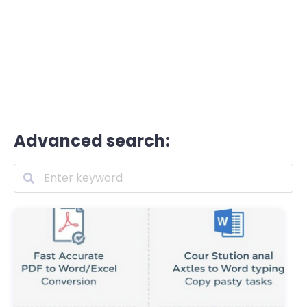
Advanced search: