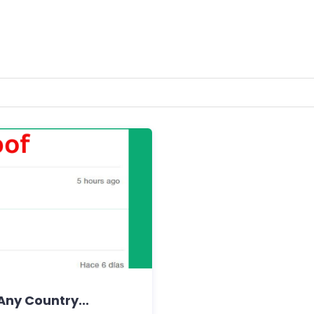
Any Country...