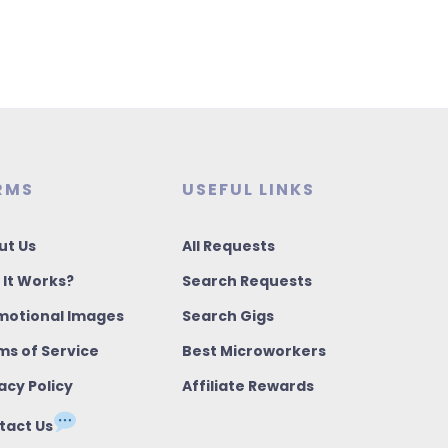
RMS
USEFUL LINKS
ut Us
All Requests
 It Works?
Search Requests
motional Images
Search Gigs
ms of Service
Best Microworkers
acy Policy
Affiliate Rewards
tact Us