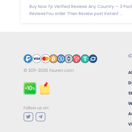
Buy Now Tp Verified Reviews Any Country — 3 Pac
ReviewsYou order Then Review post instant ...
C
© 2011-2026
fourerr.com
A
D
S
W
Follow us on:
A
V