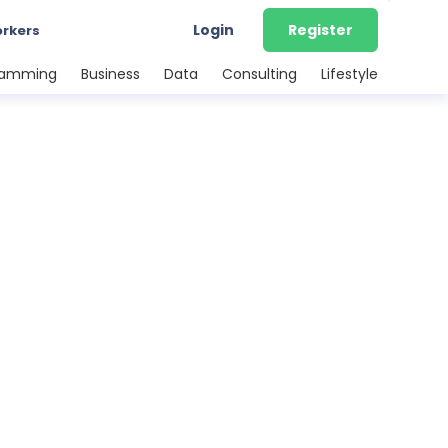
Login
Register
orkers
ramming
Business
Data
Consulting
Lifestyle