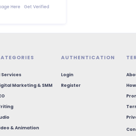
kage Here Get Verified
ATEGORIES
AUTHENTICATION
TE
I Services
Login
Abo
igital Marketing & SMM
Register
How
EO
Pro
riting
Ter
udio
Priv
ideo & Animation
Con