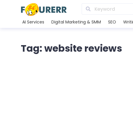
AI Services
Digital Marketing & SMM
SEO
Writ
Tag: website reviews