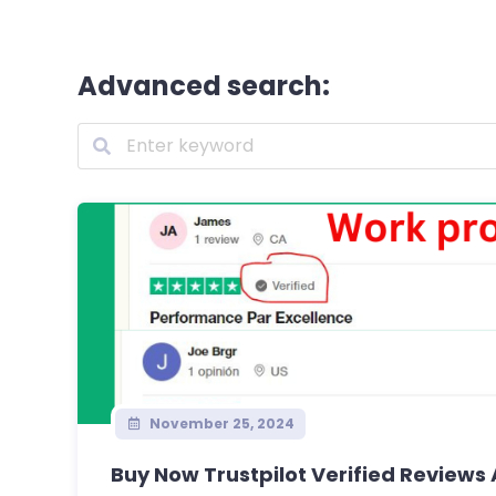
Advanced search:
November 25, 2024
Buy Now Trustpilot Verified Reviews 