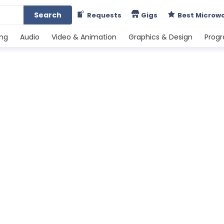
Search
Requests
Gigs
Best Microw
ing
Audio
Video & Animation
Graphics & Design
Prog