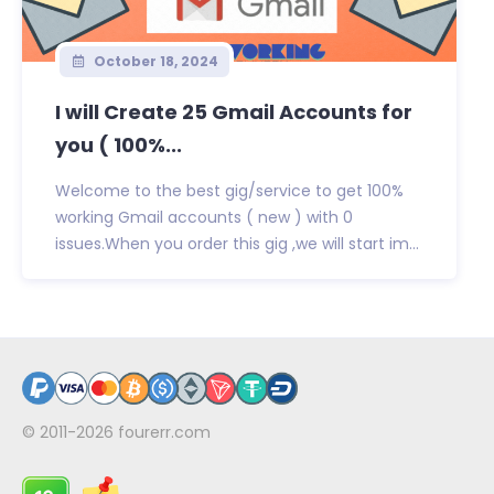
October 18, 2024
I will Create 25 Gmail Accounts for
you ( 100%...
Welcome to the best gig/service to get 100%
working Gmail accounts ( new ) with 0
issues.When you order this gig ,we will start im...
© 2011-2026
fourerr.com