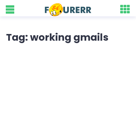
Tag: working gmails