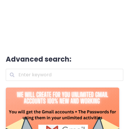
Advanced search: