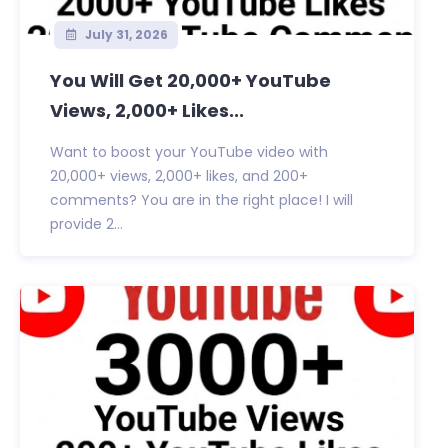
July 31, 2026
You Will Get 20,000+ YouTube
Views, 2,000+ Likes...
Want to boost your YouTube video with
20,000+ views, 2,000+ likes, and 200+
comments? You are in the right place! I will
provide 2...