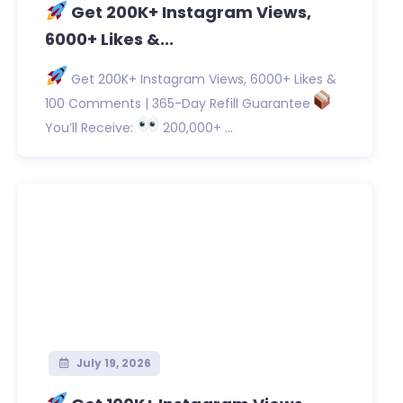
Get 200K+ Instagram Views,
6000+ Likes &...
Get 200K+ Instagram Views, 6000+ Likes &
100 Comments | 365-Day Refill Guarantee
You’ll Receive:
200,000+ ...
July 19, 2026