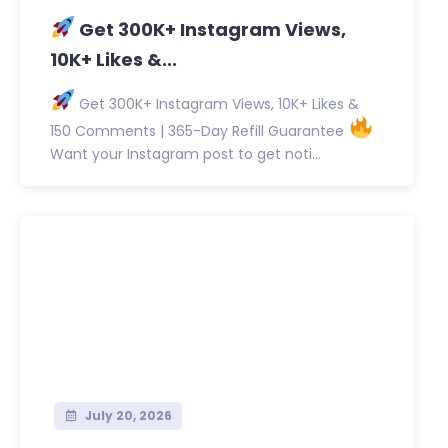
Get 300K+ Instagram Views,
10K+ Likes &...
Get 300K+ Instagram Views, 10K+ Likes &
150 Comments | 365-Day Refill Guarantee
Want your Instagram post to get noti...
July 20, 2026