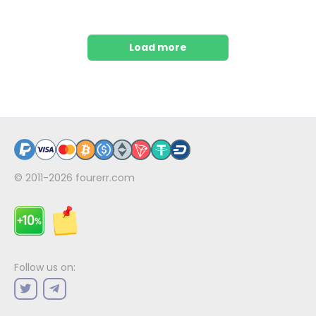
Load more
© 2011-2026
fourerr.com
Follow us on: