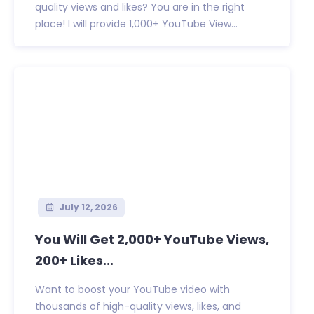
quality views and likes? You are in the right
place! I will provide 1,000+ YouTube View...
July 12, 2026
You Will Get 2,000+ YouTube Views,
200+ Likes...
Want to boost your YouTube video with
thousands of high-quality views, likes, and