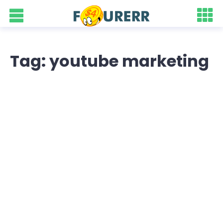
Tag: youtube marketing