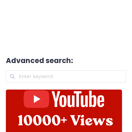
Advanced search: