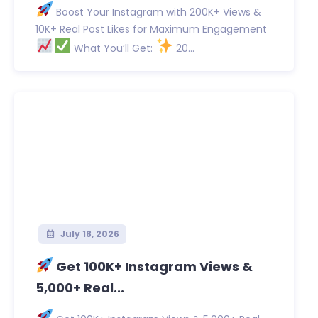
Boost Your Instagram with 200K+ Views &
10K+ Real Post Likes for Maximum Engagement
What You’ll Get:
20...
July 18, 2026
Get 100K+ Instagram Views &
5,000+ Real...