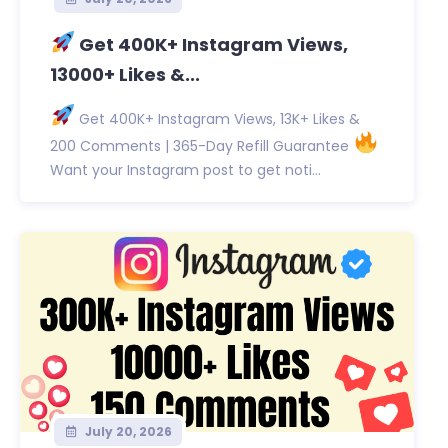
Get 400K+ Instagram Views,
13000+ Likes &...
Get 400K+ Instagram Views, 13K+ Likes &
200 Comments | 365-Day Refill Guarantee
Want your Instagram post to get noti...
July 20, 2026