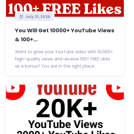
July 31, 2026
You Will Get 10000+ YouTube Views
& 100+...
Want to grow your YouTube video with 10,000+
high-quality views and receive 100+ FREE Likes
as a bonus? You are in the right place...