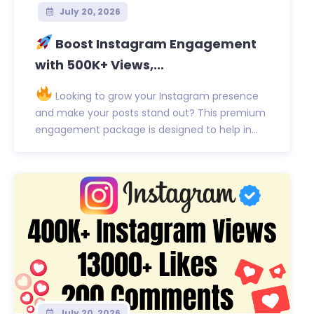
July 20, 2026
Boost Instagram Engagement
with 500K+ Views,...
Looking to grow your Instagram presence
and make your posts stand out? This premium
engagement package is designed to help in...
July 20, 2026