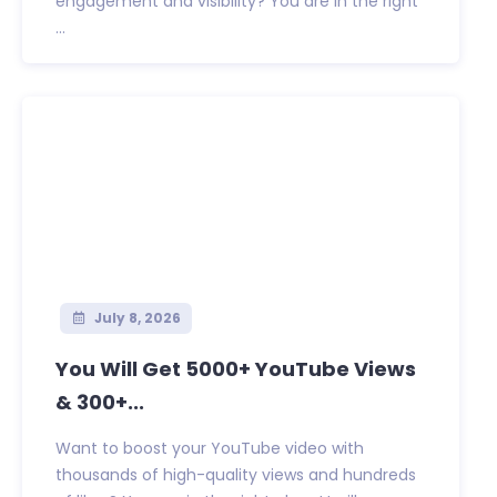
engagement and visibility? You are in the right
...
July 8, 2026
You Will Get 5000+ YouTube Views
& 300+...
Want to boost your YouTube video with
thousands of high-quality views and hundreds