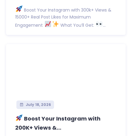
Boost Your Instagram with 300k+ Views &
15000+ Real Post Likes for Maximum
Engagement
What You’ll Get:
...
July 18, 2026
Boost Your Instagram with
200K+ Views &...