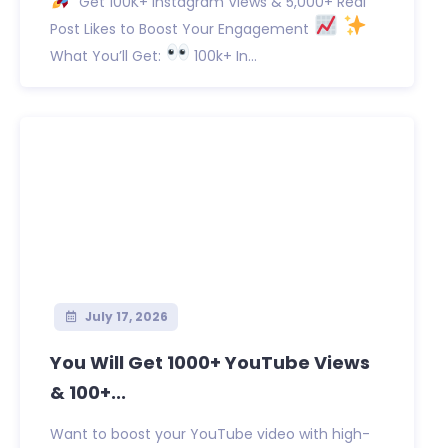
Get 100K+ Instagram Views & 5,000+ Real
Post Likes to Boost Your Engagement
What You’ll Get:
100k+ In...
July 17, 2026
You Will Get 1000+ YouTube Views
& 100+...
Want to boost your YouTube video with high-