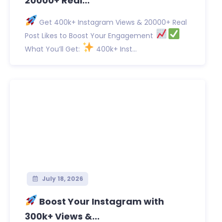
20000+ Real...
Get 400k+ Instagram Views & 20000+ Real
Post Likes to Boost Your Engagement
What You’ll Get:
400k+ Inst...
July 18, 2026
Boost Your Instagram with
300k+ Views &...