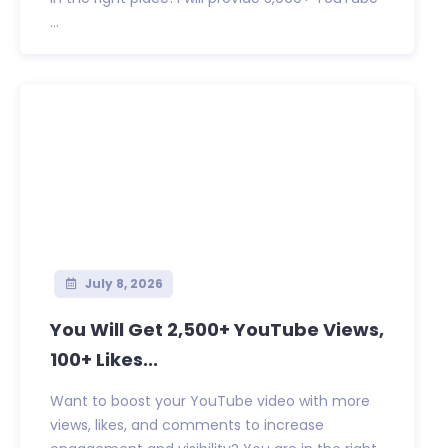
...
July 8, 2026
You Will Get 2,500+ YouTube Views,
100+ Likes...
Want to boost your YouTube video with more
views, likes, and comments to increase