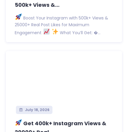
500k+ Views &...
Boost Your Instagram with 500k+ Views &
25000+ Real Post Likes for Maximum
Engagement
What You’ll Get: �...
July 18, 2026
Get 400k+ Instagram Views &