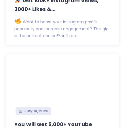
Get 100K+ Instagram Views,
3000+ Likes &...
Want to boost your Instagram post’s
popularity and increase engagement? This gig
is the perfect choice!You’ll rec...
July 18, 2026
You Will Get 5,000+ YouTube