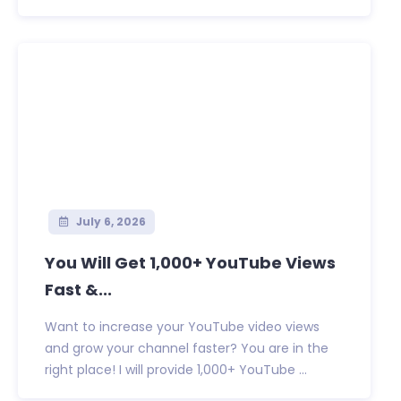
July 6, 2026
You Will Get 1,000+ YouTube Views
Fast &...
Want to increase your YouTube video views
and grow your channel faster? You are in the
right place! I will provide 1,000+ YouTube ...