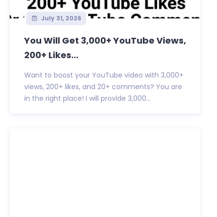
July 31, 2026
You Will Get 3,000+ YouTube Views,
200+ Likes...
Want to boost your YouTube video with 3,000+
views, 200+ likes, and 20+ comments? You are
in the right place! I will provide 3,000...