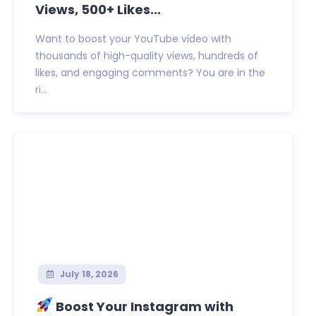
Views, 500+ Likes...
Want to boost your YouTube video with
thousands of high-quality views, hundreds of
likes, and engaging comments? You are in the
ri...
July 18, 2026
Boost Your Instagram with