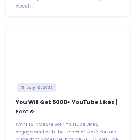
place! I ...
July 10, 2026
You Will Get 5000+ YouTube Likes |
Fast &...
Want to increase your YouTube video
engagement with thousands of likes? You are
in the right place! I will provide 5,000+ YouTube