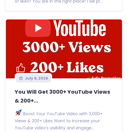
of likes? You are in the right place! I will pr...
July 6, 2026
You Will Get 3000+ YouTube Views
& 200+...
Boost Your YouTube Video with 3,000+
Views & 200+ Likes Want to increase your
YouTube video’s visibility and engage...