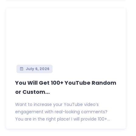
July 6, 2026
You Will Get 100+ YouTube Random
or Custom...
Want to increase your YouTube video’s
engagement with real-looking comments?
You are in the right place! I will provide 100+...