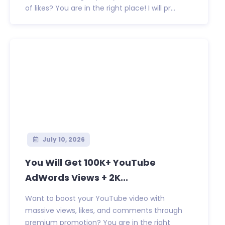
of likes? You are in the right place! I will pr...
July 10, 2026
You Will Get 100K+ YouTube
AdWords Views + 2K...
Want to boost your YouTube video with
massive views, likes, and comments through
premium promotion? You are in the right