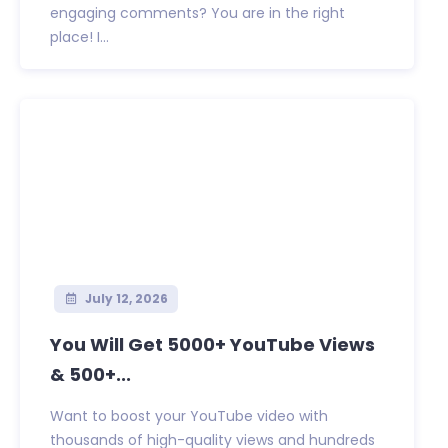
engaging comments? You are in the right
place! I...
July 12, 2026
You Will Get 5000+ YouTube Views
& 500+...
Want to boost your YouTube video with
thousands of high-quality views and hundreds