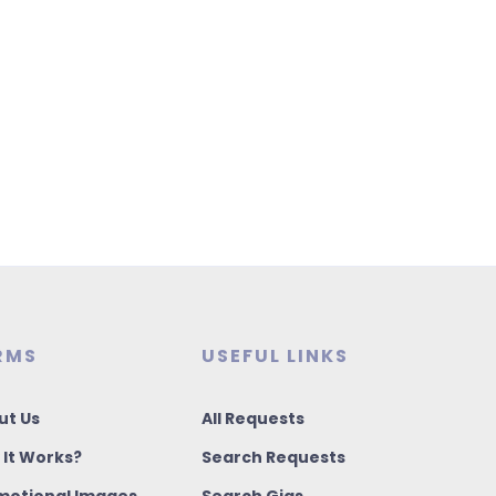
RMS
USEFUL LINKS
ut Us
All Requests
 It Works?
Search Requests
motional Images
Search Gigs