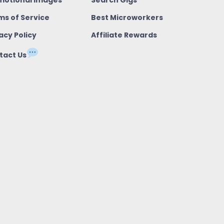
ms of Service
Best Microworkers
acy Policy
Affiliate Rewards
tact Us