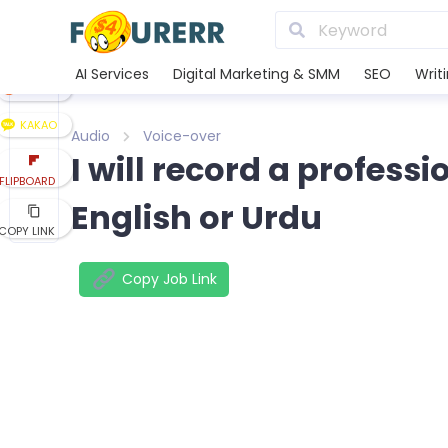
LINE
XING
AI Services
Digital Marketing & SMM
SEO
Writ
REDDIT
KAKAO
Audio
Voice-over
I will record a profess
FLIPBOARD
English or Urdu
COPY LINK
Copy Job Link