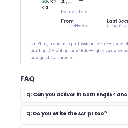
Seller
Not rated yet
From
Last See
6 months
Pakistan
I'm Kiran, a versatile professional with 7+ years
drafting, CV writing, and Urdu-English voiceovers
and quick turnaround.
FAQ
Q: Can you deliver in both English and
Q: Do you write the script too?