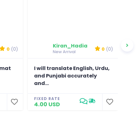
Kiran_Hadia
0
(0)
0
(0)
New Arrival
ormat
I will translate English, Urdu,
I wi
and Punjabi accurately
poli
and...
bus
FIXED RATE
FIXE
4.00 USD
4.0