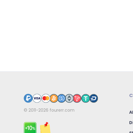
C
© 2011-2026
fourerr.com
A
D
S