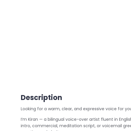
Description
Looking for a warm, clear, and expressive voice for yo
I’m Kiran — a bilingual voice-over artist fluent in Engl
intro, commercial, meditation script, or voicemail gree