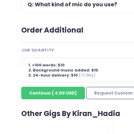
Q: What kind of mic do you use?
Order Additional
JOB QUANTITY
1. +100 words: $10
2. Background music added: $10
(+1 day)
3. 24-hour delivery: $10
Continue
(
4.00 USD
)
Request Custom 
Other Gigs By Kiran_Hadia