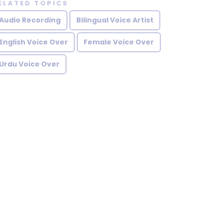
ELATED TOPICS
Audio Recording
Bilingual Voice Artist
English Voice Over
Female Voice Over
Urdu Voice Over