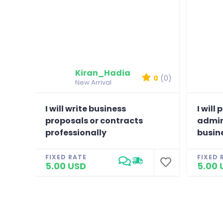
Kiran_Hadia
0
(0)
New Arrival
I will write business
I will
proposals or contracts
admin
professionally
busin
FIXED RATE
FIXED 
5.00 USD
5.00 