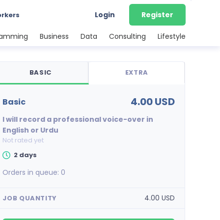
Login
Register
orkers
ramming
Business
Data
Consulting
Lifestyle
BASIC
EXTRA
4.00 USD
basic
I will record a professional voice-over in
English or Urdu
Not rated yet
2 days
Orders in queue:
0
4.00 USD
JOB QUANTITY