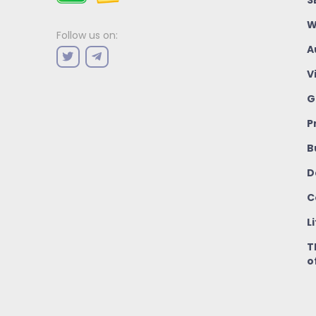
W
Follow us on:
A
V
G
P
B
D
C
L
T
o