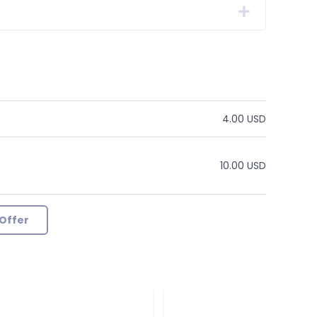
4.00 USD
10.00 USD
Offer