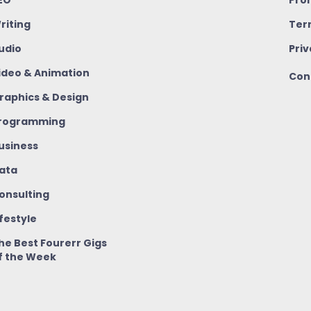
riting
Ter
udio
Priv
ideo & Animation
Con
raphics & Design
rogramming
usiness
ata
onsulting
ifestyle
he Best Fourerr Gigs
f the Week