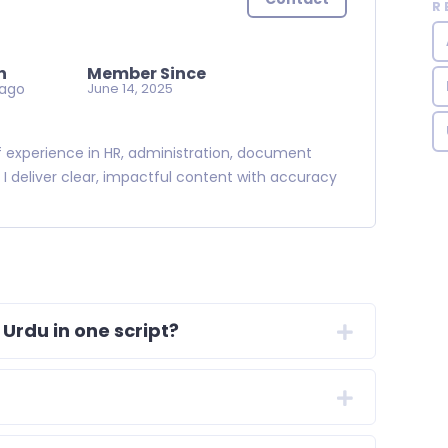
R
n
Member Since
 ago
June 14, 2025
 of experience in HR, administration, document
. I deliver clear, impactful content with accuracy
 Urdu in one script?