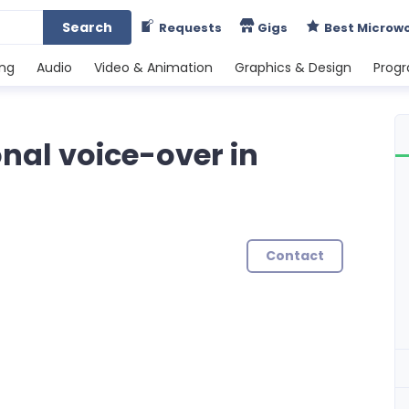
Search
Requests
Gigs
Best Microw
ing
Audio
Video & Animation
Graphics & Design
Prog
ional voice-over in
Contact