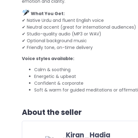
emotion and clarity.
What You Get:
✔ Native Urdu and fluent English voice
✔ Neutral accent (great for international audiences)
✔ Studio-quality audio (MP3 or WAV)
✔ Optional background music
✔ Friendly tone, on-time delivery
Voice styles available:
Calm & soothing
Energetic & upbeat
Confident & corporate
Soft & warm for guided meditations or affirmat
About the seller
Kiran_Hadia