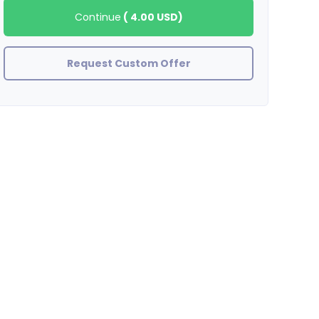
Continue
(
4.00 USD
)
Request Custom Offer