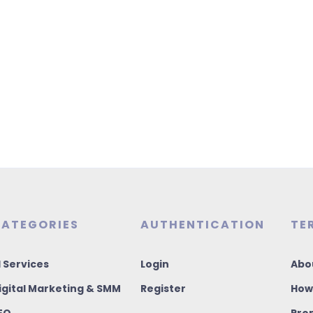
ATEGORIES
AUTHENTICATION
TE
I Services
Login
Abo
igital Marketing & SMM
Register
How
EO
Pro