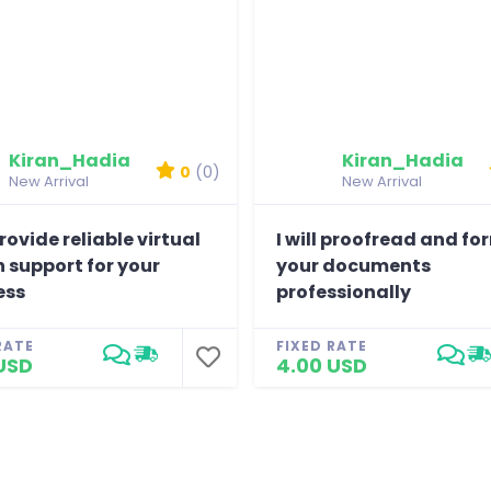
Kiran_Hadia
Kiran_Hadia
0
(0)
New Arrival
New Arrival
 provide reliable virtual
I will proofread and f
 support for your
your documents
ess
professionally
RATE
FIXED RATE
USD
4.00 USD