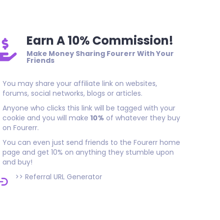
Earn A 10% Commission!
Make Money Sharing Fourerr With Your
Friends
You may share your affiliate link on websites,
forums, social networks, blogs or articles.
Anyone who clicks this link will be tagged with your
cookie and you will make
10%
of whatever they buy
on Fourerr.
You can even just send friends to the Fourerr home
page and get 10% on anything they stumble upon
and buy!
>>
Referral URL Generator