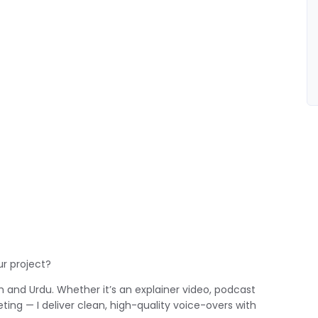
ur project?
ish and Urdu. Whether it’s an explainer video, podcast
ting — I deliver clean, high-quality voice-overs with