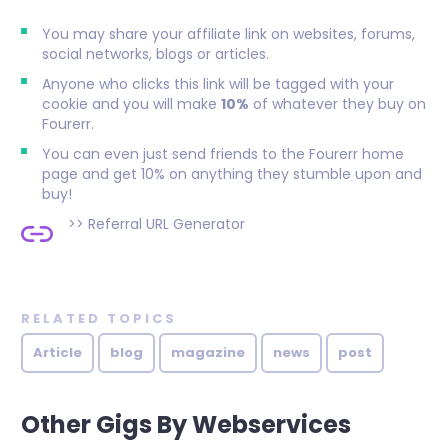
You may share your affiliate link on websites, forums,
social networks, blogs or articles.
Anyone who clicks this link will be tagged with your
cookie and you will make
10%
of whatever they buy on
Fourerr.
You can even just send friends to the Fourerr home
page and get 10% on anything they stumble upon and
buy!
>>
Referral URL Generator
RELATED TOPICS
Article
blog
magazine
news
post
Other Gigs By Webservices