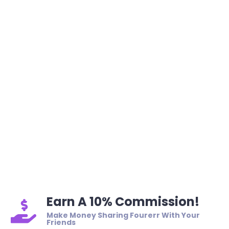
Earn A 10% Commission!
Make Money Sharing Fourerr With Your
Friends