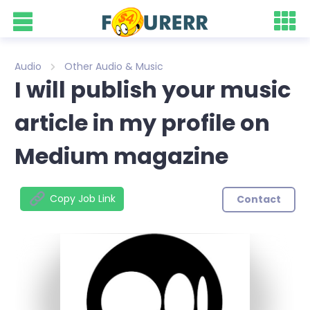
Audio
Other Audio & Music
I will publish your music
article in my profile on
Medium magazine
Copy Job Link
Contact