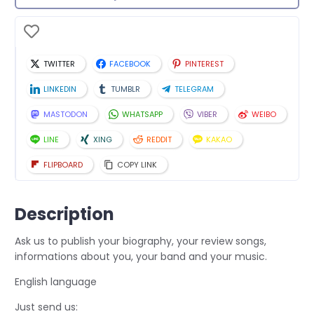
TWITTER
FACEBOOK
PINTEREST
LINKEDIN
TUMBLR
TELEGRAM
MASTODON
WHATSAPP
VIBER
WEIBO
LINE
XING
REDDIT
KAKAO
FLIPBOARD
COPY LINK
Description
Ask us to publish your biography, your review songs,
informations about you, your band and your music.
English language
Just send us: