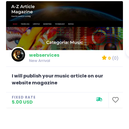
webservices
0
(0)
New Arrival
I will publish your music article on our
website magazine
FIXED RATE
5.00 USD