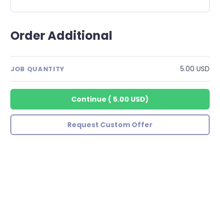
Order Additional
5.00 USD
JOB QUANTITY
Continue
(
5.00 USD
)
Request Custom Offer