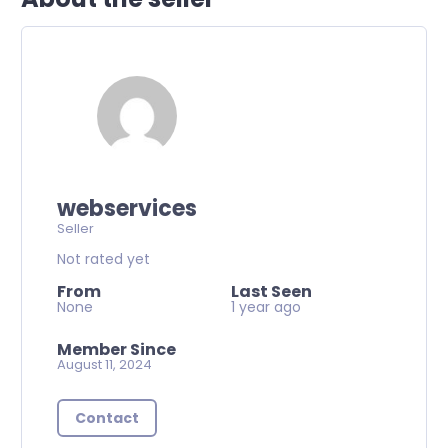
webservices
Seller
Not rated yet
From
Last Seen
None
1 year ago
Member Since
August 11, 2024
Contact