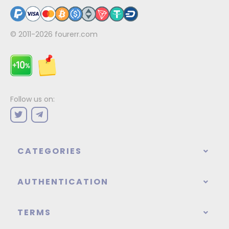
© 2011-2026
fourerr.com
Follow us on:
CATEGORIES
AUTHENTICATION
TERMS