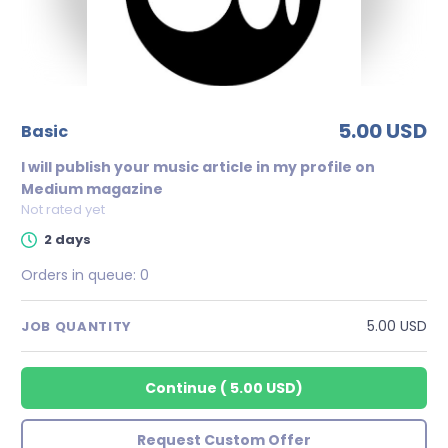
5.00 USD
basic
I will publish your music article in my profile on
Medium magazine
Not rated yet
2 days
Orders in queue:
0
5.00 USD
JOB QUANTITY
Continue
(
5.00 USD
)
Request Custom Offer