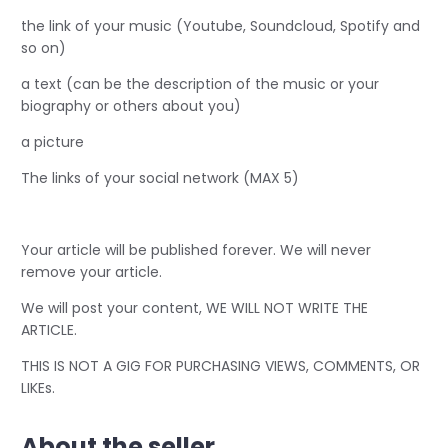
the link of your music (Youtube, Soundcloud, Spotify and
so on)
a text (can be the description of the music or your
biography or others about you)
a picture
The links of your social network (MAX 5)
Your article will be published forever. We will never
remove your article.
We will post your content, WE WILL NOT WRITE THE
ARTICLE.
THIS IS NOT A GIG FOR PURCHASING VIEWS, COMMENTS, OR
LIKEs.
About the seller