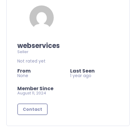
webservices
Seller
Not rated yet
From
Last Seen
None
1 year ago
Member Since
August 11, 2024
Contact