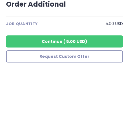
Order Additional
5.00 USD
JOB QUANTITY
Continue
(
5.00 USD
)
Request Custom Offer