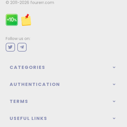
© 2011-2026
fourerr.com
Follow us on:
CATEGORIES
AUTHENTICATION
TERMS
USEFUL LINKS