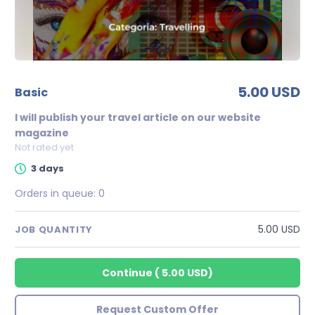
5.00 USD
basic
I will publish your travel article on our website
magazine
Not rated yet
3 days
Orders in queue:
0
5.00 USD
JOB QUANTITY
Continue
(
5.00 USD
)
Request Custom Offer