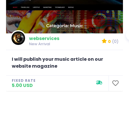
webservices
0
(0)
New Arrival
I will publish your music article on our
website magazine
FIXED RATE
5.00 USD