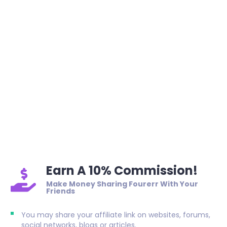
Earn A 10% Commission!
Make Money Sharing Fourerr With Your
Friends
You may share your affiliate link on websites, forums,
social networks, blogs or articles.