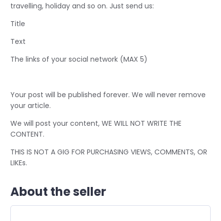
travelling, holiday and so on. Just send us:
Title
Text
The links of your social network (MAX 5)
Your post will be published forever. We will never remove
your article.
We will post your content, WE WILL NOT WRITE THE
CONTENT.
THIS IS NOT A GIG FOR PURCHASING VIEWS, COMMENTS, OR
LIKEs.
About the seller