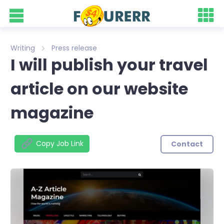
Writing
Press release
I will publish your travel
article on our website
magazine
Copy Job Link
Contact