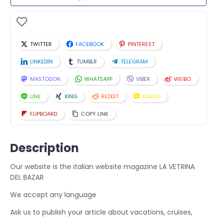
TWITTER
FACEBOOK
PINTEREST
LINKEDIN
TUMBLR
TELEGRAM
MASTODON
WHATSAPP
VIBER
WEIBO
LINE
XING
REDDIT
KAKAO
FLIPBOARD
COPY LINK
Description
Our website is the italian website magazine LA VETRINA
DEL BAZAR
We accept any language
Ask us to publish your article about vacations, cruises,