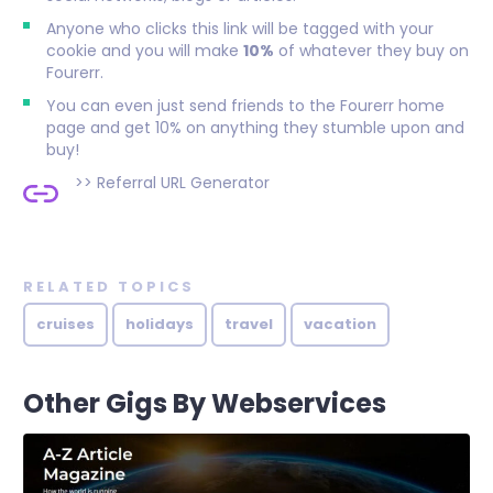
Anyone who clicks this link will be tagged with your
cookie and you will make
10%
of whatever they buy on
Fourerr.
You can even just send friends to the Fourerr home
page and get 10% on anything they stumble upon and
buy!
>>
Referral URL Generator
RELATED TOPICS
cruises
holidays
travel
vacation
Other Gigs By Webservices