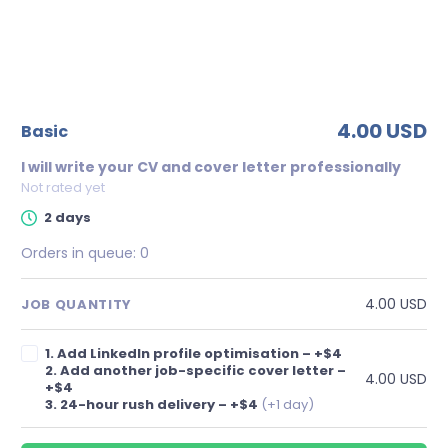
4.00 USD
basic
I will write your CV and cover letter professionally
Not rated yet
2 days
Orders in queue:
0
4.00 USD
JOB QUANTITY
1. Add LinkedIn profile optimisation – +$4
2. Add another job-specific cover letter –
4.00 USD
+$4
3. 24-hour rush delivery – +$4
(+1 day)