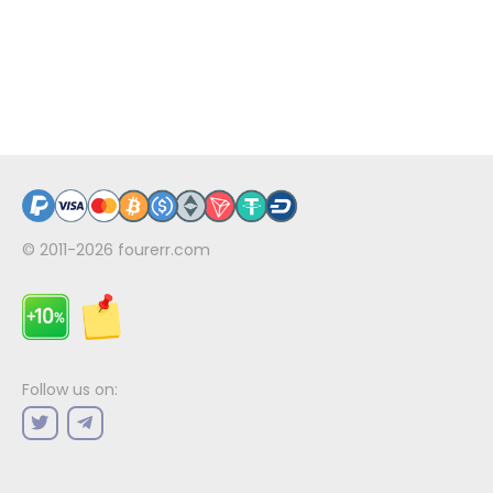
© 2011-2026
fourerr.com
Follow us on: