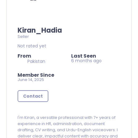
Kiran_Hadia
Seller
Not rated yet
From
Last Seen
6 months ago
Pakistan
Member Since
June 14, 2025
Contact
I'm Kiran, a versatile professional with 7+ years of
experience in HR, administration, document
drafting, CV writing, and Urdu-English voiceovers. I
deliver clear, impactful content with accuracy and