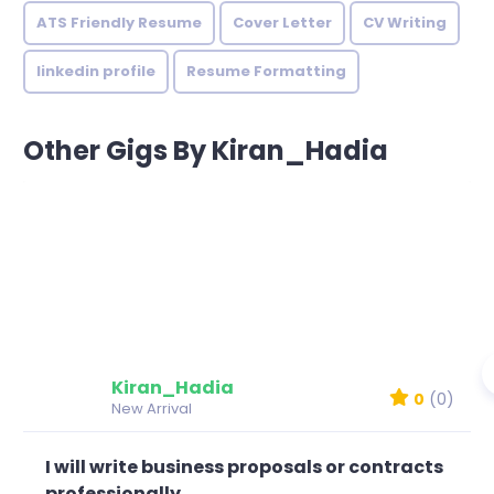
ATS Friendly Resume
Cover Letter
CV Writing
linkedin profile
Resume Formatting
Other Gigs By Kiran_Hadia
Kiran_Hadia
0
(0)
New Arrival
I will write business proposals or contracts
professionally