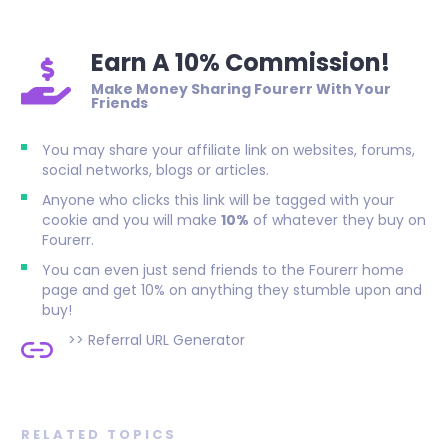
Earn A 10% Commission!
Make Money Sharing Fourerr With Your
Friends
You may share your affiliate link on websites, forums,
social networks, blogs or articles.
Anyone who clicks this link will be tagged with your
cookie and you will make
10%
of whatever they buy on
Fourerr.
You can even just send friends to the Fourerr home
page and get 10% on anything they stumble upon and
buy!
>>
Referral URL Generator
RELATED TOPICS