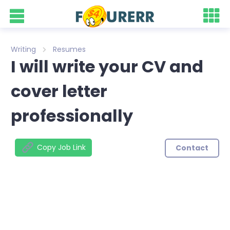
Writing
Resumes
I will write your CV and
cover letter
professionally
Copy Job Link
Contact