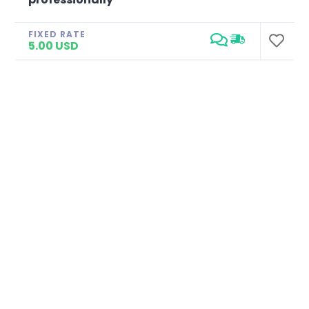
FIXED RATE
5.00 USD