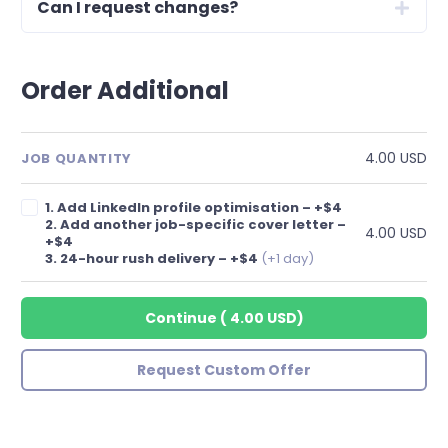
Can I request changes?
Order Additional
4.00 USD
JOB QUANTITY
1. Add LinkedIn profile optimisation – +$4
2. Add another job-specific cover letter –
4.00 USD
+$4
3. 24-hour rush delivery – +$4
(+1 day)
Continue
(
4.00 USD
)
Request Custom Offer