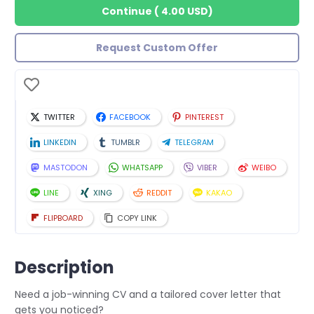
Continue
(
4.00 USD
)
Request Custom Offer
TWITTER
FACEBOOK
PINTEREST
LINKEDIN
TUMBLR
TELEGRAM
MASTODON
WHATSAPP
VIBER
WEIBO
LINE
XING
REDDIT
KAKAO
FLIPBOARD
COPY LINK
Description
Need a job-winning CV and a tailored cover letter that
gets you noticed?