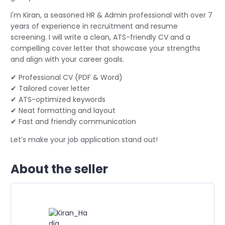
I'm Kiran, a seasoned HR & Admin professional with over 7
years of experience in recruitment and resume
screening. I will write a clean, ATS-friendly CV and a
compelling cover letter that showcase your strengths
and align with your career goals.
✔ Professional CV (PDF & Word)
✔ Tailored cover letter
✔ ATS-optimized keywords
✔ Neat formatting and layout
✔ Fast and friendly communication
Let’s make your job application stand out!
About the seller