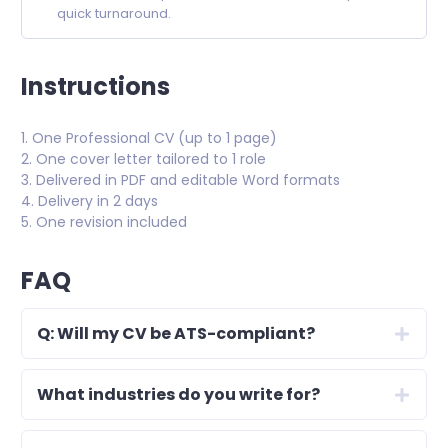
quick turnaround.
Instructions
1. One Professional CV (up to 1 page)
2. One cover letter tailored to 1 role
3. Delivered in PDF and editable Word formats
4. Delivery in 2 days
5. One revision included
FAQ
Q: Will my CV be ATS-compliant?
What industries do you write for?