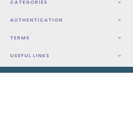
CATEGORIES
AUTHENTICATION
TERMS
USEFUL LINKS