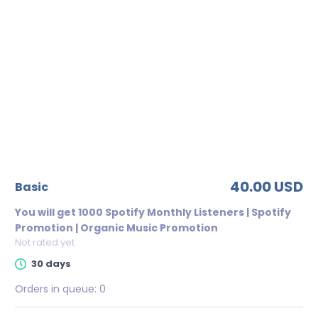
40.00 USD
basic
You will get 1000 Spotify Monthly Listeners | Spotify
Promotion | Organic Music Promotion
Not rated yet
30 days
Orders in queue:
0