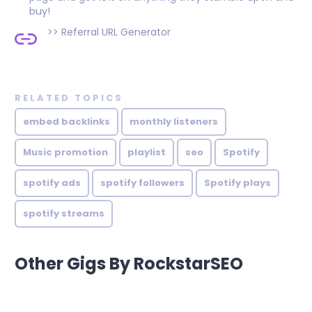
buy!
>>
Referral URL Generator
RELATED TOPICS
embed backlinks
monthly listeners
Music promotion
playlist
seo
Spotify
spotify ads
spotify followers
Spotify plays
spotify streams
Other Gigs By RockstarSEO