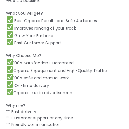
Web 2.0 backlink.
What you will get?
Best Organic Results and Safe Audiences️
Improves ranking of your track️
Grow Your Fanbase️
Fast Customer Support.
Why Choose Me?
100% Satisfaction Guaranteed
Organic Engagement and High-Quality Traffic
100% safe and manual work
On-time delivery
Organic music advertisement.
Why me?
** Fast delivery
** Customer support at any time
** Friendly communication