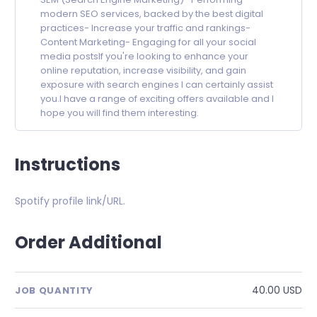
modern SEO services, backed by the best digital
practices- Increase your traffic and rankings-
Content Marketing- Engaging for all your social
media postsIf you're looking to enhance your
online reputation, increase visibility, and gain
exposure with search engines I can certainly assist
you.I have a range of exciting offers available and I
hope you will find them interesting.
Instructions
Spotify profile link/URL.
Order Additional
40.00 USD
JOB QUANTITY