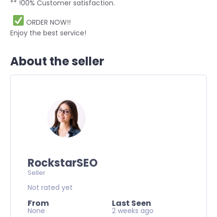
** !00% Customer satisfaction.
ORDER NOW!!
Enjoy the best service!
About the seller
RockstarSEO
Seller
Not rated yet
From
Last Seen
None
2 weeks ago