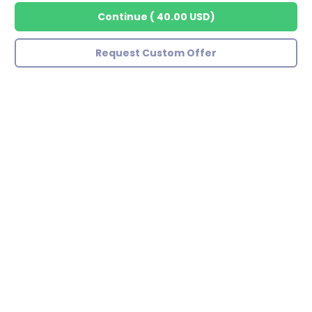
Continue
(
40.00 USD
)
Request Custom Offer