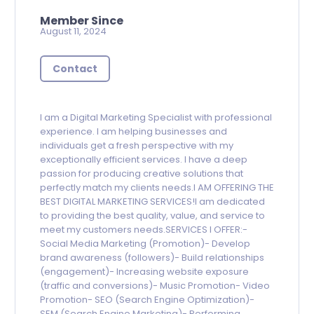
Member Since
August 11, 2024
Contact
I am a Digital Marketing Specialist with professional
experience. I am helping businesses and
individuals get a fresh perspective with my
exceptionally efficient services. I have a deep
passion for producing creative solutions that
perfectly match my clients needs.I AM OFFERING THE
BEST DIGITAL MARKETING SERVICES!I am dedicated
to providing the best quality, value, and service to
meet my customers needs.SERVICES I OFFER:-
Social Media Marketing (Promotion)- Develop
brand awareness (followers)- Build relationships
(engagement)- Increasing website exposure
(traffic and conversions)- Music Promotion- Video
Promotion- SEO (Search Engine Optimization)-
SEM (Search Engine Marketing)- Performing