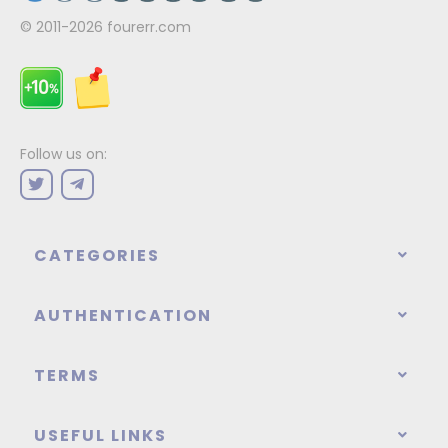
© 2011-2026
fourerr.com
Follow us on:
CATEGORIES
AUTHENTICATION
TERMS
USEFUL LINKS