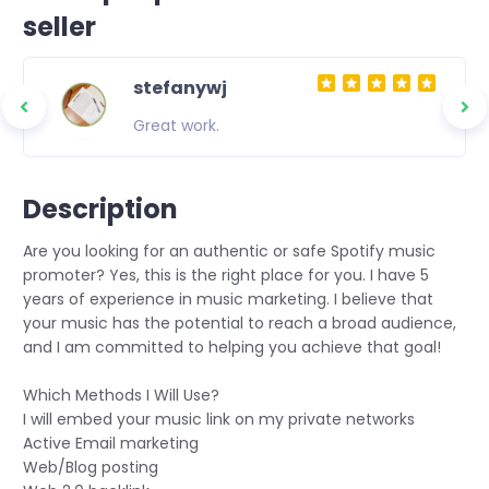
seller
stefanywj
ity
Great work.
 to
asting
Description
Are you looking for an authentic or safe Spotify music
promoter? Yes, this is the right place for you. I have 5
years of experience in music marketing. I believe that
your music has the potential to reach a broad audience,
and I am committed to helping you achieve that goal!
Which Methods I Will Use?
I will embed your music link on my private networks️
Active Email marketing️
Web/Blog posting️