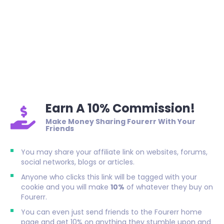
Earn A 10% Commission!
Make Money Sharing Fourerr With Your
Friends
You may share your affiliate link on websites, forums,
social networks, blogs or articles.
Anyone who clicks this link will be tagged with your
cookie and you will make
10%
of whatever they buy on
Fourerr.
You can even just send friends to the Fourerr home
page and get 10% on anything they stumble upon and