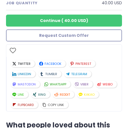
40.00 USD
JOB QUANTITY
Continue
(
40.00 USD
)
Request Custom Offer
TWITTER
FACEBOOK
PINTEREST
LINKEDIN
TUMBLR
TELEGRAM
MASTODON
WHATSAPP
VIBER
WEIBO
LINE
XING
REDDIT
KAKAO
FLIPBOARD
COPY LINK
What people loved about this