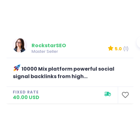
RockstarSEO
5.0
(1)
Master Seller
10000 Mix platform powerful social
signal backlinks from high...
FIXED RATE
40.00 USD