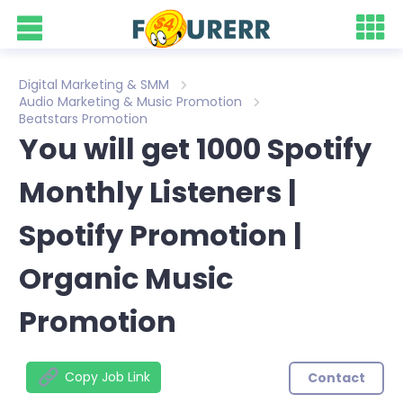
Digital Marketing & SMM
Audio Marketing & Music Promotion
Beatstars Promotion
You will get 1000 Spotify
Monthly Listeners |
Spotify Promotion |
Organic Music
Promotion
Copy Job Link
Contact