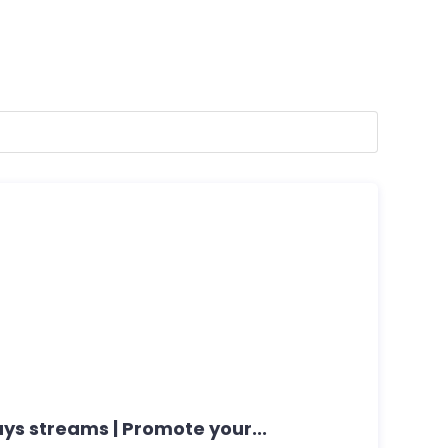
ays streams | Promote your...