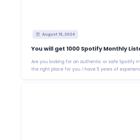
August 15, 2024
You will get 1000 Spotify Monthly Liste
Are you looking for an authentic or safe Spotify m
the right place for you. I have 5 years of experienc.