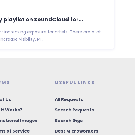
y playlist on SoundCloud for...
for increasing exposure for artists. There are a lot
crease visibility. M...
RMS
USEFUL LINKS
ut Us
All Requests
 It Works?
Search Requests
motional Images
Search Gigs
ms of Service
Best Microworkers