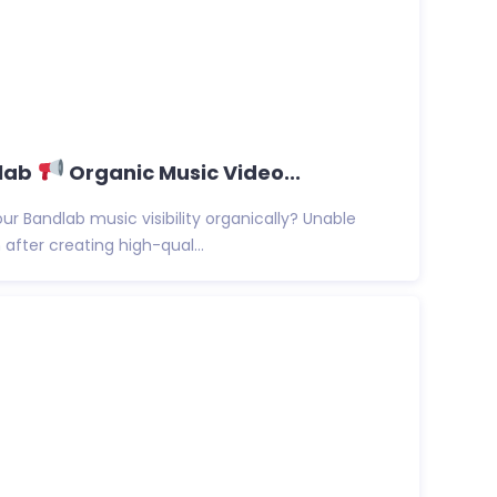
dlab
Organic Music Video...
ur Bandlab music visibility organically? Unable
after creating high-qual...