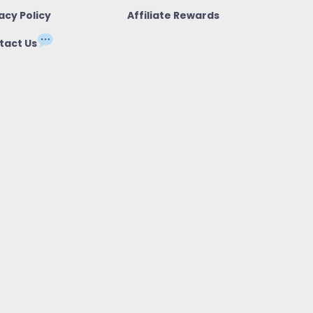
acy Policy
Affiliate Rewards
tact Us