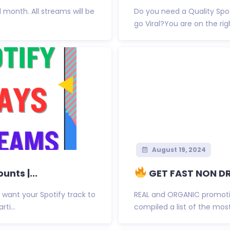
 1 month. All streams will be
Do you need a Quality Spo
go Viral?You are on the righ
August 19, 2024
nts |...
GET FAST NON DR
want your Spotify track to
REAL and ORGANIC promoti
ti...
compiled a list of the most 