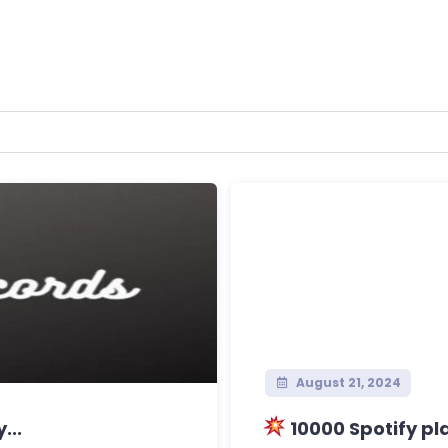
August 21, 2024
...
10000 Spotify pl