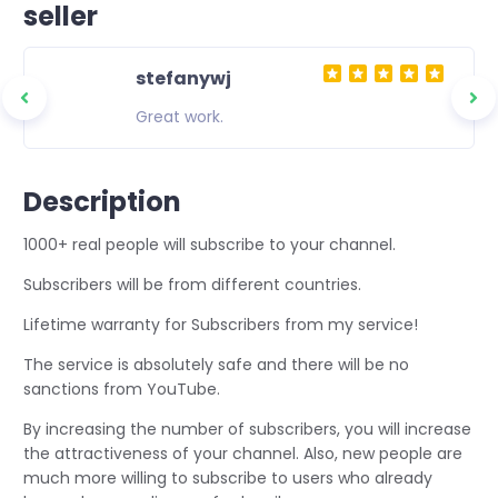
seller
stefanywj
ity
Great work.
 to
asting
Description
1000+ real people will subscribe to your channel.
Subscribers will be from different countries.
Lifetime warranty for Subscribers from my service!
The service is absolutely safe and there will be no
sanctions from YouTube.
By increasing the number of subscribers, you will increase
the attractiveness of your channel. Also, new people are
much more willing to subscribe to users who already