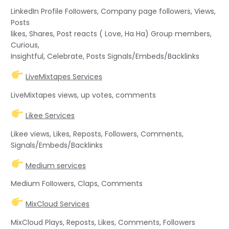
LinkedIn Profile FoIIowers, Company page followers, Views,
Posts
likes, Shares, Post reacts ( Love, Ha Ha) Group members,
Curious,
Insightful, Celebrate, Posts Signals/Embeds/Backlinks
LiveMixtapes Services
LiveMixtapes views, up votes, comments
Likee Services
Likee views, Likes, Reposts, Followers, Comments,
Signals/Embeds/Backlinks
Medium services
Medium FoIIowers, Claps, Comments
MixCloud Services
MixCloud Plays, Reposts, Likes, Comments, Followers