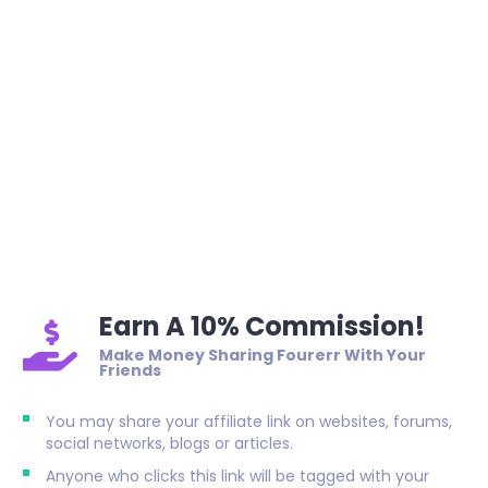
Earn A 10% Commission!
Make Money Sharing Fourerr With Your
Friends
You may share your affiliate link on websites, forums,
social networks, blogs or articles.
Anyone who clicks this link will be tagged with your