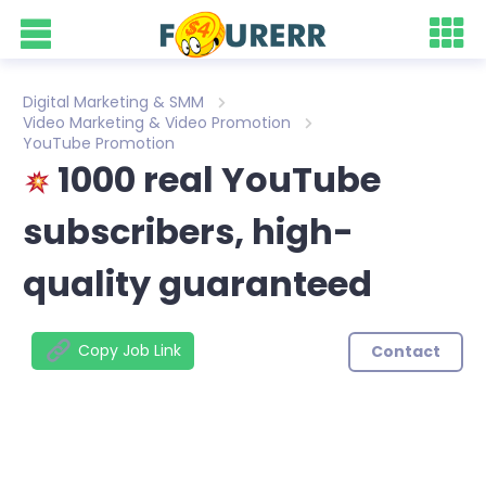
Digital Marketing & SMM
Video Marketing & Video Promotion
YouTube Promotion
1000 real YouTube
subscribers, high-
quality guaranteed
Copy Job Link
Contact