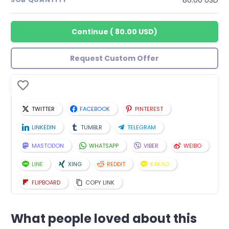
Continue
(
80.00 USD
)
Request Custom Offer
TWITTER
FACEBOOK
PINTEREST
LINKEDIN
TUMBLR
TELEGRAM
MASTODON
WHATSAPP
VIBER
WEIBO
LINE
XING
REDDIT
KAKAO
FLIPBOARD
COPY LINK
What people loved about this