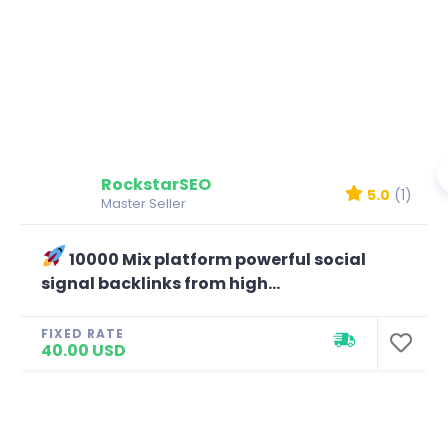
RockstarSEO
5.0
(1)
Master Seller
10000 Mix platform powerful social
signal backlinks from high...
FIXED RATE
40.00 USD