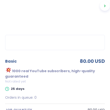
80.00 USD
basic
1000 real YouTube subscribers, high-quality
guaranteed
Not rated yet
25 days
Orders in queue:
0
80.00 USD
JOB QUANTITY