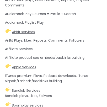
Comments
Audiomack Play Sources = Profile + Search
Audiomack Playlist Play
Airbit services
AirBit Plays, Likes, Reposts, Comments, Followers
Affiliate Services
Affiliate product seo embeds/backlinks building
Apple Services
iTunes premium Plays, Podcast downloads, iTunes
Signals/Embeds/Backlinks building
Bandlab Services
Bandlab plays, Likes, Follwers
Boomplay services