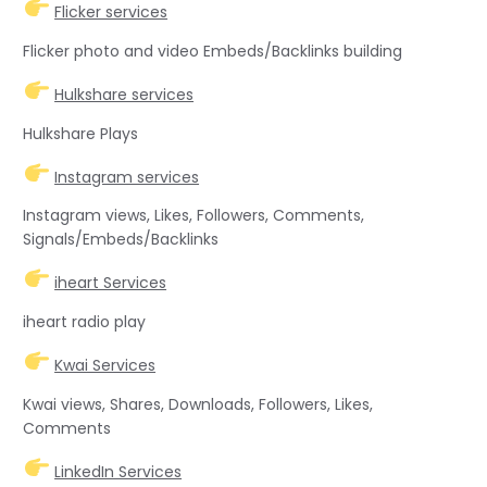
Flicker services
Flicker photo and video Embeds/Backlinks building
Hulkshare services
Hulkshare Plays
Instagram services
Instagram views, Likes, Followers, Comments,
Signals/Embeds/Backlinks
iheart Services
iheart radio play
Kwai Services
Kwai views, Shares, Downloads, Followers, Likes,
Comments
LinkedIn Services