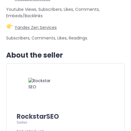
Youtube Views, Subscribers, Likes, Comments,
Embeds/Backlinks
Yandex Zen Services
Subscribers, Comments, Likes, Readings.
About the seller
RockstarSEO
Seller