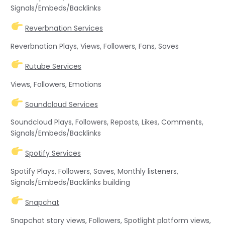
Signals/Embeds/Backlinks
Reverbnation Services
Reverbnation Plays, Views, Followers, Fans, Saves
Rutube Services
Views, Followers, Emotions
Soundcloud Services
Soundcloud Plays, Followers, Reposts, Likes, Comments,
Signals/Embeds/Backlinks
Spotify Services
Spotify Plays, Followers, Saves, Monthly listeners,
Signals/Embeds/Backlinks building
Snapchat
Snapchat story views, Followers, Spotlight platform views,