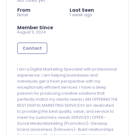
Not rated yet
From
Last Seen
None
1 week ago
Member Since
August 11, 2024
Contact
I am a Digital Marketing Specialist with professional
experience. I am helping businesses and
individuals get a fresh perspective with my
exceptionally efficient services. I have a deep
passion for producing creative solutions that
perfectly match my clients needs.I AM OFFERING THE
BEST DIGITAL MARKETING SERVICES!I am dedicated
to providing the best quality, value, and service to
meet my customers needs.SERVICES I OFFER:-
Social Media Marketing (Promotion)- Develop
brand awareness (followers)- Build relationships