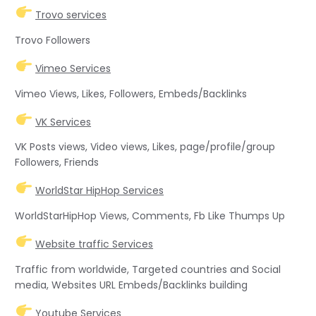
Trovo services
Trovo Followers
Vimeo Services
Vimeo Views, Likes, Followers, Embeds/Backlinks
VK Services
VK Posts views, Video views, Likes, page/profile/group
Followers, Friends
WorldStar HipHop Services
WorldStarHipHop Views, Comments, Fb Like Thumps Up
Website traffic Services
Traffic from worldwide, Targeted countries and Social
media, Websites URL Embeds/Backlinks building
Youtube Services