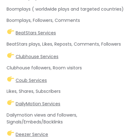
Boomplays ( worldwide plays and targeted countries)
Boomplays, Followers, Comments
BeatStars Services
BeatStars plays, Likes, Reposts, Comments, Followers
Clubhouse Services
Clubhouse followers, Room visitors
Coub Services
Likes, Shares, Subscribers
DailyMotion Services
Dailymotion views and followers,
Signals/Embeds/Backlinks
Deezer Service