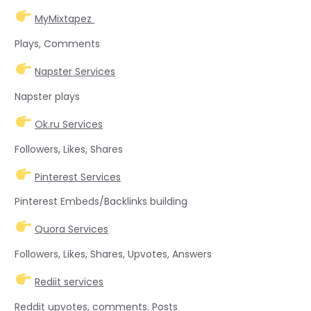
MyMixtapez
Plays, Comments
Napster Services
Napster plays
Ok.ru Services
Followers, Likes, Shares
Pinterest Services
Pinterest Embeds/Backlinks building
Quora Services
Followers, Likes, Shares, Upvotes, Answers
Rediit services
Reddit upvotes, comments. Posts