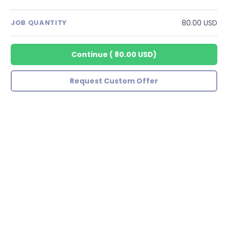
80.00 USD
JOB QUANTITY
Continue
(
80.00 USD
)
Request Custom Offer