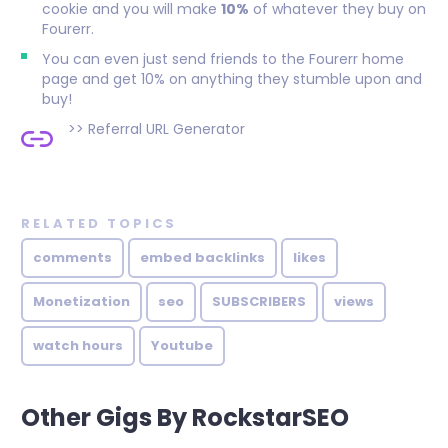
cookie and you will make
10%
of whatever they buy on
Fourerr.
You can even just send friends to the Fourerr home
page and get 10% on anything they stumble upon and
buy!
>>
Referral URL Generator
RELATED TOPICS
comments
embed backlinks
likes
Monetization
seo
SUBSCRIBERS
views
watch hours
Youtube
Other Gigs By RockstarSEO