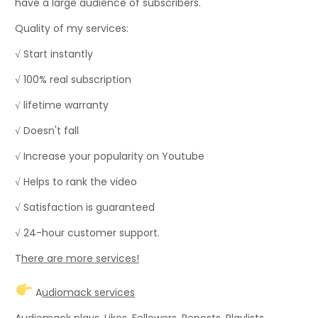
have a large audience of subscribers.
Quality of my services:
√ Start instantly
√ 100% real subscription
√ lifetime warranty
√ Doesn't fall
√ Increase your popularity on Youtube
√ Helps to rank the video
√ Satisfaction is guaranteed
√ 24-hour customer support.
T
here are more services!
A
udiomack services
Audiomack plays, Likes, Followers, Reposts, Playlists,