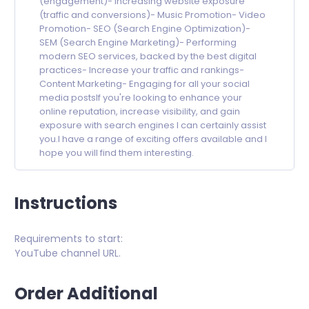
(engagement)- Increasing website exposure
(traffic and conversions)- Music Promotion- Video
Promotion- SEO (Search Engine Optimization)-
SEM (Search Engine Marketing)- Performing
modern SEO services, backed by the best digital
practices- Increase your traffic and rankings-
Content Marketing- Engaging for all your social
media postsIf you're looking to enhance your
online reputation, increase visibility, and gain
exposure with search engines I can certainly assist
you.I have a range of exciting offers available and I
hope you will find them interesting.
Instructions
Requirements to start:
YouTube channel URL.
Order Additional