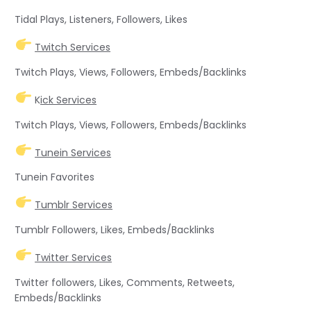
Tidal Plays, Listeners, Followers, Likes
Twitch Services
Twitch Plays, Views, Followers, Embeds/Backlinks
K
ick Services
Twitch Plays, Views, Followers, Embeds/Backlinks
Tunein Services
Tunein Favorites
Tumblr Services
Tumblr Followers, Likes, Embeds/Backlinks
Twitter Services
Twitter followers, Likes, Comments, Retweets,
Embeds/Backlinks