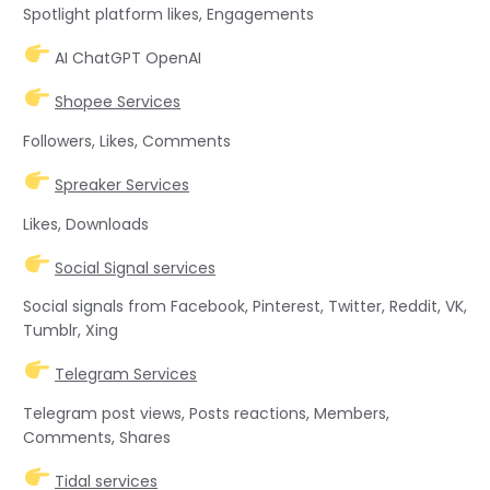
Spotlight platform likes, Engagements
AI ChatGPT OpenAI
Shopee Services
Followers, Likes, Comments
Spreaker Services
Likes, Downloads
Social Signal services
Social signals from Facebook, Pinterest, Twitter, Reddit, VK,
Tumblr, Xing
Telegram Services
Telegram post views, Posts reactions, Members,
Comments, Shares
Tidal services