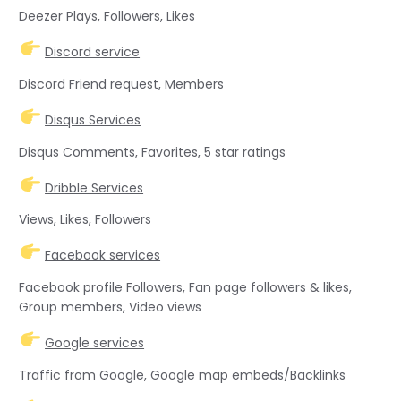
Deezer Plays, Followers, Likes
Discord service
Discord Friend request, Members
Disqus Services
Disqus Comments, Favorites, 5 star ratings
Dribble Services
Views, Likes, Followers
Facebook services
Facebook profile Followers, Fan page followers & likes,
Group members, Video views
Google services
Traffic from Google, Google map embeds/Backlinks