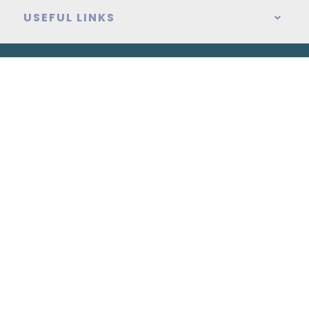
USEFUL LINKS