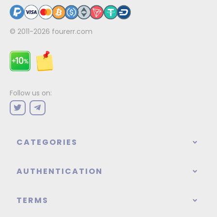
© 2011-2026
fourerr.com
Follow us on:
CATEGORIES
AUTHENTICATION
TERMS