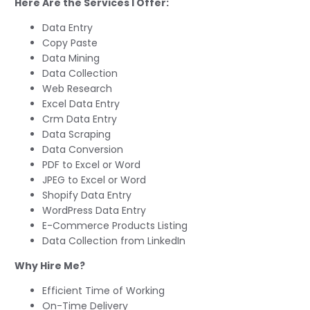
Here Are the Services I Offer:
Data Entry
Copy Paste
Data Mining
Data Collection
Web Research
Excel Data Entry
Crm Data Entry
Data Scraping
Data Conversion
PDF to Excel or Word
JPEG to Excel or Word
Shopify Data Entry
WordPress Data Entry
E-Commerce Products Listing
Data Collection from LinkedIn
Why Hire Me?
Efficient Time of Working
On-Time Delivery