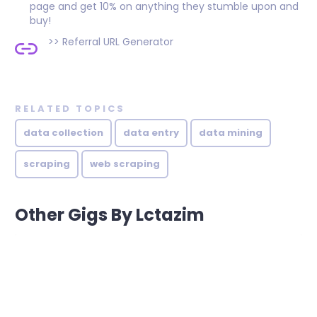
page and get 10% on anything they stumble upon and
buy!
>>
Referral URL Generator
RELATED TOPICS
data collection
data entry
data mining
scraping
web scraping
Other Gigs By Lctazim