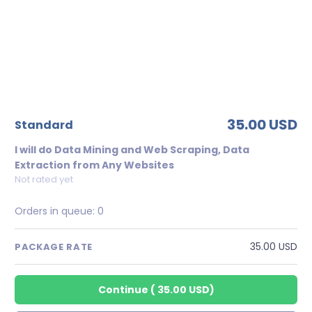
35.00 USD
standard
I will do Data Mining and Web Scraping, Data
Extraction from Any Websites
Not rated yet
Orders in queue:
0
35.00 USD
PACKAGE RATE
Continue
(
35.00 USD
)