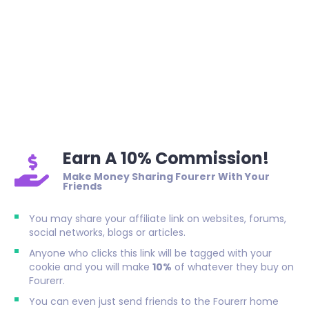
Earn A 10% Commission!
Make Money Sharing Fourerr With Your
Friends
You may share your affiliate link on websites, forums,
social networks, blogs or articles.
Anyone who clicks this link will be tagged with your
cookie and you will make
10%
of whatever they buy on
Fourerr.
You can even just send friends to the Fourerr home