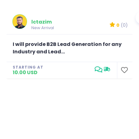
lctazim
0
(0)
New Arrival
I will provide B2B Lead Generation for any
Industry and Lead...
STARTING AT
10.00 USD