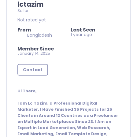
lctazim
Seller
Not rated yet
From
Last Seen
1 year ago
Bangladesh
Member Since
January 14, 2025
Contact
Hi There,
I am Lc Tazim, a Professional Digital
Marketer. I Have Finished 35 Projects for 25
Clients in Around 12 Countries as a Freelancer
on Multiple Marketplaces Since 23. I Am an
Expert in Lead Generation, Web Research,
Email Marketing, Email Template Design,