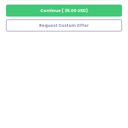
Continue
(
35.00 USD
)
Request Custom Offer