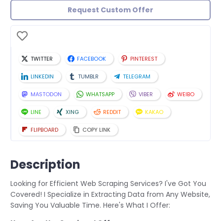
Request Custom Offer
TWITTER
FACEBOOK
PINTEREST
LINKEDIN
TUMBLR
TELEGRAM
MASTODON
WHATSAPP
VIBER
WEIBO
LINE
XING
REDDIT
KAKAO
FLIPBOARD
COPY LINK
Description
Looking for Efficient Web Scraping Services? I've Got You
Covered! I Specialize in Extracting Data from Any Website,
Saving You Valuable Time. Here's What I Offer: