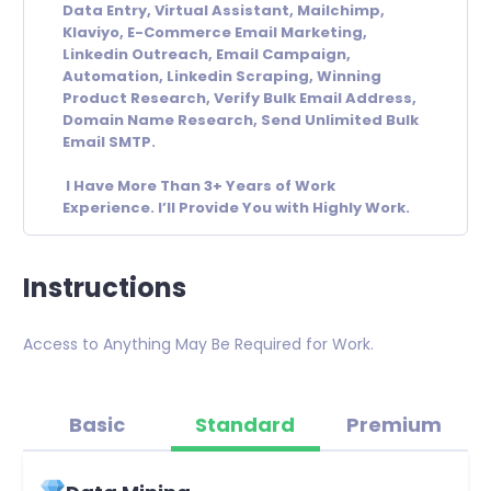
Data Entry, Virtual Assistant, Mailchimp,
Klaviyo, E-Commerce Email Marketing,
Linkedin Outreach, Email Campaign,
Automation, Linkedin Scraping, Winning
Product Research, Verify Bulk Email Address,
Domain Name Research, Send Unlimited Bulk
Email SMTP.
I Have More Than 3+ Years of Work
Experience. I’ll Provide You with Highly Work.
Instructions
Access to Anything May Be Required for Work.
Basic
Standard
Premium