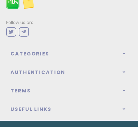
Follow us on:
CATEGORIES
AUTHENTICATION
TERMS
USEFUL LINKS