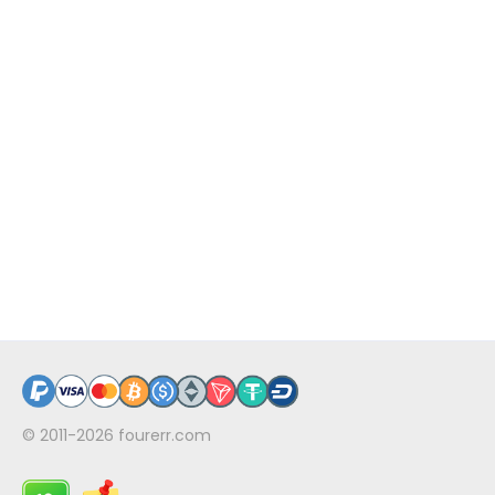
© 2011-2026
fourerr.com