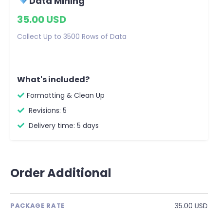
Data Mining
35.00 USD
Collect Up to 3500 Rows of Data
What's included?
Formatting & Clean Up
Revisions: 5
Delivery time: 5 days
Order Additional
35.00 USD
PACKAGE RATE