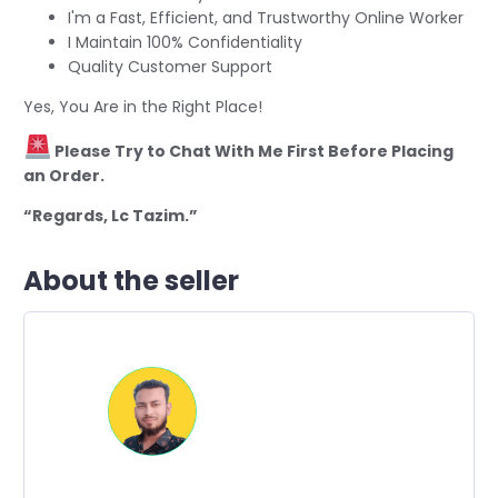
I'm a Fast, Efficient, and Trustworthy Online Worker
I Maintain 100% Confidentiality
Quality Customer Support
Yes, You Are in the Right Place!
Please Try to Chat With Me First Before Placing
an Order.
“Regards, Lc Tazim.”
About the seller