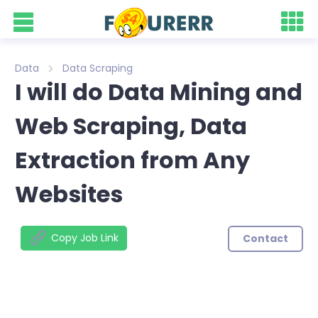
Data
Data Scraping
I will do Data Mining and
Web Scraping, Data
Extraction from Any
Websites
Copy Job Link
Contact