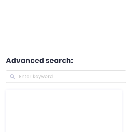
Advanced search: