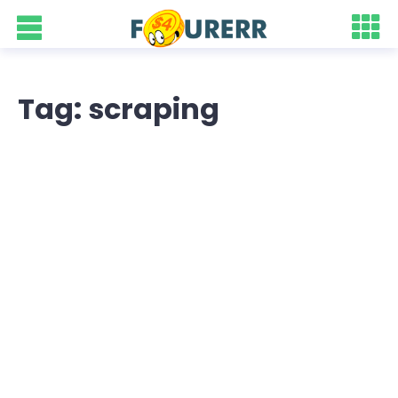
Tag: scraping