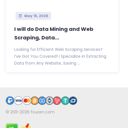
May 15, 2025
I will do Data Mining and Web
Scraping, Data...
Looking for Efficient Web Scraping Services?
I’ve Got You Covered! I Specialize in Extracting
Data from Any Website, Saving ...
© 2011-2026
fourerr.com