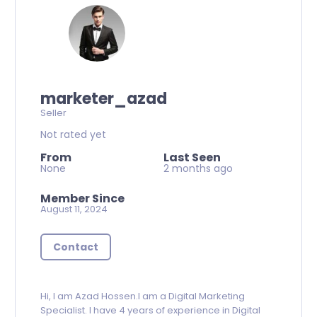
marketer_azad
Seller
Not rated yet
From
Last Seen
None
2 months ago
Member Since
August 11, 2024
Contact
Hi, I am Azad Hossen.I am a Digital Marketing
Specialist. I have 4 years of experience in Digital