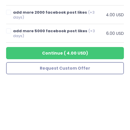
add more 2000 facebook post likes
(+3
4.00 USD
days)
add more 5000 facebook post likes
(+3
6.00 USD
days)
Continue
(
4.00 USD
)
Request Custom Offer