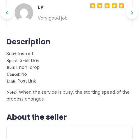
LP
Very good job
Description
𝐒𝐭𝐚𝐫𝐭: Instant
𝐒𝐩𝐞𝐞𝐝: 3-5K Day
𝐑𝐞𝐟𝐢𝐥𝐥: non-drop
𝐂𝐚𝐧𝐜𝐞𝐥: No
𝐋𝐢𝐧𝐤: Post Link
𝐍𝐨𝐭𝐞:• When the service is busy, the starting speed of the
process changes.
About the seller