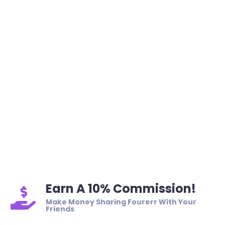
Earn A 10% Commission!
Make Money Sharing Fourerr With Your
Friends