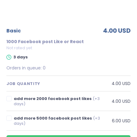
4.00 USD
basic
1000 Facebook post Like or React
Not rated yet
3 days
Orders in queue:
0
4.00 USD
JOB QUANTITY
add more 2000 facebook post likes
(+3
4.00 USD
days)
add more 5000 facebook post likes
(+3
6.00 USD
days)