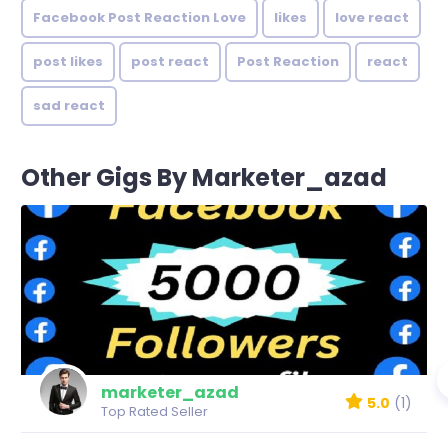
Facebook Post Reaction Love
likes
love react
post likes
post react
Post Reaction
react
sad react
Other Gigs By Marketer_azad
marketer_azad
5.0
(1)
Top Rated Seller