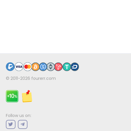
© 2011-2026
fourerr.com
Follow us on: