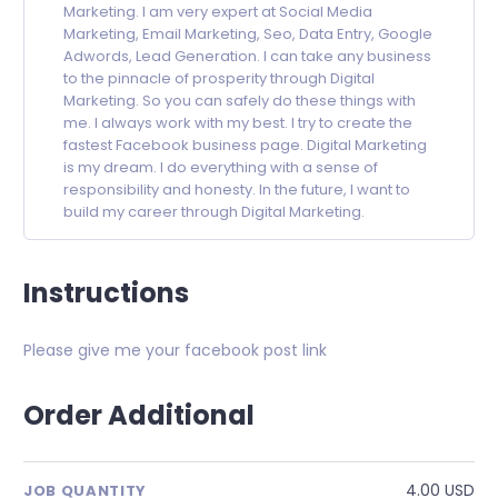
Marketing. I am very expert at Social Media
Marketing, Email Marketing, Seo, Data Entry, Google
Adwords, Lead Generation. I can take any business
to the pinnacle of prosperity through Digital
Marketing. So you can safely do these things with
me. I always work with my best. I try to create the
fastest Facebook business page. Digital Marketing
is my dream. I do everything with a sense of
responsibility and honesty. In the future, I want to
build my career through Digital Marketing.
Instructions
Please give me your facebook post link
Order Additional
4.00 USD
JOB QUANTITY