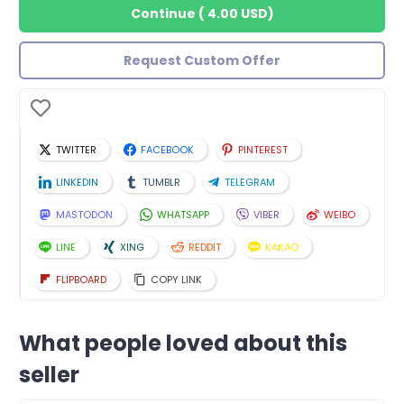
Continue
(
4.00 USD
)
Request Custom Offer
TWITTER
FACEBOOK
PINTEREST
LINKEDIN
TUMBLR
TELEGRAM
MASTODON
WHATSAPP
VIBER
WEIBO
LINE
XING
REDDIT
KAKAO
FLIPBOARD
COPY LINK
What people loved about this
seller