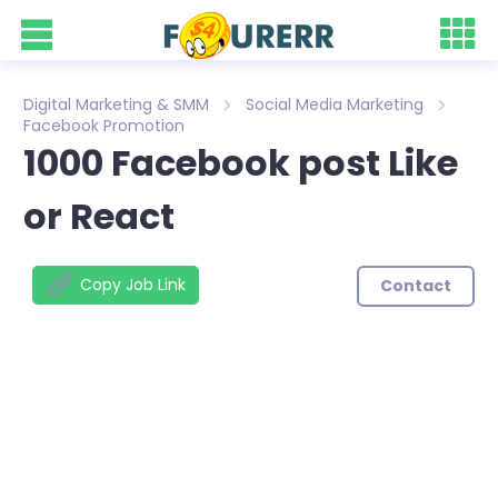
Digital Marketing & SMM
Social Media Marketing
Facebook Promotion
1000 Facebook post Like
or React
Copy Job Link
Contact