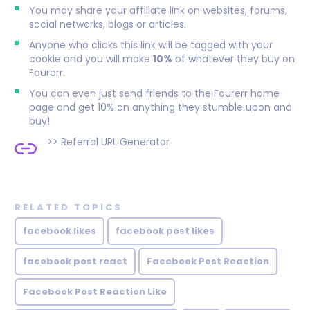
You may share your affiliate link on websites, forums,
social networks, blogs or articles.
Anyone who clicks this link will be tagged with your
cookie and you will make
10%
of whatever they buy on
Fourerr.
You can even just send friends to the Fourerr home
page and get 10% on anything they stumble upon and
buy!
>>
Referral URL Generator
RELATED TOPICS
facebook likes
facebook post likes
facebook post react
Facebook Post Reaction
Facebook Post Reaction Like