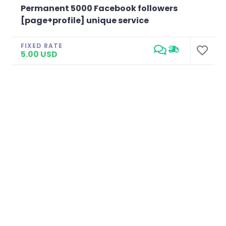
Permanent 5000 Facebook followers
[page+profile] unique service
FIXED RATE
5.00 USD