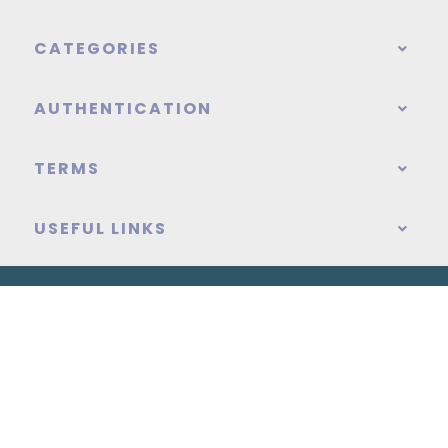
CATEGORIES
AUTHENTICATION
TERMS
USEFUL LINKS