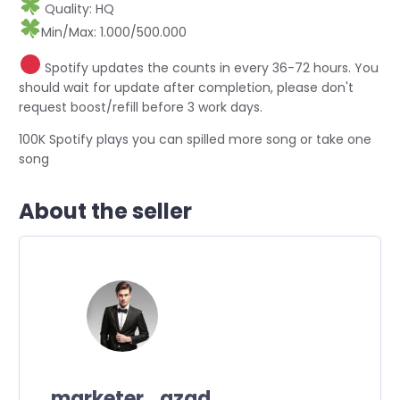
Quality: HQ
Min/Max: 1.000/500.000
Spotify updates the counts in every 36-72 hours. You
should wait for update after completion, please don't
request boost/refill before 3 work days.
100K Spotify plays you can spilled more song or take one
song
About the seller
marketer_azad