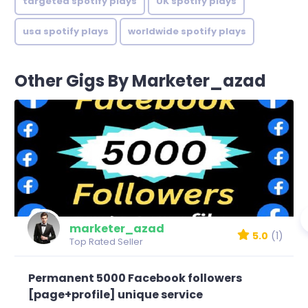
targeted spotify plays
UK spotify plays
usa spotify plays
worldwide spotify plays
Other Gigs By Marketer_azad
marketer_azad
5.0
(1)
Top Rated Seller
Permanent 5000 Facebook followers
[page+profile] unique service