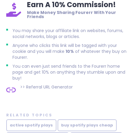
Earn A 10% Commission!
Make Money Sharing Fourerr With Your
Friends
You may share your affiliate link on websites, forums,
social networks, blogs or articles.
Anyone who clicks this link will be tagged with your
cookie and you will make
10%
of whatever they buy on
Fourerr.
You can even just send friends to the Fourerr home
page and get 10% on anything they stumble upon and
buy!
>>
Referral URL Generator
RELATED TOPICS
active spotify plays
buy spotify plays cheap