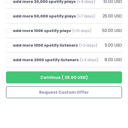
10.00 USD
add more 20,000 spotify plays
(+4 days)
25.00 USD
add more 50,000 spotify plays
(+7 days)
50.00 USD
add more 100K spotify plays
(+10 days)
5.00 USD
add more 1000 spotify listeners
(+3 days)
8.00 USD
add more 2000 spotify listeners
(+4 days)
Continue
(
25.00 USD
)
Request Custom Offer