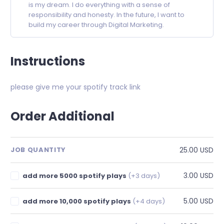
is my dream. I do everything with a sense of
responsibility and honesty. In the future, I want to
build my career through Digital Marketing.
Instructions
please give me your spotify track link
Order Additional
25.00 USD
JOB QUANTITY
3.00 USD
add more 5000 spotify plays
(+3 days)
5.00 USD
add more 10,000 spotify plays
(+4 days)