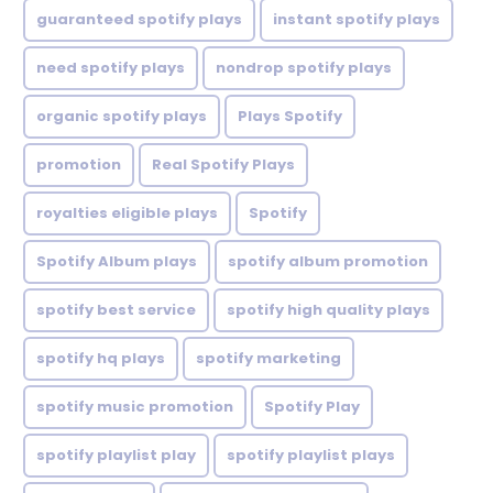
guaranteed spotify plays
instant spotify plays
need spotify plays
nondrop spotify plays
organic spotify plays
Plays Spotify
promotion
Real Spotify Plays
royalties eligible plays
Spotify
Spotify Album plays
spotify album promotion
spotify best service
spotify high quality plays
spotify hq plays
spotify marketing
spotify music promotion
Spotify Play
spotify playlist play
spotify playlist plays