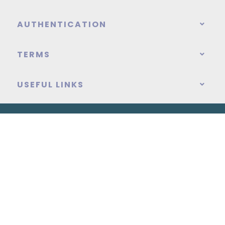
AUTHENTICATION
TERMS
USEFUL LINKS