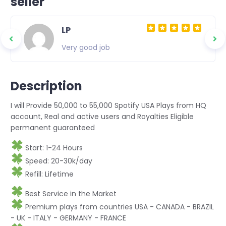
seller
LP
Very good job
Description
I will Provide 50,000 to 55,000 Spotify USA Plays from HQ
account, Real and active users and Royalties Eligible
permanent guaranteed
Start: 1-24 Hours
Speed: 20-30k/day
Refill: Lifetime
Best Service in the Market
Premium plays from countries USA - CANADA - BRAZIL
- UK - ITALY - GERMANY - FRANCE