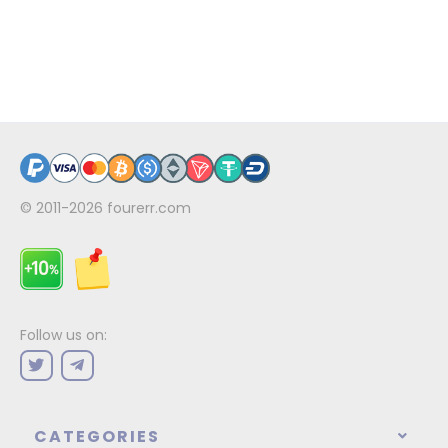
© 2011-2026
fourerr.com
Follow us on:
CATEGORIES