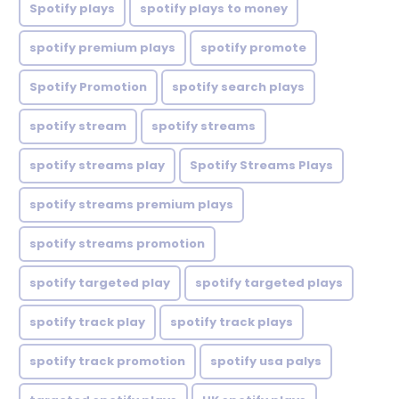
Spotify plays
spotify plays to money
spotify premium plays
spotify promote
Spotify Promotion
spotify search plays
spotify stream
spotify streams
spotify streams play
Spotify Streams Plays
spotify streams premium plays
spotify streams promotion
spotify targeted play
spotify targeted plays
spotify track play
spotify track plays
spotify track promotion
spotify usa palys