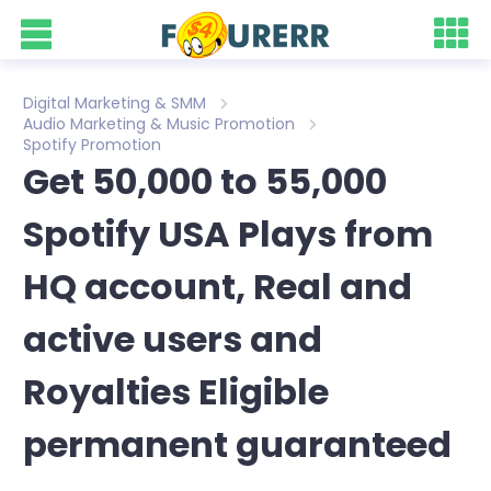
Digital Marketing & SMM
Audio Marketing & Music Promotion
Spotify Promotion
Get 50,000 to 55,000
Spotify USA Plays from
HQ account, Real and
active users and
Royalties Eligible
permanent guaranteed