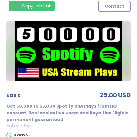
Copy Job Link
Contact
25.00 USD
basic
Get 50,000 to 55,000 Spotify USA Plays from HQ
account, Real and active users and Royalties Eligible
permanent guaranteed
Not rated yet
8 days