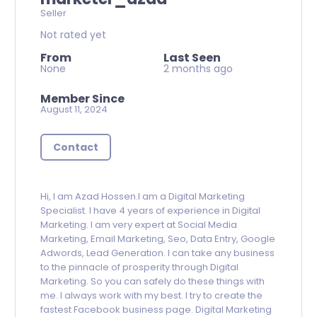
Seller
Not rated yet
From
Last Seen
None
2 months ago
Member Since
August 11, 2024
Contact
Hi, I am Azad Hossen.I am a Digital Marketing
Specialist. I have 4 years of experience in Digital
Marketing. I am very expert at Social Media
Marketing, Email Marketing, Seo, Data Entry, Google
Adwords, Lead Generation. I can take any business
to the pinnacle of prosperity through Digital
Marketing. So you can safely do these things with
me. I always work with my best. I try to create the
fastest Facebook business page. Digital Marketing