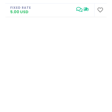
FIXED RATE
5.00 USD