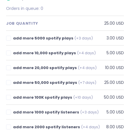
Orders in queue:
0
25.00 USD
JOB QUANTITY
3.00 USD
add more 5000 spotify plays
(+3 days)
5.00 USD
add more 10,000 spotify plays
(+4 days)
10.00 USD
add more 20,000 spotify plays
(+4 days)
25.00 USD
add more 50,000 spotify plays
(+7 days)
50.00 USD
add more 100K spotify plays
(+10 days)
5.00 USD
add more 1000 spotify listeners
(+3 days)
8.00 USD
add more 2000 spotify listeners
(+4 days)