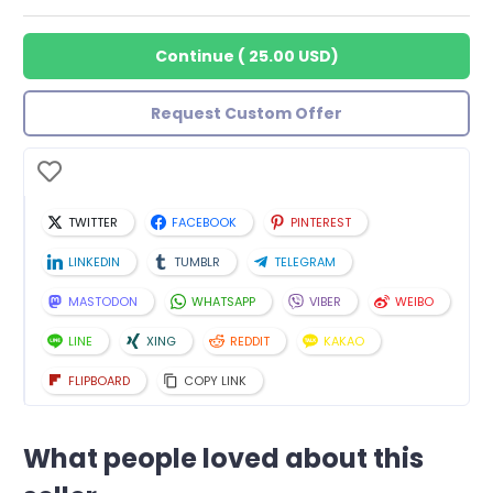
Continue
(
25.00 USD
)
Request Custom Offer
TWITTER
FACEBOOK
PINTEREST
LINKEDIN
TUMBLR
TELEGRAM
MASTODON
WHATSAPP
VIBER
WEIBO
LINE
XING
REDDIT
KAKAO
FLIPBOARD
COPY LINK
What people loved about this