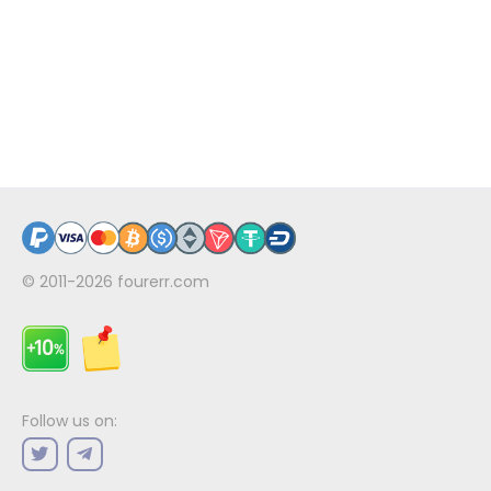
© 2011-2026
fourerr.com
Follow us on: