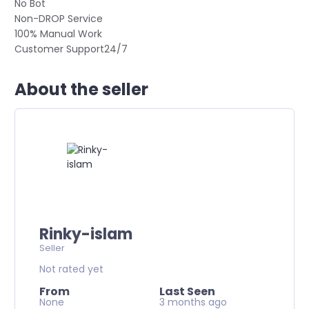
No Bot
Non-DROP Service
100% Manual Work
Customer Support24/7
About the seller
Rinky-islam
Seller
Not rated yet
From
Last Seen
None
3 months ago