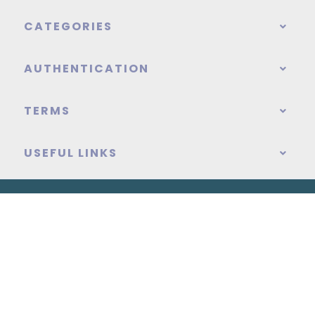
CATEGORIES
AUTHENTICATION
TERMS
USEFUL LINKS