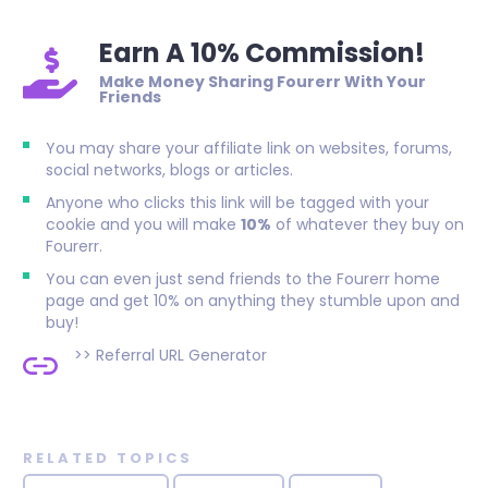
Earn A 10% Commission!
Make Money Sharing Fourerr With Your
Friends
You may share your affiliate link on websites, forums,
social networks, blogs or articles.
Anyone who clicks this link will be tagged with your
cookie and you will make
10%
of whatever they buy on
Fourerr.
You can even just send friends to the Fourerr home
page and get 10% on anything they stumble upon and
buy!
>>
Referral URL Generator
RELATED TOPICS