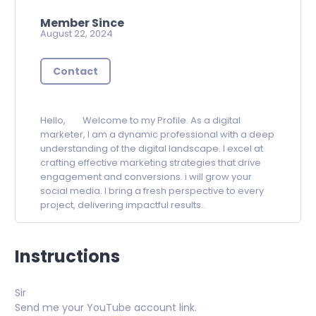
Member Since
August 22, 2024
Contact
Hello, Welcome to my Profile. As a digital
marketer, I am a dynamic professional with a deep
understanding of the digital landscape. I excel at
crafting effective marketing strategies that drive
engagement and conversions. i will grow your
social media. I bring a fresh perspective to every
project, delivering impactful results..
Instructions
Sir
Send me your YouTube account link.