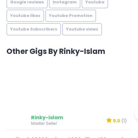
Google reviews
Instagram
Youtube
Youtube likes
Youtube Promotion
Youtube Subscribers
Youtube views
Other Gigs By Rinky-Islam
Rinky-islam
5.0
(1)
Master Seller