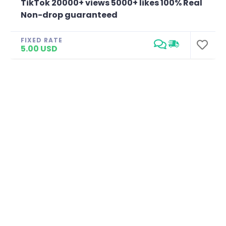
TikTok 20000+ views 5000+ likes 100% Real
Non-drop guaranteed
FIXED RATE
5.00 USD