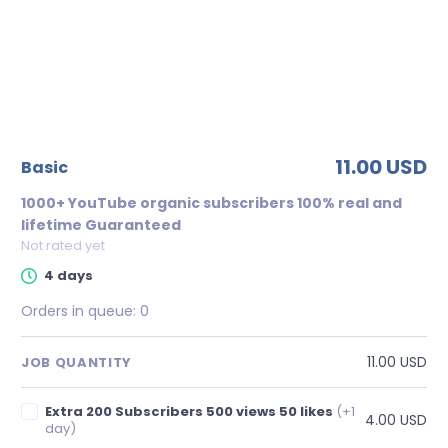
11.00 USD
basic
1000+ YouTube organic subscribers 100% real and
lifetime Guaranteed
Not rated yet
4 days
Orders in queue:
0
11.00 USD
JOB QUANTITY
Extra 200 Subscribers 500 views 50 likes
(+1
4.00 USD
day)