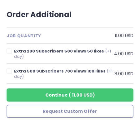
Order Additional
11.00 USD
JOB QUANTITY
Extra 200 Subscribers 500 views 50 likes
(+1
4.00 USD
day)
Extra 500 Subscribers 700 views 100 likes
(+1
8.00 USD
day)
Continue
(
11.00 USD
)
Request Custom Offer