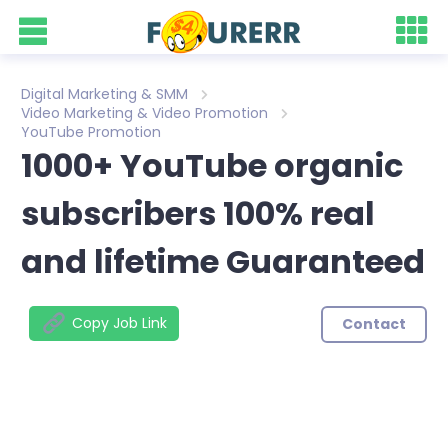
Digital Marketing & SMM
Video Marketing & Video Promotion
YouTube Promotion
1000+ YouTube organic
subscribers 100% real
and lifetime Guaranteed
Copy Job Link
Contact