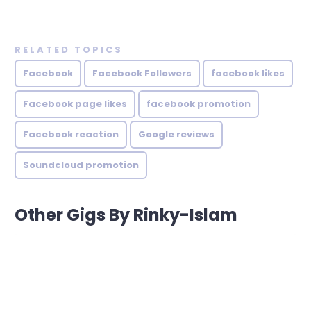
RELATED TOPICS
Facebook
Facebook Followers
facebook likes
Facebook page likes
facebook promotion
Facebook reaction
Google reviews
Soundcloud promotion
Other Gigs By Rinky-Islam