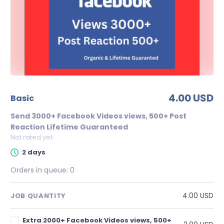
4.00 USD
basic
Send 3000+ Facebook Videos views, 500+ Post
Reaction Lifetime Guaranteed
Not rated yet
2 days
Orders in queue:
0
4.00 USD
JOB QUANTITY
Extra 2000+ Facebook Videos views, 500+