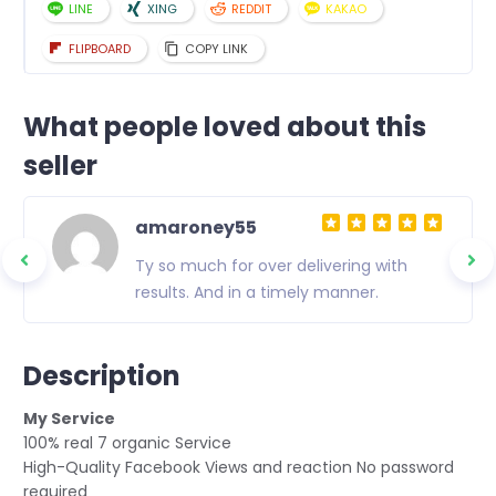
LINE
XING
REDDIT
KAKAO
FLIPBOARD
COPY LINK
What people loved about this
seller
amaroney55
Ty so much for over delivering with
results. And in a timely manner.
Description
My Service
100% real 7 organic Service
High-Quality Facebook Views and reaction No password
required