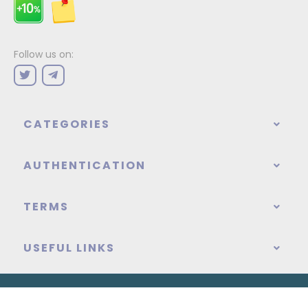
Follow us on:
CATEGORIES
AUTHENTICATION
TERMS
USEFUL LINKS