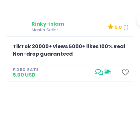
Rinky-islam
5.0
(1)
Master Seller
TikTok 20000+ views 5000+ likes 100% Real
Non-drop guaranteed
FIXED RATE
5.00 USD