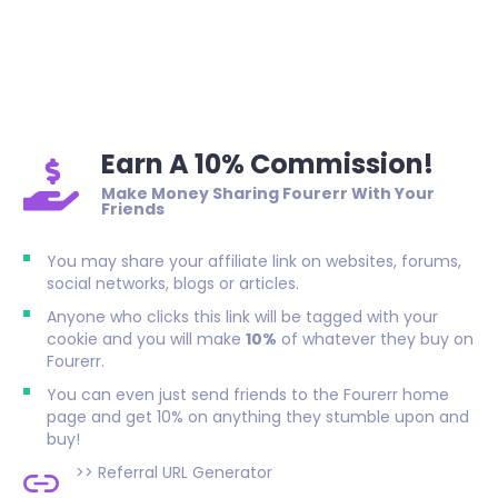
Earn A 10% Commission!
Make Money Sharing Fourerr With Your
Friends
You may share your affiliate link on websites, forums,
social networks, blogs or articles.
Anyone who clicks this link will be tagged with your
cookie and you will make
10%
of whatever they buy on
Fourerr.
You can even just send friends to the Fourerr home
page and get 10% on anything they stumble upon and
buy!
>>
Referral URL Generator