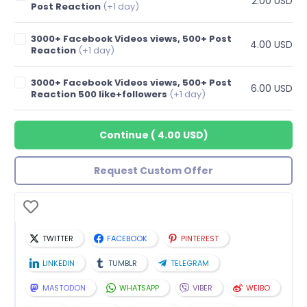
2.00 USD
Post Reaction
(+1 day)
3000+ Facebook Videos views, 500+ Post
4.00 USD
Reaction
(+1 day)
3000+ Facebook Videos views, 500+ Post
6.00 USD
Reaction 500 like+followers
(+1 day)
Continue
(
4.00 USD
)
Request Custom Offer
TWITTER
FACEBOOK
PINTEREST
LINKEDIN
TUMBLR
TELEGRAM
MASTODON
WHATSAPP
VIBER
WEIBO