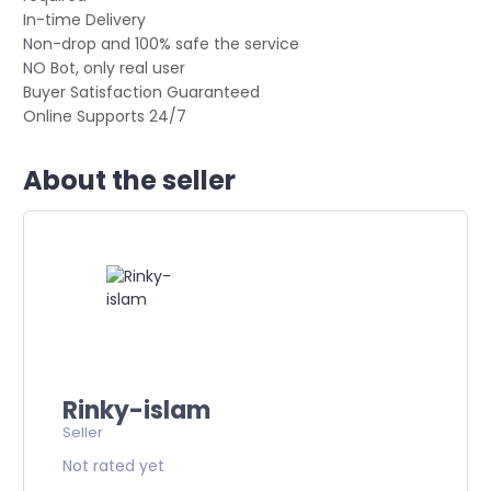
In-time Delivery
Non-drop and 100% safe the service
NO Bot, only real user
Buyer Satisfaction Guaranteed
Online Supports 24/7
About the seller
Rinky-islam
Seller
Not rated yet