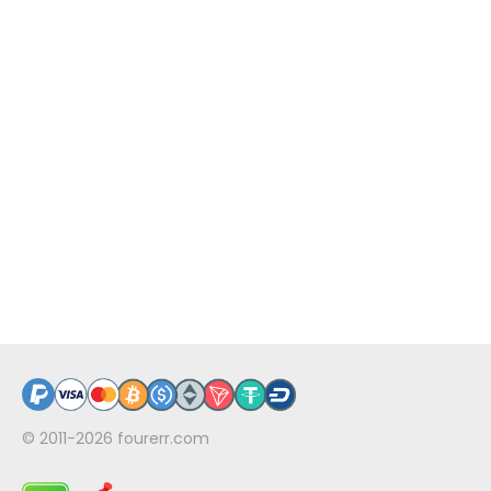
© 2011-2026
fourerr.com