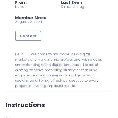
From
Last Seen
None
3 months ago
Member Since
August 22, 2024
Contact
Hello, Welcome to my Profile. As a digital
marketer, I am a dynamic professional with a deep
understanding of the digital landscape. I excel at
crafting effective marketing strategies that drive
engagement and conversions. i will grow your
social media. I bring a fresh perspective to every
project, delivering impactful results..
Instructions