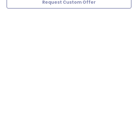
Request Custom Offer