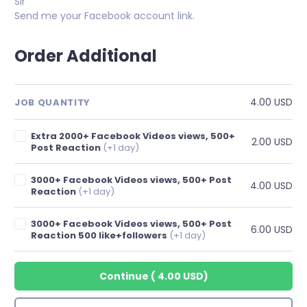
Sir
Send me your Facebook account link.
Order Additional
4.00 USD
JOB QUANTITY
Extra 2000+ Facebook Videos views, 500+
2.00 USD
Post Reaction
(+1 day)
3000+ Facebook Videos views, 500+ Post
4.00 USD
Reaction
(+1 day)
3000+ Facebook Videos views, 500+ Post
6.00 USD
Reaction 500 like+followers
(+1 day)
Continue
(
4.00 USD
)