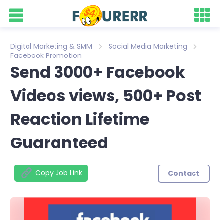
Digital Marketing & SMM
Social Media Marketing
Facebook Promotion
Send 3000+ Facebook
Videos views, 500+ Post
Reaction Lifetime
Guaranteed
Copy Job Link
Contact