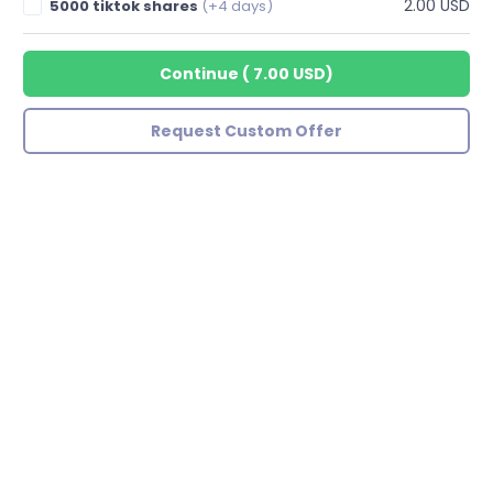
2.00 USD
5000 tiktok shares
(+4 days)
Continue
(
7.00 USD
)
Request Custom Offer