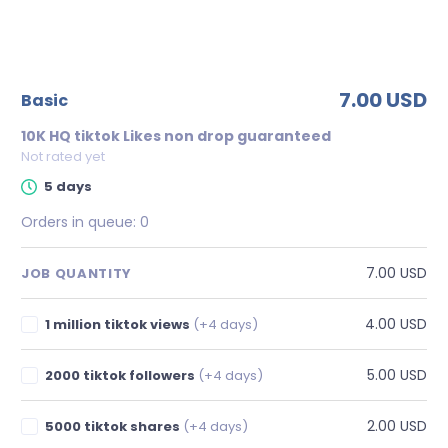
7.00 USD
basic
10K HQ tiktok Likes non drop guaranteed
Not rated yet
5 days
Orders in queue:
0
7.00 USD
JOB QUANTITY
4.00 USD
1 million tiktok views
(+4 days)
5.00 USD
2000 tiktok followers
(+4 days)
2.00 USD
5000 tiktok shares
(+4 days)