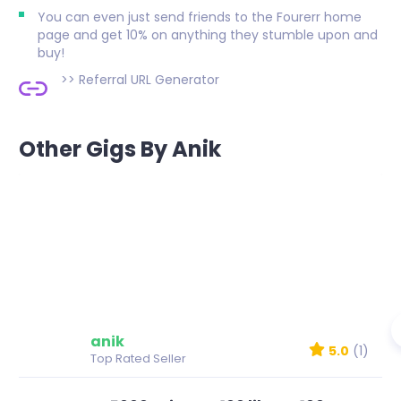
You can even just send friends to the Fourerr home
page and get 10% on anything they stumble upon and
buy!
>>
Referral URL Generator
Other Gigs By Anik
anik
5.0
(1)
Top Rated Seller