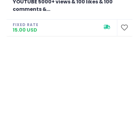
YOUTUBE 5000+ views & 100 likes & 100
comments &...
FIXED RATE
15.00 USD