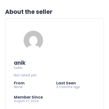
About the seller
anik
Seller
Not rated yet
From
Last Seen
None
3 months ago
Member Since
August 27, 2024