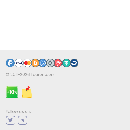
© 2011-2026
fourerr.com
Follow us on: