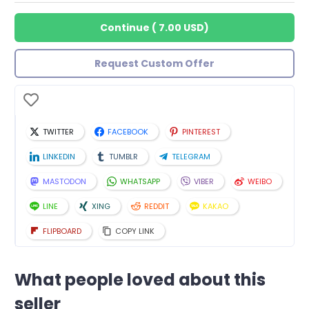
Continue
(
7.00 USD
)
Request Custom Offer
TWITTER
FACEBOOK
PINTEREST
LINKEDIN
TUMBLR
TELEGRAM
MASTODON
WHATSAPP
VIBER
WEIBO
LINE
XING
REDDIT
KAKAO
FLIPBOARD
COPY LINK
What people loved about this
seller