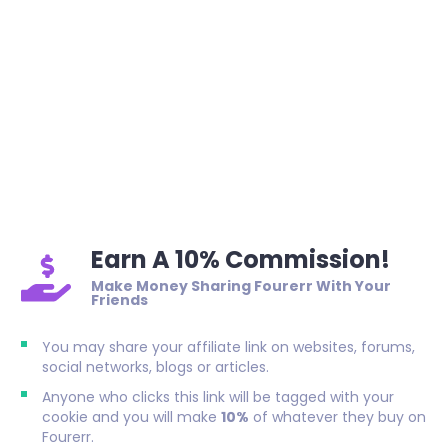
Earn A 10% Commission!
Make Money Sharing Fourerr With Your
Friends
You may share your affiliate link on websites, forums,
social networks, blogs or articles.
Anyone who clicks this link will be tagged with your
cookie and you will make
10%
of whatever they buy on
Fourerr.