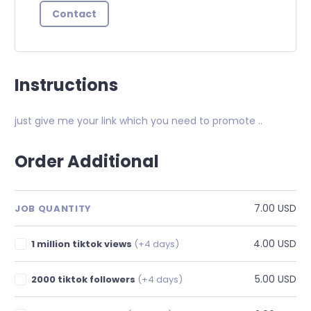
Contact
Instructions
just give me your link which you need to promote ..
Order Additional
7.00 USD
JOB QUANTITY
4.00 USD
1 million tiktok views
(+4 days)
5.00 USD
2000 tiktok followers
(+4 days)