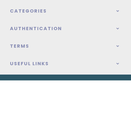
CATEGORIES
AUTHENTICATION
TERMS
USEFUL LINKS