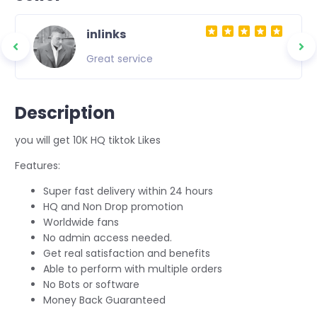
inlinks
Great service
Description
you will get 10K HQ tiktok Likes
Features:
Super fast delivery within 24 hours
HQ and Non Drop promotion
Worldwide fans
No admin access needed.
Get real satisfaction and benefits
Able to perform with multiple orders
No Bots or software
Money Back Guaranteed