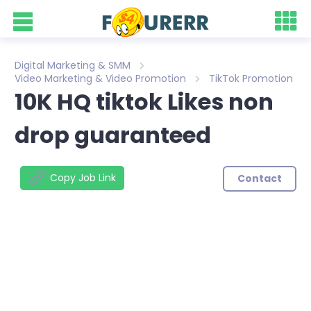
Digital Marketing & SMM
Video Marketing & Video Promotion
TikTok Promotion
10K HQ tiktok Likes non
drop guaranteed
Copy Job Link
Contact