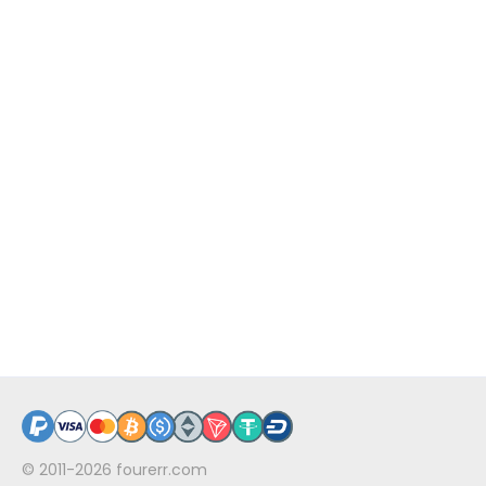
© 2011-2026
fourerr.com