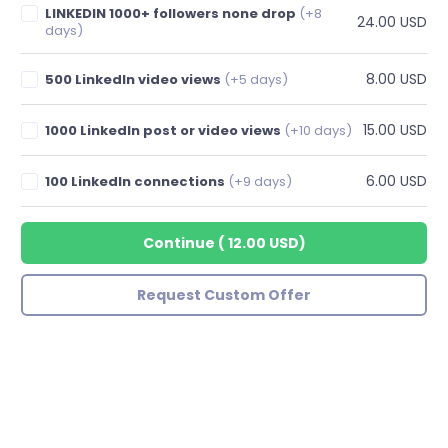
LINKEDIN 1000+ followers none drop
(+8
24.00 USD
days)
8.00 USD
500 LinkedIn video views
(+5 days)
15.00 USD
1000 LinkedIn post or video views
(+10 days)
6.00 USD
100 LinkedIn connections
(+9 days)
Continue
(
12.00 USD
)
Request Custom Offer