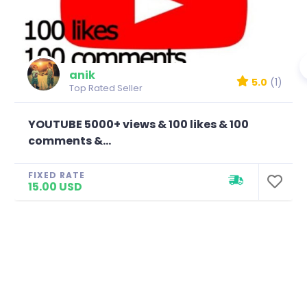
anik
5.0
(1)
Top Rated Seller
YOUTUBE 5000+ views & 100 likes & 100
comments &...
FIXED RATE
15.00 USD