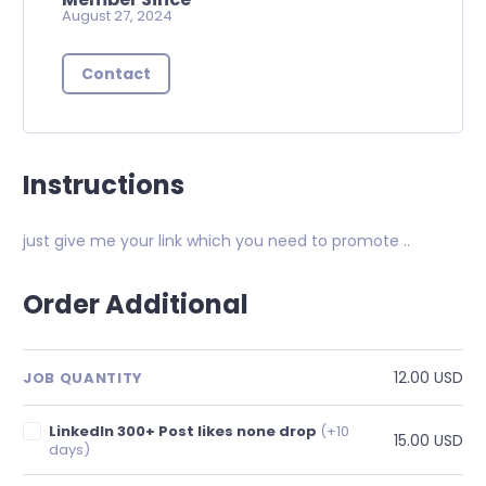
August 27, 2024
Contact
Instructions
just give me your link which you need to promote ..
Order Additional
12.00 USD
JOB QUANTITY
LinkedIn 300+ Post likes none drop
(+10
15.00 USD
days)