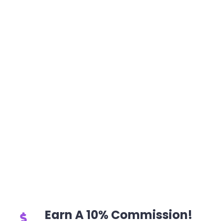
Earn A 10% Commission!