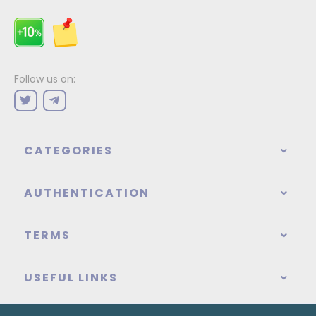
Follow us on:
CATEGORIES
AUTHENTICATION
TERMS
USEFUL LINKS