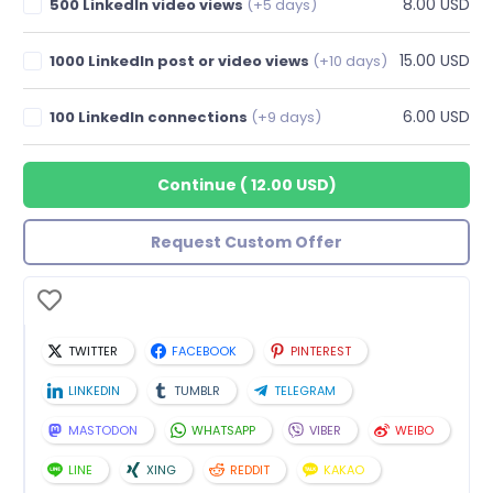
8.00 USD
500 LinkedIn video views
(+5 days)
15.00 USD
1000 LinkedIn post or video views
(+10 days)
6.00 USD
100 LinkedIn connections
(+9 days)
Continue
(
12.00 USD
)
Request Custom Offer
TWITTER
FACEBOOK
PINTEREST
LINKEDIN
TUMBLR
TELEGRAM
MASTODON
WHATSAPP
VIBER
WEIBO
LINE
XING
REDDIT
KAKAO