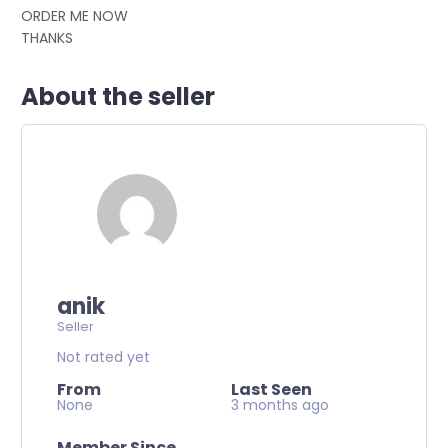
ORDER ME NOW
THANKS
About the seller
anik
Seller
Not rated yet
From
Last Seen
None
3 months ago
Member Since