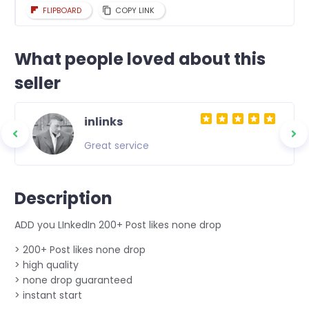
FLIPBOARD
COPY LINK
What people loved about this
seller
inlinks
Great service
Description
ADD you LInkedIn 200+ Post likes none drop
> 200+ Post likes none drop
> high quality
> none drop guaranteed
> instant start