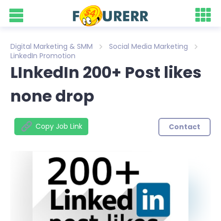
Digital Marketing & SMM
Social Media Marketing
LinkedIn Promotion
LInkedIn 200+ Post likes
none drop
Copy Job Link
Contact