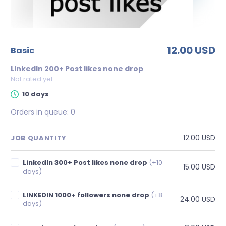
12.00 USD
basic
LInkedIn 200+ Post likes none drop
Not rated yet
10 days
Orders in queue:
0
12.00 USD
JOB QUANTITY
LinkedIn 300+ Post likes none drop
(+10
15.00 USD
days)
LINKEDIN 1000+ followers none drop
(+8
24.00 USD
days)