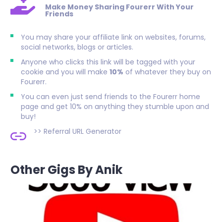
Make Money Sharing Fourerr With Your
Friends
You may share your affiliate link on websites, forums,
social networks, blogs or articles.
Anyone who clicks this link will be tagged with your
cookie and you will make
10%
of whatever they buy on
Fourerr.
You can even just send friends to the Fourerr home
page and get 10% on anything they stumble upon and
buy!
>>
Referral URL Generator
Other Gigs By Anik