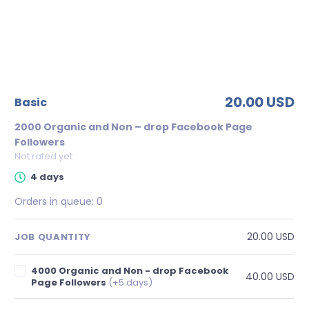
20.00 USD
basic
2000 Organic and Non – drop Facebook Page
Followers
Not rated yet
4 days
Orders in queue:
0
20.00 USD
JOB QUANTITY
4000 Organic and Non - drop Facebook
40.00 USD
Page Followers
(+5 days)