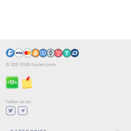
© 2011-2026
fourerr.com
Follow us on: