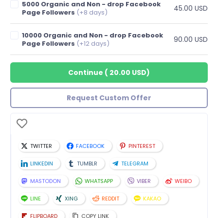
5000 Organic and Non - drop Facebook
45.00 USD
Page Followers
(+8 days)
10000 Organic and Non - drop Facebook
90.00 USD
Page Followers
(+12 days)
Continue
(
20.00 USD
)
Request Custom Offer
TWITTER
FACEBOOK
PINTEREST
LINKEDIN
TUMBLR
TELEGRAM
MASTODON
WHATSAPP
VIBER
WEIBO
LINE
XING
REDDIT
KAKAO
FLIPBOARD
COPY LINK