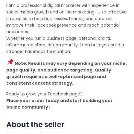
I am a professional digital marketer with experience in
social media growth and online marketing. I use effective
strategies to help businesses, brands, and creators
improve their Facebook presence and reach potential
audiences.
Whether you run a business page, personal brand,
eCommerce store, or community, I can help you build a
stronger Facebook foundation.
Note: Results may vary depending on your niche,
page quality, and audience targeting. Quality
growth requires a well-optimized page and
consistent content strategy.
Ready to grow your Facebook page?
Place your order today and start building your
online community!
About the seller