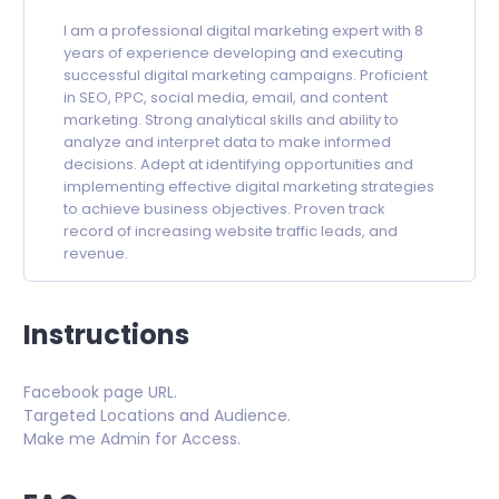
I am a professional digital marketing expert with 8
years of experience developing and executing
successful digital marketing campaigns. Proficient
in SEO, PPC, social media, email, and content
marketing. Strong analytical skills and ability to
analyze and interpret data to make informed
decisions. Adept at identifying opportunities and
implementing effective digital marketing strategies
to achieve business objectives. Proven track
record of increasing website traffic leads, and
revenue.
Instructions
Facebook page URL.
Targeted Locations and Audience.
Make me Admin for Access.