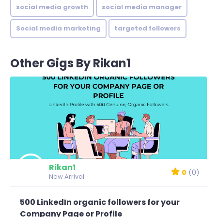
social media growth
social media manager
Social media marketing
targeted followers
Other Gigs By Rikan1
Rikan1
0
(0)
New Arrival
500 LinkedIn organic followers for your
Company Page or Profile