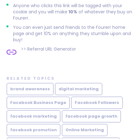
Anyone who clicks this link will be tagged with your
cookie and you will make
10%
of whatever they buy on
Fourerr.
You can even just send friends to the Fourerr home
page and get 10% on anything they stumble upon and
buy!
>>
Referral URL Generator
RELATED TOPICS
brand awareness
digital marketing
Facebook Business Page
Facebook Followers
facebook marketing
facebook page growth
facebook promotion
Online Marketing