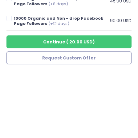
45.00 USD
Page Followers
(+8 days)
10000 Organic and Non - drop Facebook
90.00 USD
Page Followers
(+12 days)
Continue
(
20.00 USD
)
Request Custom Offer