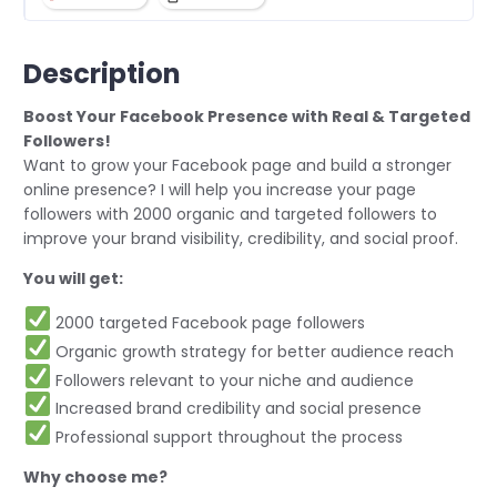
Description
Boost Your Facebook Presence with Real & Targeted
Followers!
Want to grow your Facebook page and build a stronger
online presence? I will help you increase your page
followers with 2000 organic and targeted followers to
improve your brand visibility, credibility, and social proof.
You will get:
2000 targeted Facebook page followers
Organic growth strategy for better audience reach
Followers relevant to your niche and audience
Increased brand credibility and social presence
Professional support throughout the process
Why choose me?