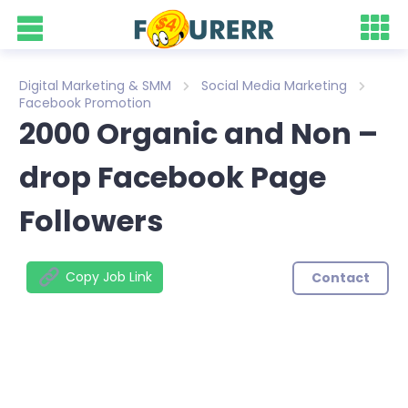
Digital Marketing & SMM
Social Media Marketing
Facebook Promotion
2000 Organic and Non –
drop Facebook Page
Followers
Copy Job Link
Contact