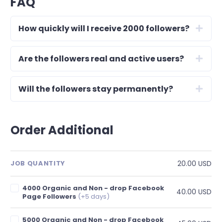
FAQ
How quickly will I receive 2000 followers?
Are the followers real and active users?
Will the followers stay permanently?
Order Additional
20.00 USD
JOB QUANTITY
4000 Organic and Non - drop Facebook
40.00 USD
Page Followers
(+5 days)
5000 Organic and Non - drop Facebook