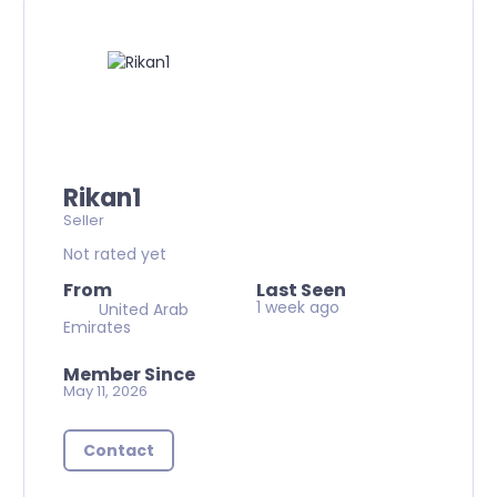
Rikan1
Seller
Not rated yet
From
Last Seen
1 week ago
United Arab
Emirates
Member Since
May 11, 2026
Contact