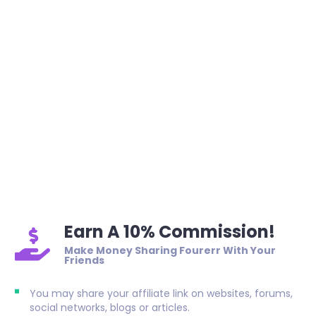
Earn A 10% Commission!
Make Money Sharing Fourerr With Your
Friends
You may share your affiliate link on websites, forums,
social networks, blogs or articles.