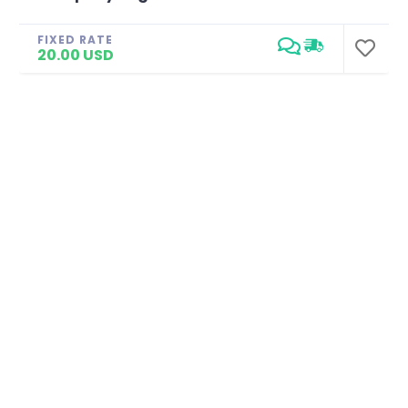
FIXED RATE
20.00 USD