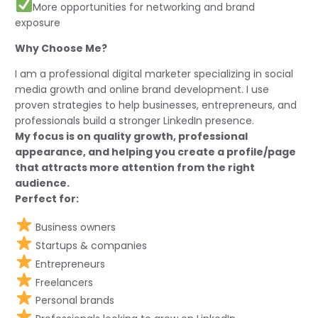
More opportunities for networking and brand
exposure
Why Choose Me?
I am a professional digital marketer specializing in social
media growth and online brand development. I use
proven strategies to help businesses, entrepreneurs, and
professionals build a stronger LinkedIn presence.
My focus is on quality growth, professional
appearance, and helping you create a profile/page
that attracts more attention from the right
audience.
Perfect for:
Business owners
Startups & companies
Entrepreneurs
Freelancers
Personal brands