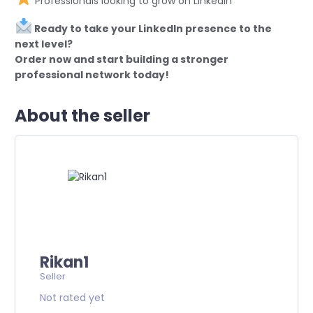
Professionals looking to grow on LinkedIn
Ready to take your LinkedIn presence to the
next level?
Order now and start building a stronger
professional network today!
About the seller
Rikan1
Seller
Not rated yet