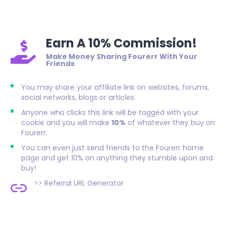
Earn A 10% Commission!
Make Money Sharing Fourerr With Your
Friends
You may share your affiliate link on websites, forums,
social networks, blogs or articles.
Anyone who clicks this link will be tagged with your
cookie and you will make
10%
of whatever they buy on
Fourerr.
You can even just send friends to the Fourerr home
page and get 10% on anything they stumble upon and
buy!
>>
Referral URL Generator