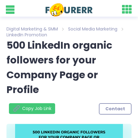
Digital Marketing & SMM
Social Media Marketing
LinkedIn Promotion
500 LinkedIn organic
followers for your
Company Page or
Profile
Copy Job Link
Contact