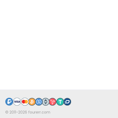
© 2011-2026
fourerr.com