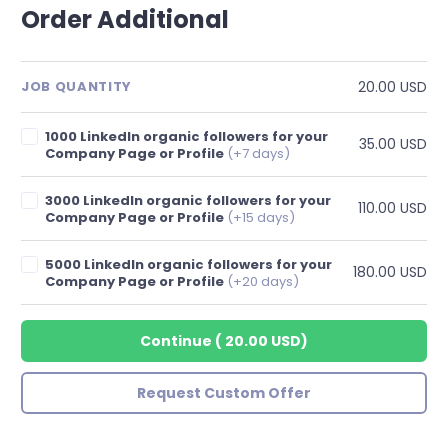
Order Additional
20.00 USD
JOB QUANTITY
1000 LinkedIn organic followers for your
35.00 USD
Company Page or Profile
(+7 days)
3000 LinkedIn organic followers for your
110.00 USD
Company Page or Profile
(+15 days)
5000 LinkedIn organic followers for your
180.00 USD
Company Page or Profile
(+20 days)
Continue
(
20.00 USD
)
Request Custom Offer