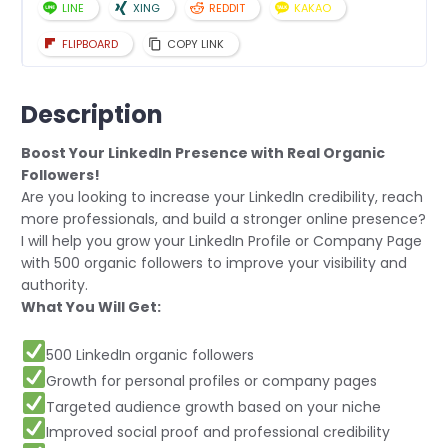
LINE
XING
REDDIT
KAKAO
FLIPBOARD
COPY LINK
Description
Boost Your LinkedIn Presence with Real Organic
Followers!
Are you looking to increase your LinkedIn credibility, reach
more professionals, and build a stronger online presence?
I will help you grow your LinkedIn Profile or Company Page
with 500 organic followers to improve your visibility and
authority.
What You Will Get:
500 LinkedIn organic followers
Growth for personal profiles or company pages
Targeted audience growth based on your niche
Improved social proof and professional credibility