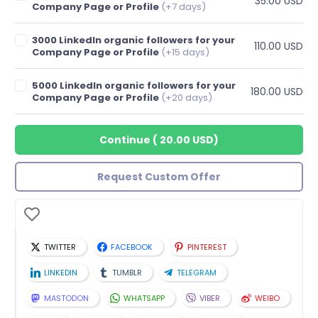
35.00 USD
Company Page or Profile
(+7 days)
3000 LinkedIn organic followers for your
110.00 USD
Company Page or Profile
(+15 days)
5000 LinkedIn organic followers for your
180.00 USD
Company Page or Profile
(+20 days)
Continue
(
20.00 USD
)
Request Custom Offer
TWITTER
FACEBOOK
PINTEREST
LINKEDIN
TUMBLR
TELEGRAM
MASTODON
WHATSAPP
VIBER
WEIBO