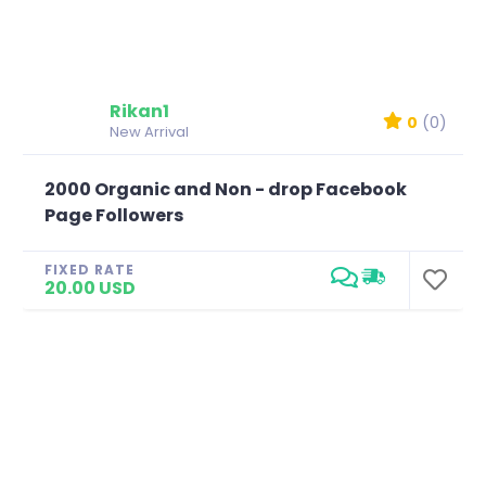
Rikan1
0
(0)
New Arrival
2000 Organic and Non - drop Facebook
Page Followers
FIXED RATE
20.00 USD