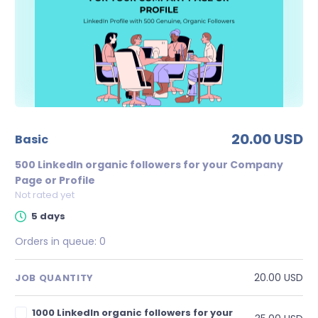
20.00 USD
basic
500 LinkedIn organic followers for your Company
Page or Profile
Not rated yet
5 days
Orders in queue:
0
20.00 USD
JOB QUANTITY
1000 LinkedIn organic followers for your