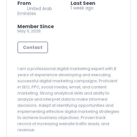
From
Last Seen
1 week ago
United Arab
Emirates
Member Since
May 11, 2026
Contact
I am a professional digital marketing expert with 8
years of experience developing and executing
successful digital marketing campaigns. Proficient
in SEO, PPC, social media, email, and content
marketing. Strong analytical skills and ability to
analyze and interpret data to make informed
decisions. Adept at identifying opportunities and
implementing effective digital marketing strategies
to achieve business objectives. Proven track
record of increasing website traffic leads, and
revenue.