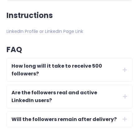
Instructions
LinkedIn Profile or LinkedIn Page Link
FAQ
How long will it take to receive 500
followers?
Are the followers real and active
LinkedIn users?
Will the followers remain after delivery?