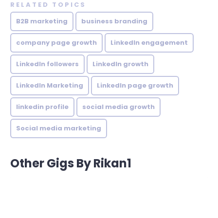
RELATED TOPICS
B2B marketing
business branding
company page growth
LinkedIn engagement
LinkedIn followers
LinkedIn growth
LinkedIn Marketing
LinkedIn page growth
linkedin profile
social media growth
Social media marketing
Other Gigs By Rikan1