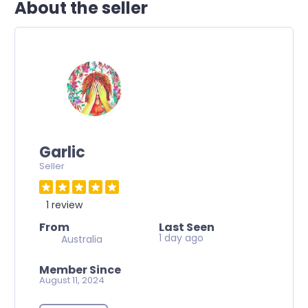
About the seller
Garlic
Seller
1 review
From
Last Seen
1 day ago
Australia
Member Since
August 11, 2024