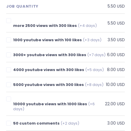
5.50 USD
JOB QUANTITY
5.50 USD
more 2500 views with 300 likes
(+4 days)
3.50 USD
1000 youtube views with 100 likes
(+3 days)
6.00 USD
3000+ youtube views with 300 likes
(+7 days)
8.00 USD
4000 youtube views with 300 likes
(+5 days)
10.00 USD
5000 youtube views with 300 likes
(+8 days)
22.00 USD
10000 youtube views with 1000 likes
(+6
days)
3.00 USD
50 custom comments
(+2 days)