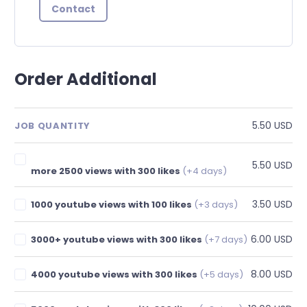
Contact
Order Additional
5.50 USD
JOB QUANTITY
5.50 USD
more 2500 views with 300 likes
(+4 days)
3.50 USD
1000 youtube views with 100 likes
(+3 days)
6.00 USD
3000+ youtube views with 300 likes
(+7 days)
8.00 USD
4000 youtube views with 300 likes
(+5 days)