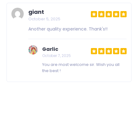
giant
October 5, 2025
Another quality experience. Thank's!!
Garlic
October 7, 2025
You are most welcome sir. Wish you all
the best !