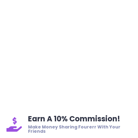
Earn A 10% Commission!
Make Money Sharing Fourerr With Your
Friends