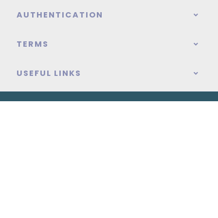
AUTHENTICATION
TERMS
USEFUL LINKS