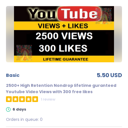
5.50 USD
basic
2500+ High Retention Nondrop lifetime guranteed
Youtube Video Views with 300 free likes
1 review
6 days
Orders in queue:
0