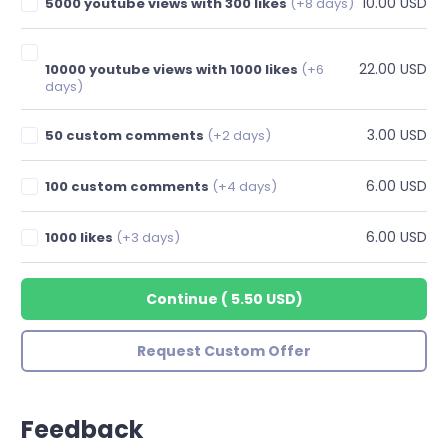
10.00 USD
5000 youtube views with 300 likes
(+8 days)
22.00 USD
10000 youtube views with 1000 likes
(+6
days)
3.00 USD
50 custom comments
(+2 days)
6.00 USD
100 custom comments
(+4 days)
6.00 USD
1000 likes
(+3 days)
Continue
(
5.50 USD
)
Request Custom Offer
Feedback