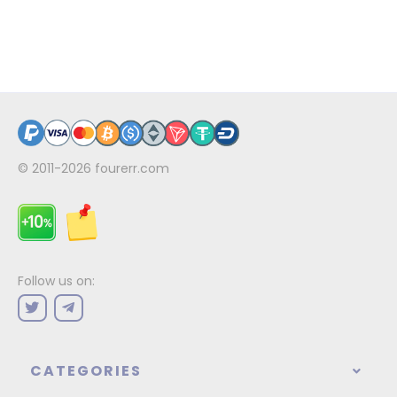
© 2011-2026
fourerr.com
Follow us on:
CATEGORIES