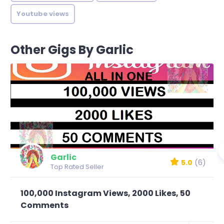
Youtube views
Other Gigs By Garlic
Garlic
5.0
(6)
Top Rated Seller
100,000 Instagram Views, 2000 Likes, 50
Comments