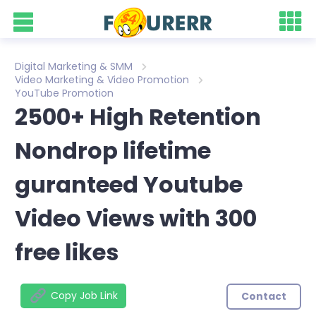
Digital Marketing & SMM
Video Marketing & Video Promotion
YouTube Promotion
2500+ High Retention
Nondrop lifetime
guranteed Youtube
Video Views with 300
free likes
Copy Job Link
Contact