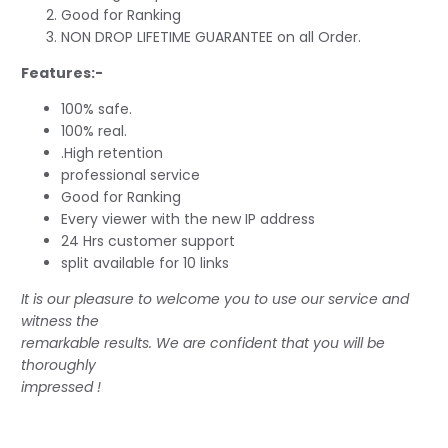
Good for Ranking
NON DROP LIFETIME GUARANTEE on all Order.
Features:-
100% safe.
100% real.
.High retention
professional service
Good for Ranking
Every viewer with the new IP address
24 Hrs customer support
split available for 10 links
It is our pleasure to welcome you to use our service and
witness the
remarkable results. We are confident that you will be
thoroughly
impressed !