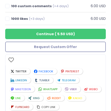
6.00 USD
100 custom comments
(+4 days)
6.00 USD
1000 likes
(+3 days)
Continue
(
5.50 USD
)
Request Custom Offer
TWITTER
FACEBOOK
PINTEREST
LINKEDIN
TUMBLR
TELEGRAM
MASTODON
WHATSAPP
VIBER
WEIBO
LINE
XING
REDDIT
KAKAO
FLIPBOARD
COPY LINK