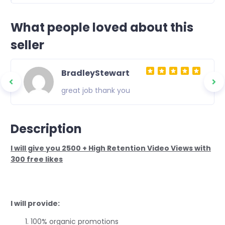
What people loved about this
seller
BradleyStewart
great job thank you
Description
I will give you 2500 + High Retention Video Views with
300 free likes
I will provide:
100% organic promotions