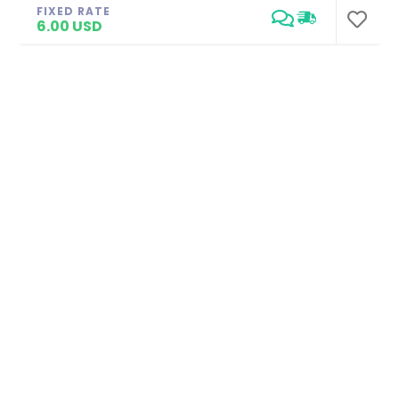
FIXED RATE
6.00 USD