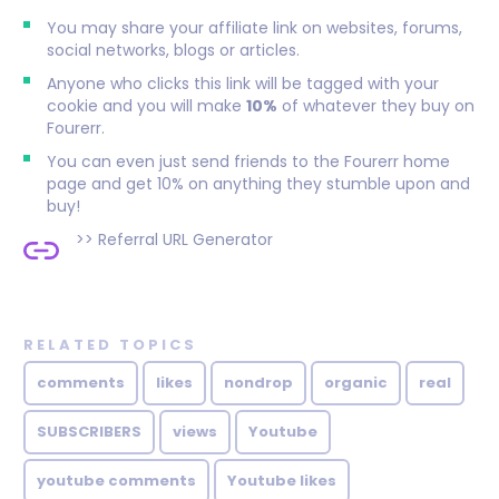
You may share your affiliate link on websites, forums,
social networks, blogs or articles.
Anyone who clicks this link will be tagged with your
cookie and you will make
10%
of whatever they buy on
Fourerr.
You can even just send friends to the Fourerr home
page and get 10% on anything they stumble upon and
buy!
>>
Referral URL Generator
RELATED TOPICS
comments
likes
nondrop
organic
real
SUBSCRIBERS
views
Youtube
youtube comments
Youtube likes