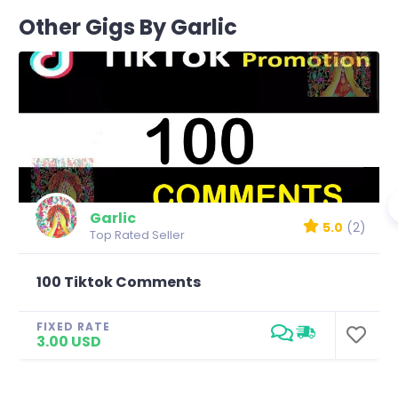
Other Gigs By Garlic
Garlic
5.0
(2)
Top Rated Seller
100 Tiktok Comments
FIXED RATE
3.00 USD