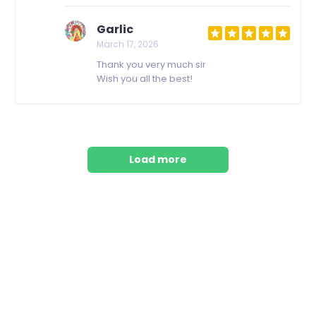
Garlic
March 17, 2026
Thank you very much sir
Wish you all the best!
Load more