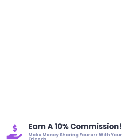
Earn A 10% Commission!
Make Money Sharing Fourerr With Your
Friends