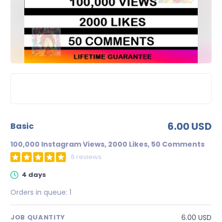
6.00 USD
basic
100,000 Instagram Views, 2000 Likes, 50 Comments
6 reviews
4 days
Orders in queue:
1
6.00 USD
JOB QUANTITY