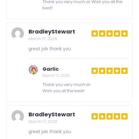
Thank you very much sir Wish you all the
best!
BradleyStewart
March 17, 2026
great job thank you
Garlic
March 17, 2026
Thank you very much sir
Wish you all the best!
BradleyStewart
March 17, 2026
great job thank you