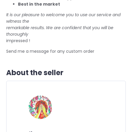
Best in the market
It is our pleasure to welcome you to use our service and
witness the
remarkable results. We are confident that you will be
thoroughly
impressed !
Send me a message for any custom order
About the seller