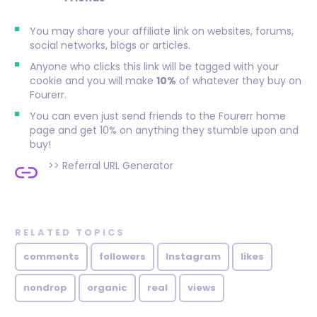
You may share your affiliate link on websites, forums,
social networks, blogs or articles.
Anyone who clicks this link will be tagged with your
cookie and you will make
10%
of whatever they buy on
Fourerr.
You can even just send friends to the Fourerr home
page and get 10% on anything they stumble upon and
buy!
>>
Referral URL Generator
RELATED TOPICS
comments
followers
Instagram
likes
nondrop
organic
real
views