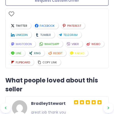
Request Custom Offer
TWITTER
FACEBOOK
PINTEREST
LINKEDIN
TUMBLR
TELEGRAM
MASTODON
WHATSAPP
VIBER
WEIBO
LINE
XING
REDDIT
KAKAO
FLIPBOARD
COPY LINK
What people loved about this
seller
BradleyStewart
great job thank you