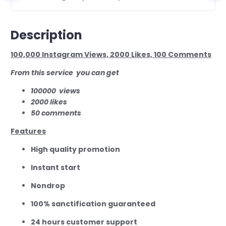
Description
100,000 Instagram Views, 2000 Likes, 100 Comments
From this service you can get
100000
views
2000 likes
50 comments
Features
High quality promotion
Instant start
Nondrop
100% sanctification guaranteed
24 hours customer support