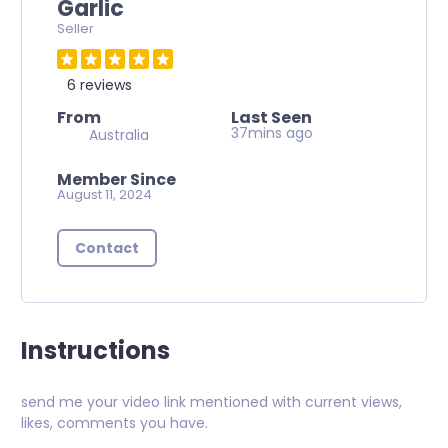
Garlic
Seller
6 reviews
From
Last Seen
37mins ago
Australia
Member Since
August 11, 2024
Contact
Instructions
send me your video link mentioned with current views,
likes, comments you have.