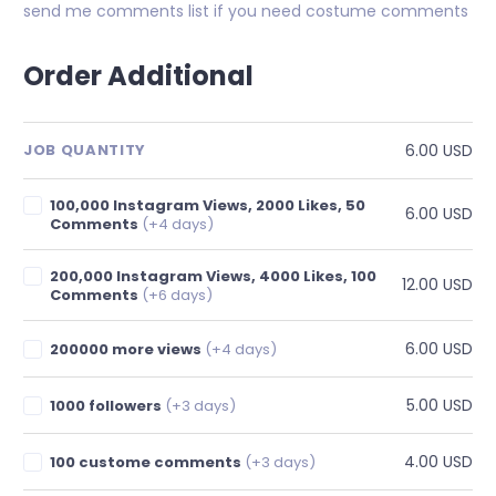
send me comments list if you need costume comments
Order Additional
6.00 USD
JOB QUANTITY
100,000 Instagram Views, 2000 Likes, 50
6.00 USD
Comments
(+4 days)
200,000 Instagram Views, 4000 Likes, 100
12.00 USD
Comments
(+6 days)
6.00 USD
200000 more views
(+4 days)
5.00 USD
1000 followers
(+3 days)
4.00 USD
100 custome comments
(+3 days)