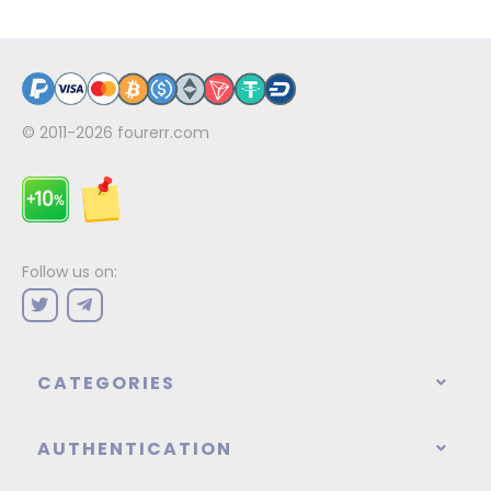
© 2011-2026
fourerr.com
Follow us on:
CATEGORIES
AUTHENTICATION