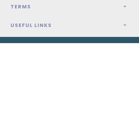
TERMS
USEFUL LINKS