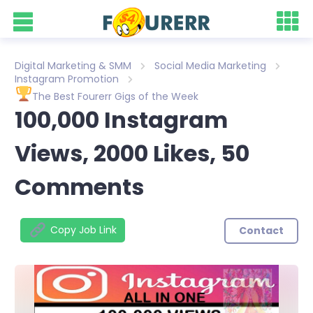
Digital Marketing & SMM
Social Media Marketing
Instagram Promotion
The Best Fourerr Gigs of the Week
100,000 Instagram
Views, 2000 Likes, 50
Comments
Copy Job Link
Contact