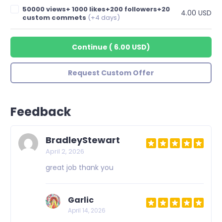
50000 views+ 1000 likes+200 followers+20
4.00 USD
custom commets
(+4 days)
Continue
(
6.00 USD
)
Request Custom Offer
Feedback
BradleyStewart
April 2, 2026
great job thank you
Garlic
April 14, 2026