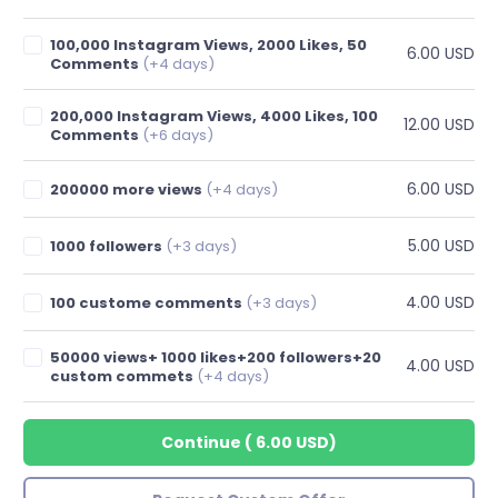
100,000 Instagram Views, 2000 Likes, 50
6.00 USD
Comments
(+4 days)
200,000 Instagram Views, 4000 Likes, 100
12.00 USD
Comments
(+6 days)
6.00 USD
200000 more views
(+4 days)
5.00 USD
1000 followers
(+3 days)
4.00 USD
100 custome comments
(+3 days)
50000 views+ 1000 likes+200 followers+20
4.00 USD
custom commets
(+4 days)
Continue
(
6.00 USD
)