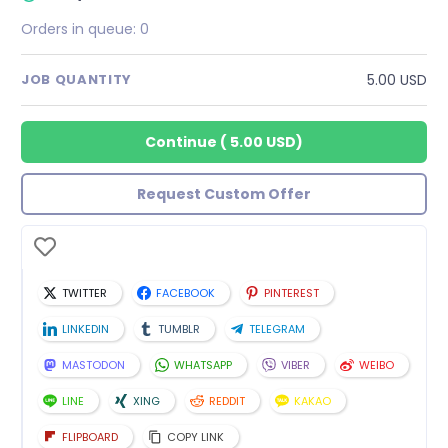
Orders in queue:
0
5.00 USD
JOB QUANTITY
Continue
(
5.00 USD
)
Request Custom Offer
TWITTER
FACEBOOK
PINTEREST
LINKEDIN
TUMBLR
TELEGRAM
MASTODON
WHATSAPP
VIBER
WEIBO
LINE
XING
REDDIT
KAKAO
FLIPBOARD
COPY LINK