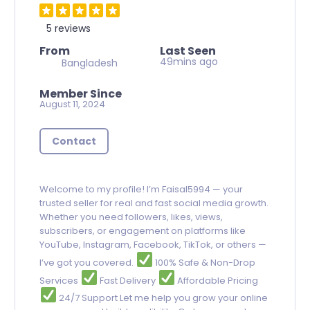
5 reviews
From
Last Seen
49mins ago
Bangladesh
Member Since
August 11, 2024
Contact
Welcome to my profile! I’m Faisal5994 — your
trusted seller for real and fast social media growth.
Whether you need followers, likes, views,
subscribers, or engagement on platforms like
YouTube, Instagram, Facebook, TikTok, or others —
I’ve got you covered.
100% Safe & Non-Drop
Services
Fast Delivery
Affordable Pricing
24/7 Support Let me help you grow your online