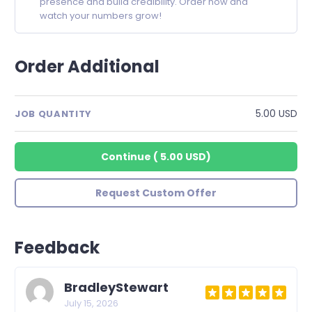
presence and build credibility. Order now and
watch your numbers grow!
Order Additional
5.00 USD
JOB QUANTITY
Continue
(
5.00 USD
)
Request Custom Offer
Feedback
BradleyStewart
July 15, 2026