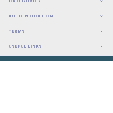
CATEGORIES
AUTHENTICATION
TERMS
USEFUL LINKS