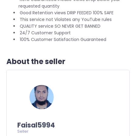
requested quantity
Good Retention views DRIP FEEDED 100% SAFE
This service not Violates any YouTube rules
QUALITY service SO NEVER GET BANNED
24/7 Customer Support
100% Customer Satisfaction Guaranteed
About the seller
Faisal5994
Seller