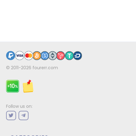
© 2011-2026
fourerr.com
Follow us on: