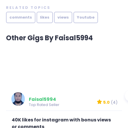
RELATED TOPICS
comments
likes
views
Youtube
Other Gigs By Faisal5994
Faisal5994
5.0
(4)
Top Rated Seller
40K likes for instagram with bonus views
or comments