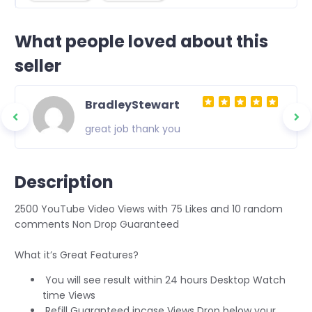
What people loved about this
seller
BradleyStewart
great job thank you
Description
2500 YouTube Video Views with 75 Likes and 10 random
comments Non Drop Guaranteed
What it’s Great Features?
You will see result within 24 hours Desktop Watch
time Views
Refill Guaranteed incase Views Drop below your