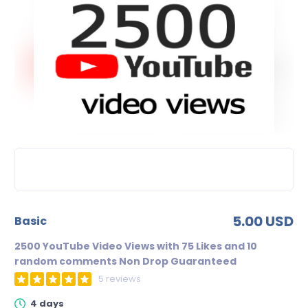
5.00 USD
basic
2500 YouTube Video Views with 75 Likes and 10
random comments Non Drop Guaranteed
5 reviews
4 days