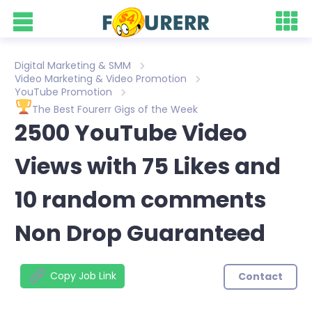
Digital Marketing & SMM
Video Marketing & Video Promotion
YouTube Promotion
The Best Fourerr Gigs of the Week
2500 YouTube Video
Views with 75 Likes and
10 random comments
Non Drop Guaranteed
Copy Job Link
Contact