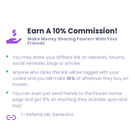
Earn A 10% Commission!
Make Money Sharing Fourerr With Your
Friends
You may share your affiliate link on websites, forums,
social networks, blogs or articles.
Anyone who clicks this link will be tagged with your
cookie and you will make
10%
of whatever they buy on
Fourerr.
You can even just send friends to the Fourerr home
page and get 10% on anything they stumble upon and
buy!
>>
Referral URL Generator