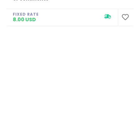
FIXED RATE
8.00 USD