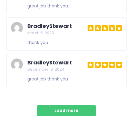
great job thank you
BradleyStewart
March 5, 2026
thank you
BradleyStewart
December 19, 2024
great job thank you
Load more