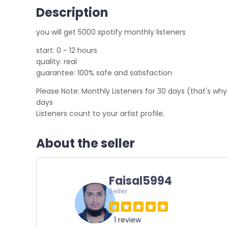
Description
you will get 5000 spotify monthly listeners
start: 0 - 12 hours
quality: real
guarantee: 100% safe and satisfaction
Please Note: Monthly Listeners for 30 days (that's why 
days
Listeners count to your artist profile.
About the seller
Faisal5994
Seller
1 review