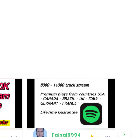
Faisal5994