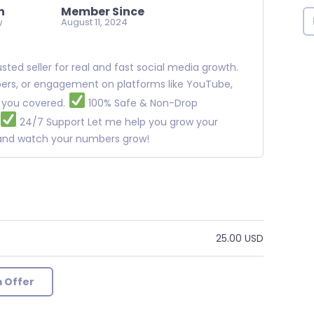
n
Member Since
w
August 11, 2024
ted seller for real and fast social media growth.
ibers, or engagement on platforms like YouTube,
t you covered.
100% Safe & Non-Drop
24/7 Support Let me help you grow your
w and watch your numbers grow!
25.00 USD
 Offer