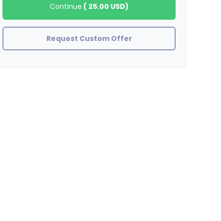
Continue
(
25.00 USD
)
Request Custom Offer
Tyboogy23
Great Job! Great Seller!