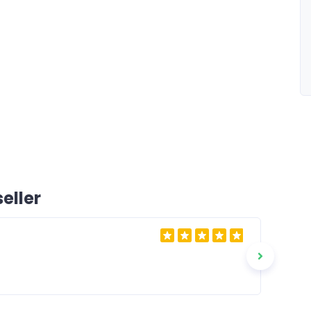
eller