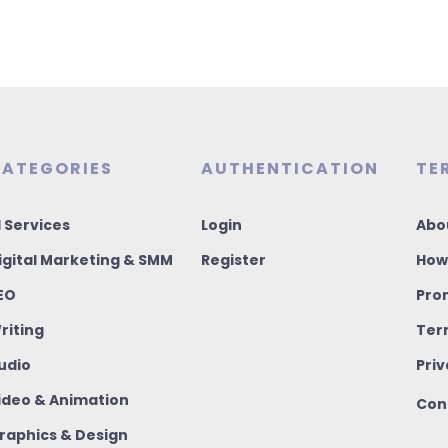
ATEGORIES
AUTHENTICATION
TE
I Services
Login
Abo
igital Marketing & SMM
Register
How
EO
Pro
riting
Ter
udio
Priv
ideo & Animation
Con
raphics & Design