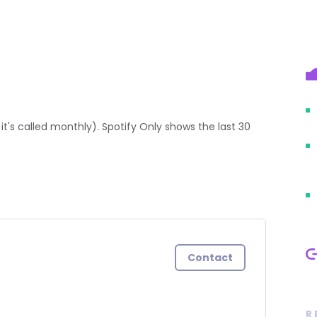
it's called monthly). Spotify Only shows the last 30
Contact
R