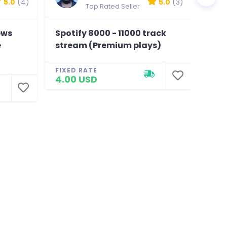
5.0
(4)
5.0
(3)
Top Rated Seller
ews
Spotify 8000 - 11000 track
150K
e
stream (Premium plays)
Like
Chea
FIXED RATE
4.00 USD
FIXE
4.0