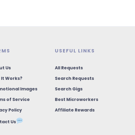
RMS
USEFUL LINKS
ut Us
All Requests
 It Works?
Search Requests
motional Images
Search Gigs
ms of Service
Best Microworkers
acy Policy
Affiliate Rewards
tact Us