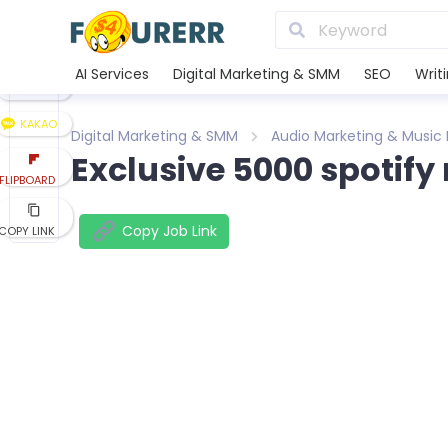
LINE
XING
AI Services
Digital Marketing & SMM
SEO
Writ
REDDIT
KAKAO
Digital Marketing & SMM
Audio Marketing & Music
Exclusive 5000 spotify
FLIPBOARD
Copy Job Link
COPY LINK