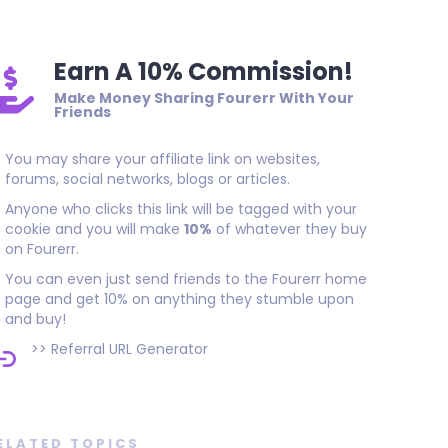
Earn A 10% Commission!
Make Money Sharing Fourerr With Your
Friends
You may share your affiliate link on websites,
forums, social networks, blogs or articles.
Anyone who clicks this link will be tagged with your
cookie and you will make
10%
of whatever they buy
on Fourerr.
You can even just send friends to the Fourerr home
page and get 10% on anything they stumble upon
and buy!
>>
Referral URL Generator
ELATED TOPICS