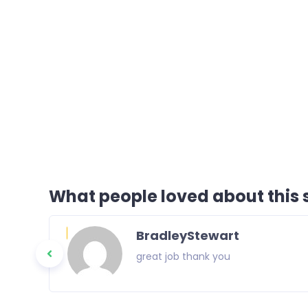
What people loved about this s
BradleyStewart
great job thank you