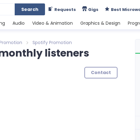
Search
Requests
Gigs
Best Microw
ing
Audio
Video & Animation
Graphics & Design
Prog
 Promotion
Spotify Promotion
 monthly listeners
Contact