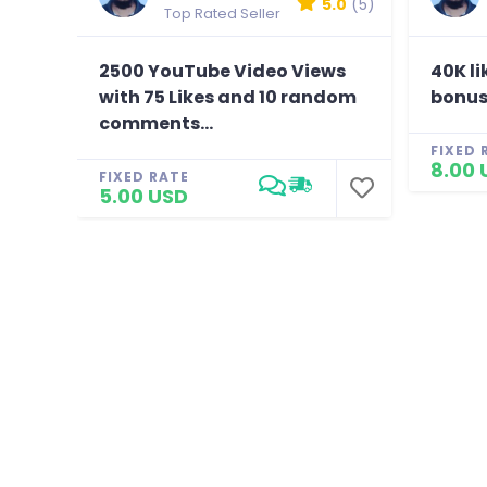
5.0
(5)
Top Rated Seller
2500 YouTube Video Views
40K li
with 75 Likes and 10 random
bonus
comments...
FIXED 
8.00 
FIXED RATE
5.00 USD