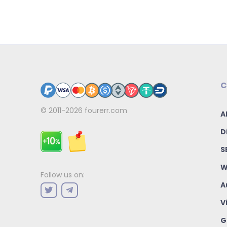
C
© 2011-2026
fourerr.com
A
D
S
W
Follow us on:
A
V
G