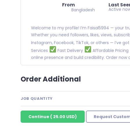
From
Last See
Active no
Bangladesh
Welcome to my profile! I’m Faisal5994 — your trus
Whether you need followers, likes, views, subscr
Instagram, Facebook, TikTok, or others — I’ve go
Services
Fast Delivery
Affordable Pricing
online presence and build credibility. Order no
Order Additional
JOB QUANTITY
Continue
(
25.00 USD
)
Request Custom