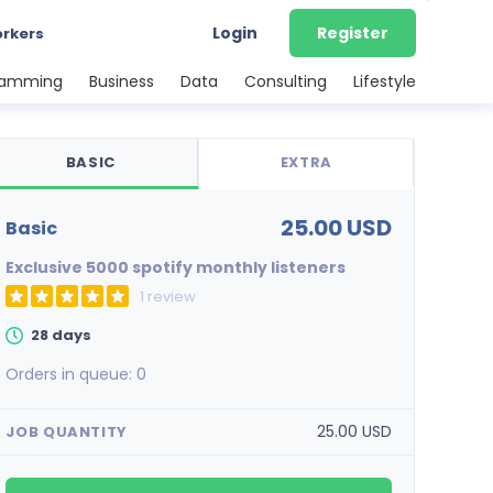
Login
Register
orkers
ramming
Business
Data
Consulting
Lifestyle
BASIC
EXTRA
25.00 USD
basic
Exclusive 5000 spotify monthly listeners
1 review
28 days
Orders in queue:
0
25.00 USD
JOB QUANTITY