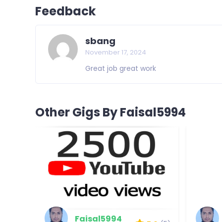
Feedback
sbang
November 17, 2024
Great job great work
Other Gigs By Faisal5994
Faisal5994