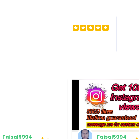
Faisal5994
Faisal5994