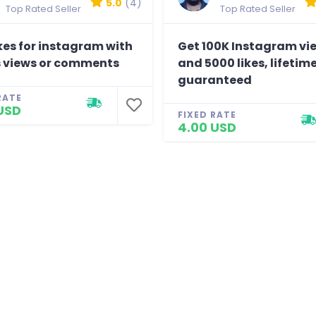
5.0
(4)
Top Rated Seller
Top Rated Seller
kes for instagram with
Get 100K Instagram vi
 views or comments
and 5000 likes, lifetim
guaranteed
RATE
USD
FIXED RATE
4.00 USD