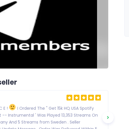
eller
 C E !
I Ordered The " Get 15k HQ USA Spotify
It -- Instrumental ' Was Played 13,353 Streams On
many And 5 Streams from Sweden . Seller
 Update Message . Order Was Delivered Within 5