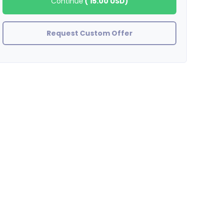
Continue
(
15.00 USD
)
Request Custom Offer
inlinks
Excellent