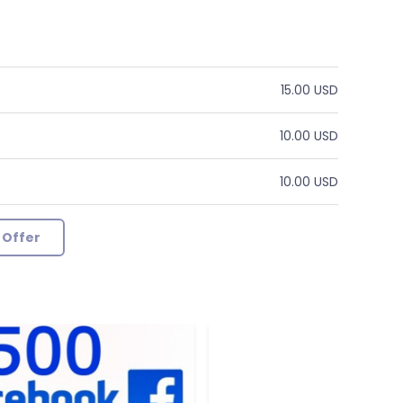
15.00 USD
10.00 USD
10.00 USD
 Offer