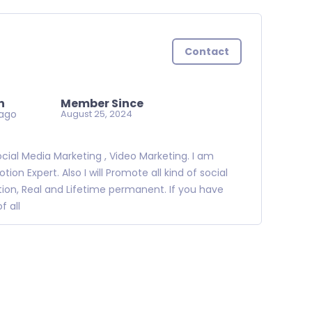
Contact
n
Member Since
ago
August 25, 2024
ocial Media Marketing , Video Marketing. I am
n Expert. Also I will Promote all kind of social
tion, Real and Lifetime permanent. If you have
 all