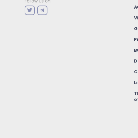
Follow us on:
A
V
G
P
B
D
C
L
T
o