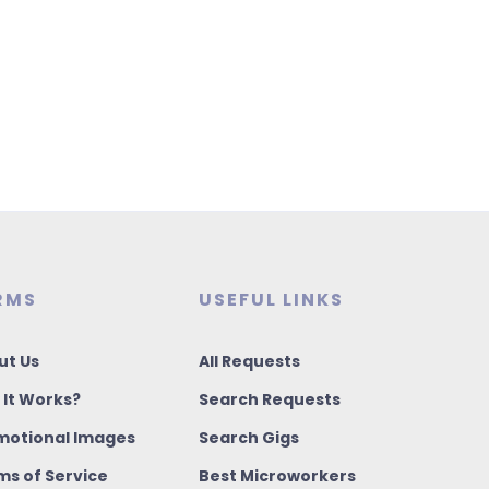
RMS
USEFUL LINKS
ut Us
All Requests
 It Works?
Search Requests
motional Images
Search Gigs
ms of Service
Best Microworkers