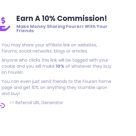
Earn A 10% Commission!
Make Money Sharing Fourerr With Your
Friends
You may share your affiliate link on websites,
forums, social networks, blogs or articles.
Anyone who clicks this link will be tagged with your
cookie and you will make
10%
of whatever they buy
on Fourerr.
You can even just send friends to the Fourerr home
page and get 10% on anything they stumble upon
and buy!
>>
Referral URL Generator