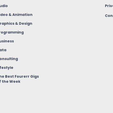
udio
Priv
ideo & Animation
Con
raphics & Design
rogramming
usiness
ata
onsulting
ifestyle
he Best Fourerr Gigs
f the Week