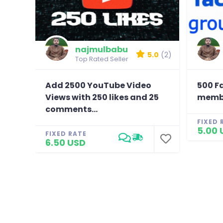
najmulbabu
5.0
(2)
Top Rated Seller
Add 2500 YouTube Video
500 F
Views with 250 likes and 25
membe
comments...
FIXED 
5.00 
FIXED RATE
6.50 USD