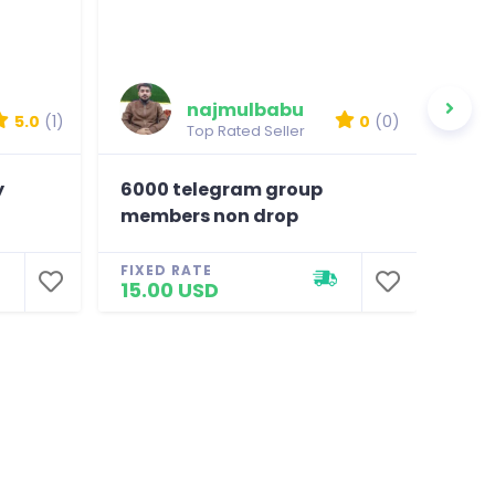
najmulbabu
5.0
(1)
0
(0)
Top Rated Seller
y
6000 telegram group
600
members non drop
non
FIXED RATE
FIXE
15.00 USD
15.