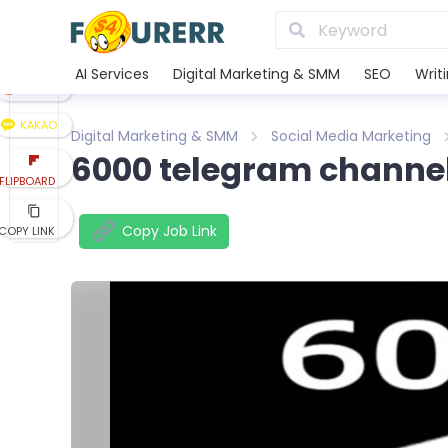
LINE
XING
AI Services
Digital Marketing & SMM
SEO
Writ
REDDIT
KAKAO
Digital Marketing & SMM
Social Media Marketing
6000 telegram channe
FLIPBOARD
Copy Job Link
COPY LINK