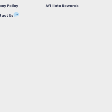
acy Policy
Affiliate Rewards
tact Us