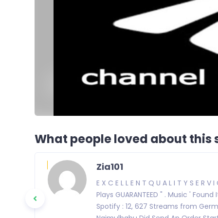
What people loved about this s
Zia101
E X C E L L E N T Q U A L I T Y S E R V I
Plays GUARANTEED " . Music ' Found 
Spotify : 12, 627 Streams from Ger
Najmulbabu Did Send An Order Start