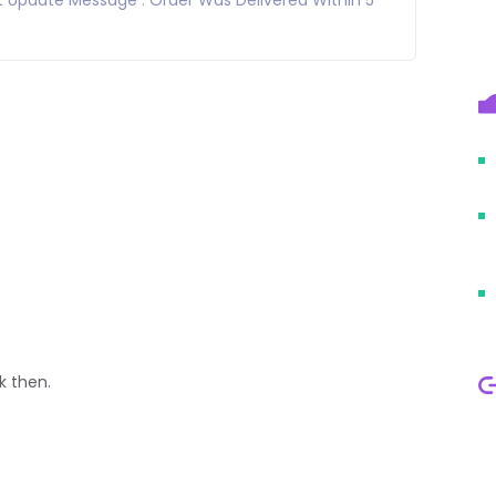
k then.