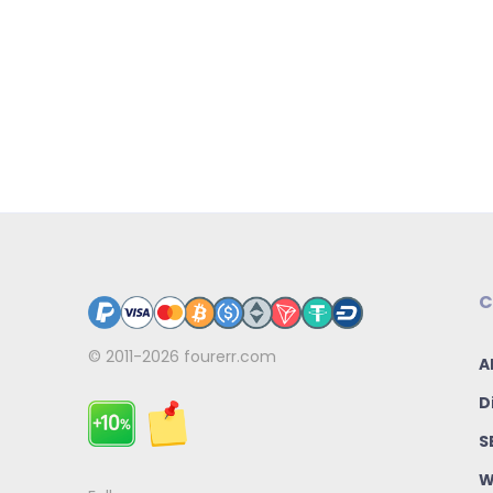
C
© 2011-2026
fourerr.com
A
D
S
W