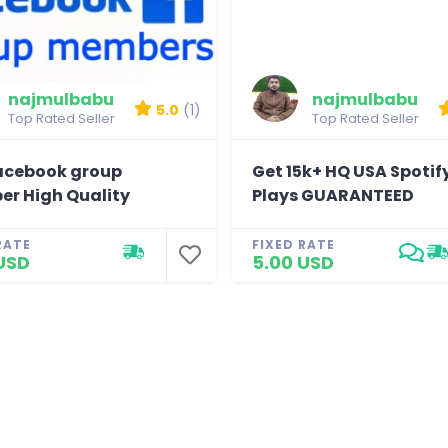
najmulbabu
najmulbabu
5.0
(1)
Top Rated Seller
Top Rated Seller
acebook group
Get 15k+ HQ USA Spotif
r High Quality
Plays GUARANTEED
RATE
FIXED RATE
USD
5.00 USD