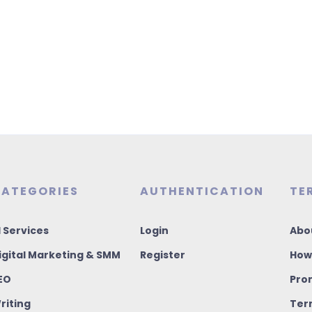
ATEGORIES
AUTHENTICATION
TE
I Services
Login
Abo
igital Marketing & SMM
Register
How
EO
Pro
riting
Ter