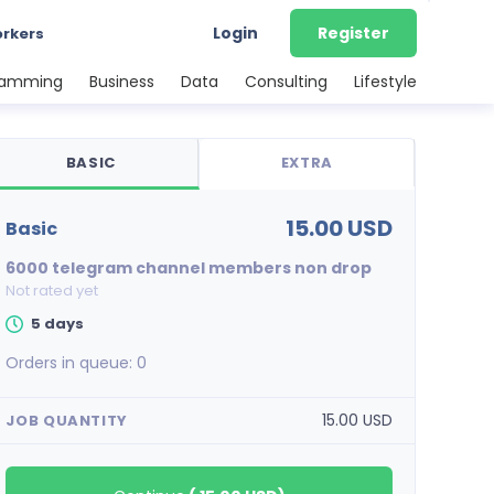
Login
Register
orkers
ramming
Business
Data
Consulting
Lifestyle
BASIC
EXTRA
15.00 USD
basic
6000 telegram channel members non drop
Not rated yet
5 days
Orders in queue:
0
15.00 USD
JOB QUANTITY