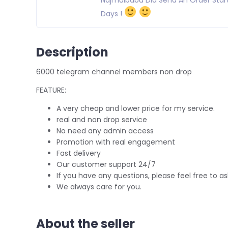
Days !
Description
6000 telegram channel members non drop
FEATURE:
A very cheap and lower price for my service.
real and non drop service
No need any admin access
Promotion with real engagement
Fast delivery
Our customer support 24/7
If you have any questions, please feel free to as
We always care for you.
About the seller