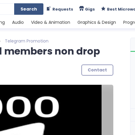
Search
Requests
Gigs
Best Microw
ing
Audio
Video & Animation
Graphics & Design
Prog
Telegram Promotion
l members non drop
Contact