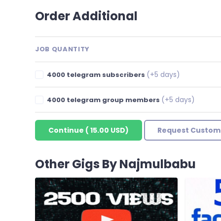
Order Additional
JOB QUANTITY
(+5 days)
4000 telegram subscribers
(+5 days)
4000 telegram group members
Continue
(
15.00 USD
)
Request Custom
Other Gigs By Najmulbabu