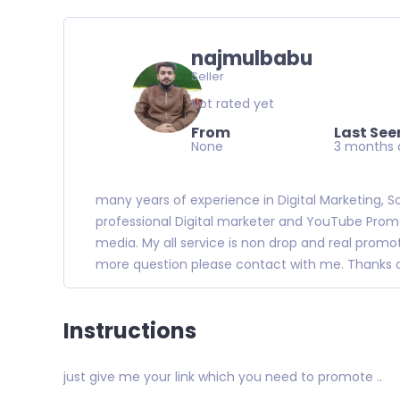
najmulbabu
Seller
Not rated yet
From
Last See
None
3 months 
many years of experience in Digital Marketing, S
professional Digital marketer and YouTube Promotio
media. My all service is non drop and real promo
more question please contact with me. Thanks of
Instructions
just give me your link which you need to promote ..