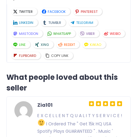
TWITTER
FACEBOOK
PINTEREST
LINKEDIN
TUMBLR
TELEGRAM
MASTODON
WHATSAPP
VIBER
WEIBO
LINE
XING
REDDIT
KAKAO
FLIPBOARD
COPY LINK
What people loved about this
seller
Zia101
E X C E L L E N T Q U A L I T Y S E R V I C E !
I Ordered The " Get 15k HQ USA
Spotify Plays GUARANTEED " . Music '