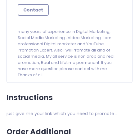
Contact
many years of experience in Digital Marketing,
Social Media Marketing , Video Marketing. I am
professional Digital marketer and YouTube
Promotion Expert. Also I will Promote all kind of
social media. My all service is non drop and real
promotion, Real and Lifetime permanent. If you
have more question please contact with me.
Thanks of all
Instructions
just give me your link which you need to promote ..
Order Additional