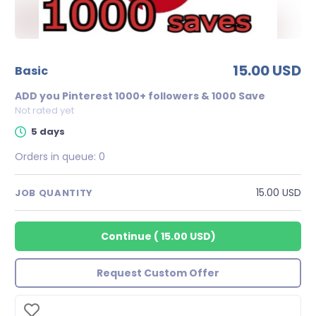
15.00 USD
basic
ADD you Pinterest 1000+ followers & 1000 Save
Not rated yet
5 days
Orders in queue:
0
15.00 USD
JOB QUANTITY
Continue
(
15.00 USD
)
Request Custom Offer