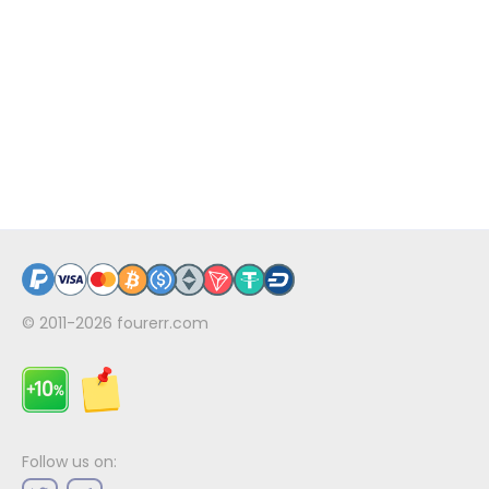
© 2011-2026
fourerr.com
Follow us on: