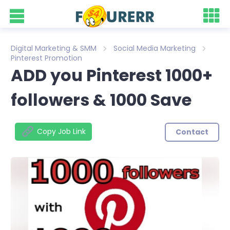
Digital Marketing & SMM
Social Media Marketing
Pinterest Promotion
ADD you Pinterest 1000+
followers & 1000 Save
Copy Job Link
Contact