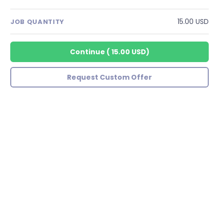
15.00 USD
JOB QUANTITY
Continue
(
15.00 USD
)
Request Custom Offer