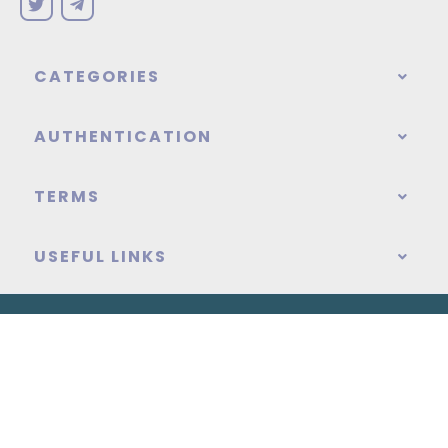
CATEGORIES
AUTHENTICATION
TERMS
USEFUL LINKS