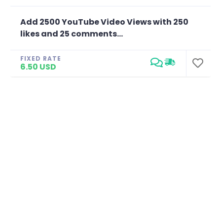
Add 2500 YouTube Video Views with 250
likes and 25 comments...
FIXED RATE
6.50 USD