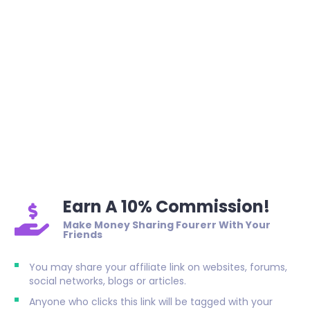
Earn A 10% Commission!
Make Money Sharing Fourerr With Your
Friends
You may share your affiliate link on websites, forums,
social networks, blogs or articles.
Anyone who clicks this link will be tagged with your