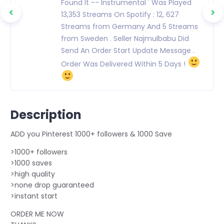
Found It -- Instrumental ' Was Played
13,353 Streams On Spotify : 12, 627
Streams from Germany And 5 Streams
from Sweden . Seller Najmulbabu Did
Send An Order Start Update Message .
Order Was Delivered Within 5 Days !
Description
ADD you Pinterest 1000+ followers & 1000 Save
>1000+ followers
>1000 saves
>high quality
>none drop guaranteed
>instant start
ORDER ME NOW