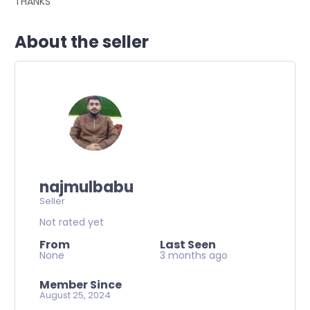
THANKS
About the seller
najmulbabu
Seller
Not rated yet
From
Last Seen
None
3 months ago
Member Since
August 25, 2024