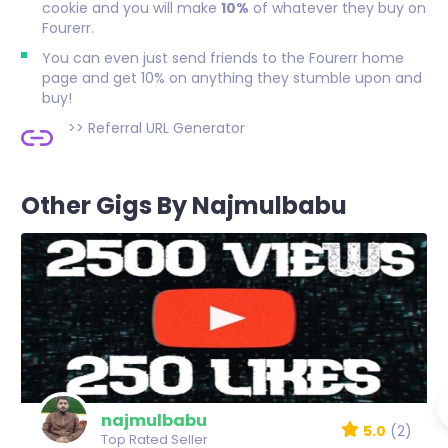
cookie and you will make
10%
of whatever they buy on
Fourerr.
You can even just send friends to the Fourerr home
page and get 10% on anything they stumble upon and
buy!
>>
Referral URL Generator
Other Gigs By Najmulbabu
najmulbabu
5.0
(2)
Top Rated Seller