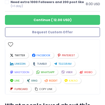
Need extra 1000 Followers and 200 post like
8.00 USD
(+1 day)
Continue
(
12.00 USD
)
Request Custom Offer
TWITTER
FACEBOOK
PINTEREST
LINKEDIN
TUMBLR
TELEGRAM
MASTODON
WHATSAPP
VIBER
WEIBO
LINE
XING
REDDIT
KAKAO
FLIPBOARD
COPY LINK