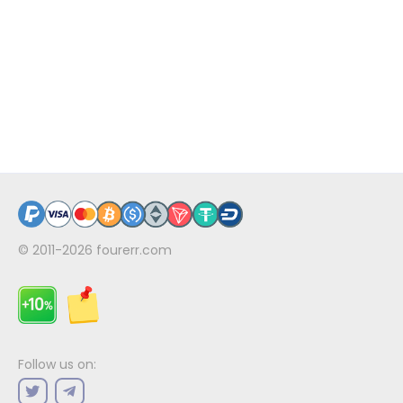
© 2011-2026
fourerr.com
Follow us on: