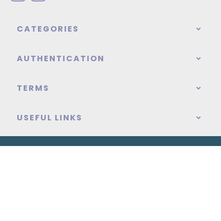
CATEGORIES
AUTHENTICATION
TERMS
USEFUL LINKS