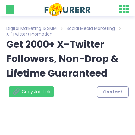
Digital Marketing & SMM
Social Media Marketing
X (Twitter) Promotion
Get 2000+ X-Twitter
Followers, Non-Drop &
Lifetime Guaranteed
Copy Job Link
Contact