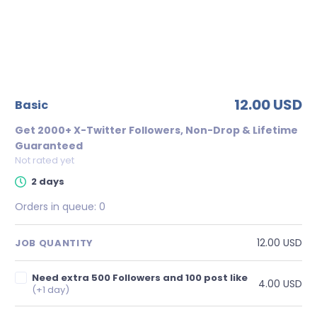
12.00 USD
basic
Get 2000+ X-Twitter Followers, Non-Drop & Lifetime
Guaranteed
Not rated yet
2 days
Orders in queue:
0
12.00 USD
JOB QUANTITY
Need extra 500 Followers and 100 post like
4.00 USD
(+1 day)