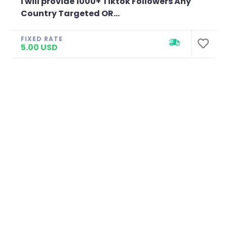
I will provide 1000+ Tiktok Followers Any
Country Targeted OR...
FIXED RATE
5.00 USD