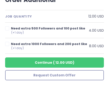
12.00 USD
JOB QUANTITY
Need extra 500 Followers and 100 post like
4.00 USD
(+1 day)
Need extra 1000 Followers and 200 post like
8.00 USD
(+1 day)
Continue
(
12.00 USD
)
Request Custom Offer