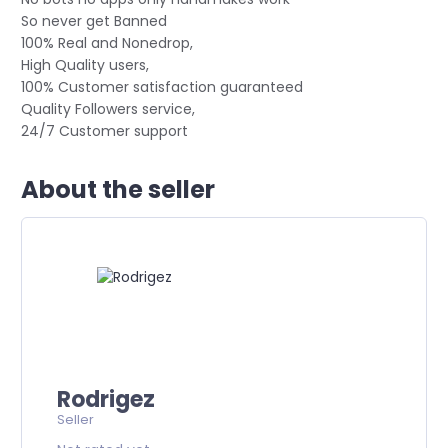
So never get Banned
100% Real and Nonedrop,
High Quality users,
100% Customer satisfaction guaranteed
Quality Followers service,
24/7 Customer support
About the seller
Rodrigez
Seller