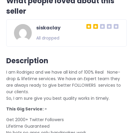
What people loved about this
seller
siskaclay
All dropped
Description
I am Rodrigez and we have all kind of 100% Real None-
drop & lifetime services
.
We have an
Ex
pert team they
are always ready to give better FOLLOWERS services to
our client
s
.
So, I am sure give you best quality works in timely.
This Gig Service: -
Get 2000+ Twitter Followers
Lifetime Guaranteed
No bots no apps only handmakes work