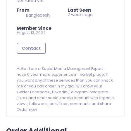
Not rated yet
From
Last Seen
2 weeks ago
Bangladesh
Member Since
August 13, 2024
Contact
Hello.. I am a Social Media Managment Expert .I
have 6 year more experience in market place. If
you want any of these services than you can knock
me or you can order in my gig.I will grow your
Twitter Facebook , Linkedin ,Telegram Instagram
,tiktok and other social media account with organic
views, followers , post likes , comments and share.
Order now
Order Additional