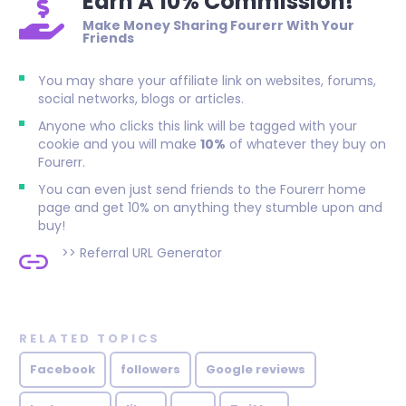
Earn A 10% Commission!
Make Money Sharing Fourerr With Your
Friends
You may share your affiliate link on websites, forums,
social networks, blogs or articles.
Anyone who clicks this link will be tagged with your
cookie and you will make
10%
of whatever they buy on
Fourerr.
You can even just send friends to the Fourerr home
page and get 10% on anything they stumble upon and
buy!
>>
Referral URL Generator
RELATED TOPICS
Facebook
followers
Google reviews