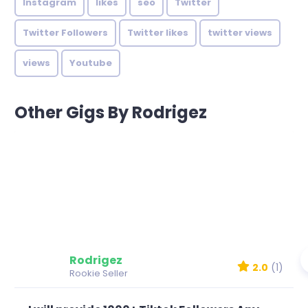
Instagram
likes
seo
Twitter
Twitter Followers
Twitter likes
twitter views
views
Youtube
Other Gigs By Rodrigez
Rodrigez
2.0
(1)
Rookie Seller