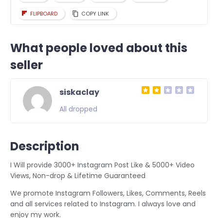
FLIPBOARD
COPY LINK
What people loved about this
seller
siskaclay
All dropped
Description
I Will provide 3000+ Instagram Post Like & 5000+ Video
Views, Non-drop & Lifetime Guaranteed
We promote Instagram Followers, Likes, Comments, Reels
and all services related to Instagram. I always love and
enjoy my work.