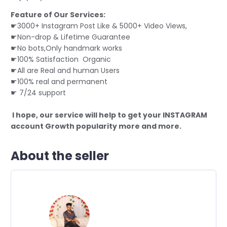
Feature of Our Services:
☛3000+ Instagram Post Like & 5000+ Video Views,
☛Non-drop & Lifetime Guarantee
☛No bots,Only handmark works
☛100% Satisfaction Organic
☛All are Real and human Users
☛
100% real and permanent
☛ 7/24 support
I hope, our service will help to get your INSTAGRAM
account Growth popularity more and more.
About the seller