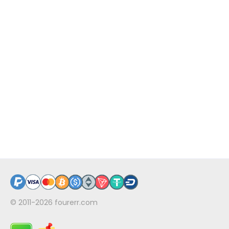
© 2011-2026
fourerr.com