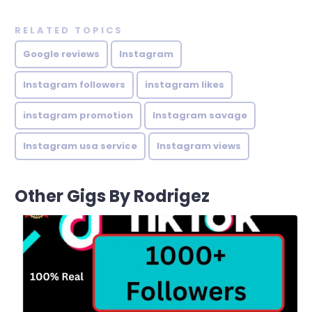
RELATED TOPICS
Google reviews
Instagram
Instagram followers
instagram likes
instagram promotion
Instagram savage
Instagram usa service
Instagram views
Other Gigs By Rodrigez