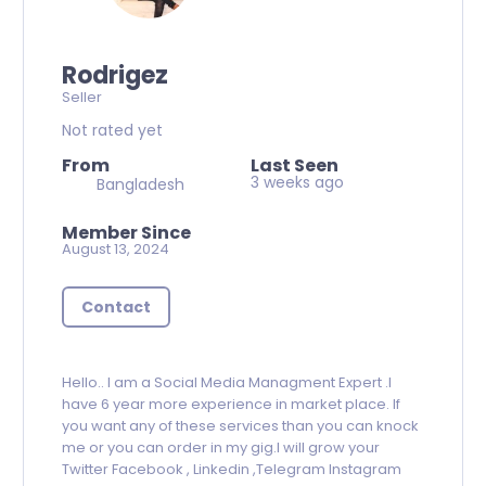
Rodrigez
Seller
Not rated yet
From
Last Seen
3 weeks ago
Bangladesh
Member Since
August 13, 2024
Contact
Hello.. I am a Social Media Managment Expert .I
have 6 year more experience in market place. If
you want any of these services than you can knock
me or you can order in my gig.I will grow your
Twitter Facebook , Linkedin ,Telegram Instagram