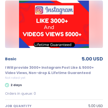
5.00 USD
basic
I Will provide 3000+ Instagram Post Like & 5000+
Video Views, Non-drop & Lifetime Guaranteed
Not rated yet
2 days
Orders in queue:
0
5.00 USD
JOB QUANTITY