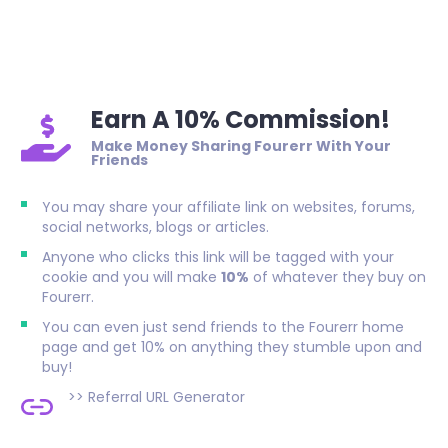
Earn A 10% Commission!
Make Money Sharing Fourerr With Your
Friends
You may share your affiliate link on websites, forums,
social networks, blogs or articles.
Anyone who clicks this link will be tagged with your
cookie and you will make
10%
of whatever they buy on
Fourerr.
You can even just send friends to the Fourerr home
page and get 10% on anything they stumble upon and
buy!
>>
Referral URL Generator