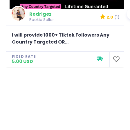
Rodrigez
2.0
(1)
Rookie Seller
I will provide 1000+ Tiktok Followers Any
Country Targeted OR...
FIXED RATE
5.00 USD