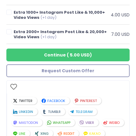
Extra 1000+ Instagram Post Like & 10,000+
4.00 USD
Video Views
(+1 day)
Extra 2000+ Instagram Post Like & 20,000+
7.00 USD
Video Views
(+1 day)
Continue
(
5.00 USD
)
Request Custom Offer
TWITTER
FACEBOOK
PINTEREST
LINKEDIN
TUMBLR
TELEGRAM
MASTODON
WHATSAPP
VIBER
WEIBO
LINE
XING
REDDIT
KAKAO