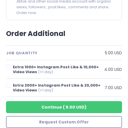
,tiktok and other social media account with organic
views, followers , post likes , comments and share.
Order now
Order Additional
5.00 USD
JOB QUANTITY
Extra 1000+ Instagram Post Like & 10,000+
4.00 USD
Video Views
(+1 day)
Extra 2000+ Instagram Post Like & 20,000+
7.00 USD
Video Views
(+1 day)
Continue
(
5.00 USD
)
Request Custom Offer