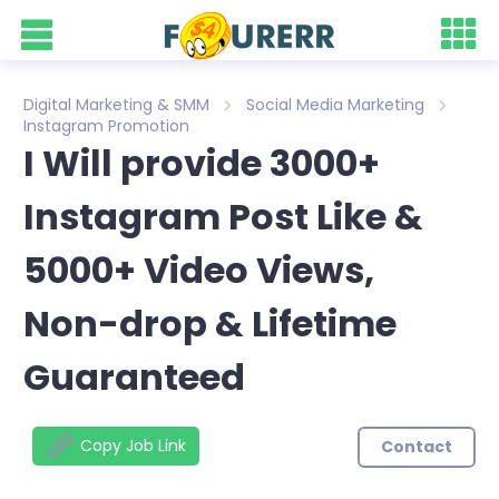
Digital Marketing & SMM
Social Media Marketing
Instagram Promotion
I Will provide 3000+
Instagram Post Like &
5000+ Video Views,
Non-drop & Lifetime
Guaranteed
Copy Job Link
Contact