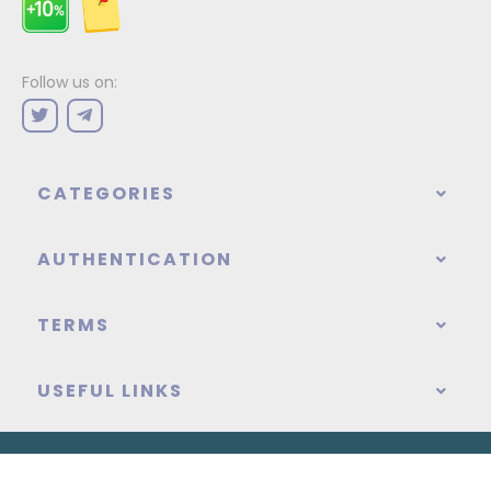
Follow us on:
CATEGORIES
AUTHENTICATION
TERMS
USEFUL LINKS