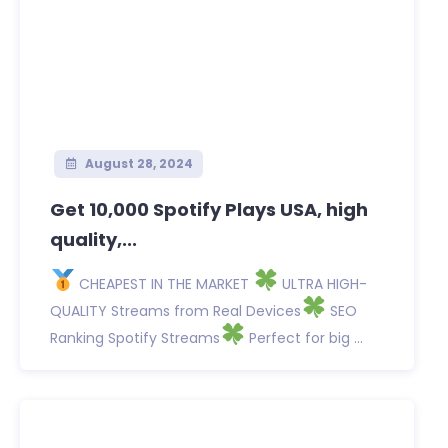
August 28, 2024
Get 10,000 Spotify Plays USA, high
quality,...
CHEAPEST IN THE MARKET
ULTRA HIGH-
QUALITY Streams from Real Devices
SEO
Ranking Spotify Streams
Perfect for big ...