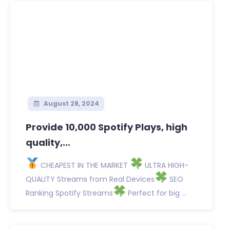
August 28, 2024
Provide 10,000 Spotify Plays, high
quality,...
CHEAPEST IN THE MARKET
ULTRA HIGH-
QUALITY Streams from Real Devices
SEO
Ranking Spotify Streams
Perfect for big ...