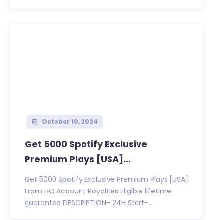
October 10, 2024
Get 5000 Spotify Exclusive
Premium Plays [USA]...
Get 5000 Spotify Exclusive Premium Plays [USA]
From HQ Account Royalties Eligible lifetime
guarantee DESCRIPTION– 24H Start-...