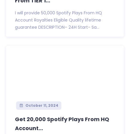
From TIER 1...
I will provide 50,000 Spotify Plays From HQ
Account Royalties Eligible Quality lifetime
guarantee DESCRIPTION– 24H Start- Sa...
October 11, 2024
Get 20,000 Spotify Plays From HQ
Account...