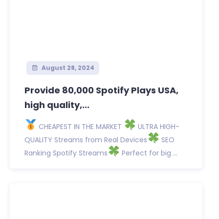
August 28, 2024
Provide 80,000 Spotify Plays USA,
high quality,...
CHEAPEST IN THE MARKET
ULTRA HIGH-
QUALITY Streams from Real Devices
SEO
Ranking Spotify Streams
Perfect for big ...