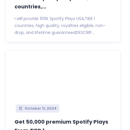
countries,...
I will provide 100K Spotify Plays USA,TIER 1
countries, high quality, royalties eligible, non-
drop, and lifetime guaranteedDESCRIP...
October 11, 2024
Get 50,000 premium Spotify Plays