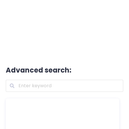
Advanced search: