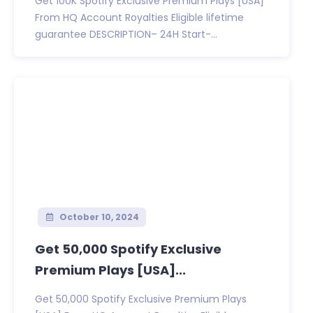
Get 100K Spotify Exclusive Premium Plays [USA]
From HQ Account Royalties Eligible lifetime
guarantee DESCRIPTION– 24H Start-...
October 10, 2024
Get 50,000 Spotify Exclusive
Premium Plays [USA]...
Get 50,000 Spotify Exclusive Premium Plays