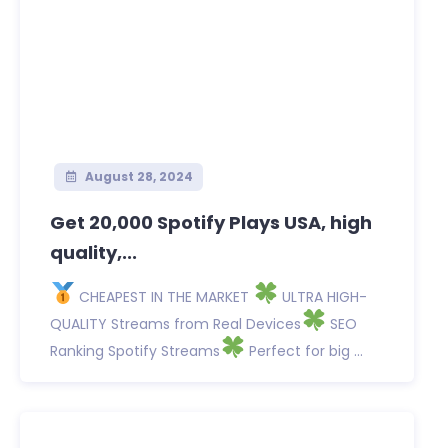
August 28, 2024
Get 20,000 Spotify Plays USA, high
quality,...
CHEAPEST IN THE MARKET
ULTRA HIGH-
QUALITY Streams from Real Devices
SEO
Ranking Spotify Streams
Perfect for big ...