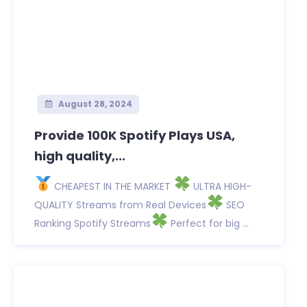
August 28, 2024
Provide 100K Spotify Plays USA,
high quality,...
CHEAPEST IN THE MARKET
ULTRA HIGH-
QUALITY Streams from Real Devices
SEO
Ranking Spotify Streams
Perfect for big ...