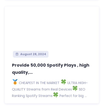
August 28, 2024
Provide 50,000 Spotify Plays , high
quality,...
CHEAPEST IN THE MARKET
ULTRA HIGH-
QUALITY Streams from Real Devices
SEO
Ranking Spotify Streams
Perfect for big ...