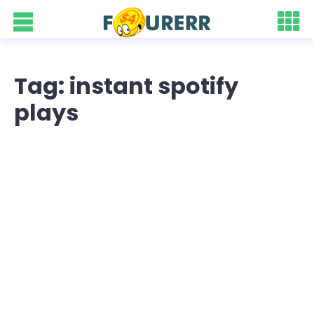
Tag: instant spotify
plays