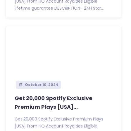
[USA] From HQ Account Royalties Eligible
lifetime guarantee DESCRIPTION– 24H Star...
October 10, 2024
Get 20,000 Spotify Exclusive
Premium Plays [USA]...
Get 20,000 Spotify Exclusive Premium Plays
[USA] From HQ Account Royalties Eligible