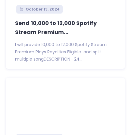
October 13, 2024
Send 10,000 to 12,000 Spotify
Stream Premium...
I will provide 10,000 to 12,000 Spotify Stream
Premium Plays Royalties Eligible and spilt
multiple songDESCRIPTION– 24...