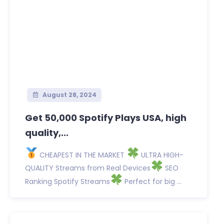
August 28, 2024
Get 50,000 Spotify Plays USA, high
quality,...
CHEAPEST IN THE MARKET
ULTRA HIGH-
QUALITY Streams from Real Devices
SEO
Ranking Spotify Streams
Perfect for big ...