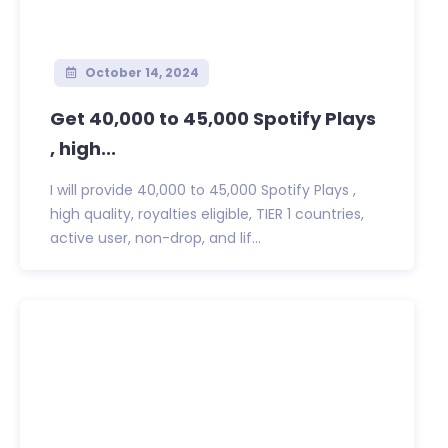
October 14, 2024
Get 40,000 to 45,000 Spotify Plays
, high...
I will provide 40,000 to 45,000 Spotify Plays ,
high quality, royalties eligible, TIER 1 countries,
active user, non-drop, and lif...