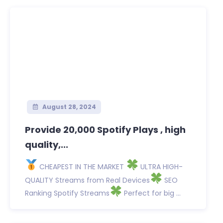
August 28, 2024
Provide 20,000 Spotify Plays , high
quality,...
CHEAPEST IN THE MARKET
ULTRA HIGH-
QUALITY Streams from Real Devices
SEO
Ranking Spotify Streams
Perfect for big ...