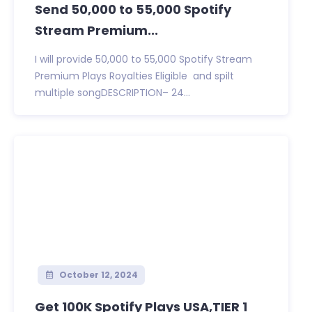
Send 50,000 to 55,000 Spotify
Stream Premium...
I will provide 50,000 to 55,000 Spotify Stream
Premium Plays Royalties Eligible and spilt
multiple songDESCRIPTION– 24...
October 12, 2024
Get 100K Spotify Plays USA,TIER 1