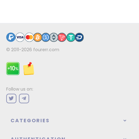
© 2011-2026
fourerr.com
Follow us on:
CATEGORIES