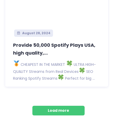
August 28, 2024
Provide 50,000 Spotify Plays USA,
high quality,...
CHEAPEST IN THE MARKET
ULTRA HIGH-
QUALITY Streams from Real Devices
SEO
Ranking Spotify Streams
Perfect for big ...
Load more