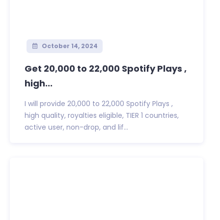
October 14, 2024
Get 20,000 to 22,000 Spotify Plays ,
high...
I will provide 20,000 to 22,000 Spotify Plays ,
high quality, royalties eligible, TIER 1 countries,
active user, non-drop, and lif...