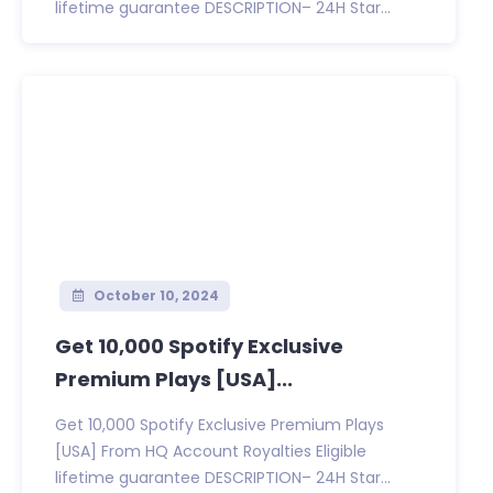
lifetime guarantee DESCRIPTION– 24H Star...
October 10, 2024
Get 10,000 Spotify Exclusive
Premium Plays [USA]...
Get 10,000 Spotify Exclusive Premium Plays
[USA] From HQ Account Royalties Eligible
lifetime guarantee DESCRIPTION– 24H Star...