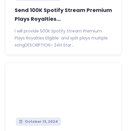
Send 100K Spotify Stream Premium
Plays Royalties...
I will provide 500K Spotify Stream Premium
Plays Royalties Eligible and spilt plays multiple
songDESCRIPTION– 24H Star...
October 13, 2024