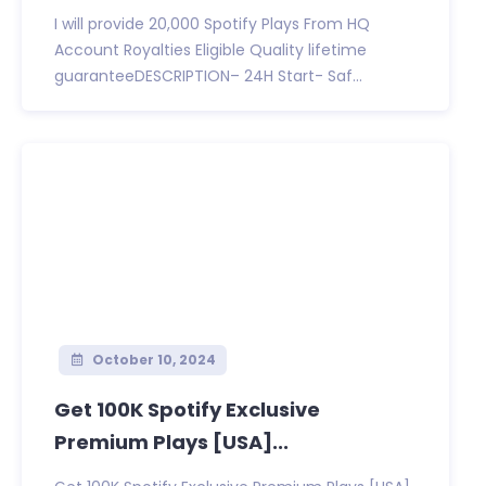
I will provide 20,000 Spotify Plays From HQ
Account Royalties Eligible Quality lifetime
guaranteeDESCRIPTION– 24H Start- Saf...
October 10, 2024
Get 100K Spotify Exclusive
Premium Plays [USA]...