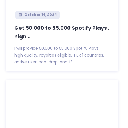
October 14, 2024
Get 50,000 to 55,000 Spotify Plays ,
high...
I will provide 50,000 to 55,000 Spotify Plays ,
high quality, royalties eligible, TIER 1 countries,
active user, non-drop, and lif...