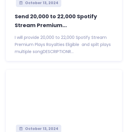
October 13, 2024
Send 20,000 to 22,000 Spotify
Stream Premium...
I will provide 20,000 to 22,000 Spotify Stream
Premium Plays Royalties Eligible and spilt plays
multiple songDESCRIPTIONR...
October 13, 2024