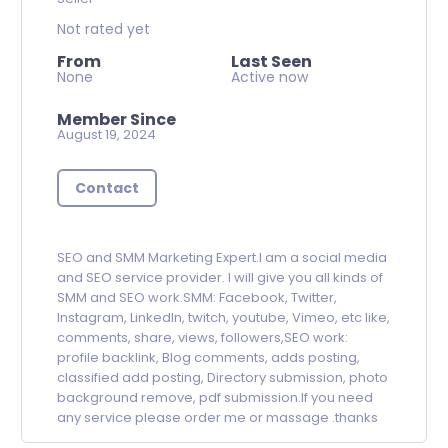
Not rated yet
From
Last Seen
None
Active now
Member Since
August 19, 2024
Contact
SEO and SMM Marketing Expert.I am a social media
and SEO service provider. I will give you all kinds of
SMM and SEO work.SMM: Facebook, Twitter,
Instagram, LinkedIn, twitch, youtube, Vimeo, etc like,
comments, share, views, followers,SEO work:
profile backlink, Blog comments, adds posting,
classified add posting, Directory submission, photo
background remove, pdf submission.If you need
any service please order me or massage .thanks