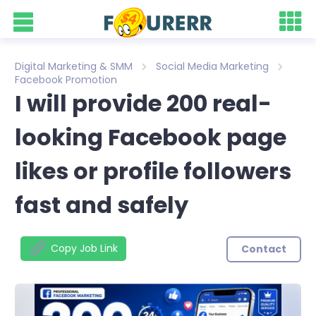
Digital Marketing & SMM
Social Media Marketing
Facebook Promotion
I will provide 200 real-
looking Facebook page
likes or profile followers
fast and safely
Copy Job Link
Contact