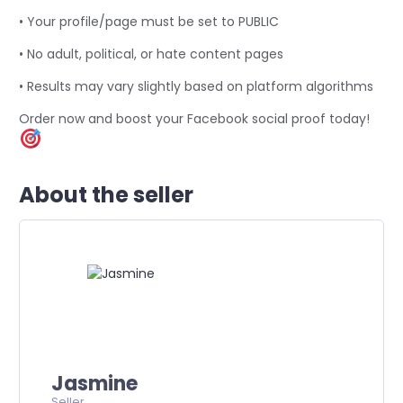
• Your profile/page must be set to PUBLIC
• No adult, political, or hate content pages
• Results may vary slightly based on platform algorithms
Order now and boost your Facebook social proof today!
About the seller
Jasmine
Seller