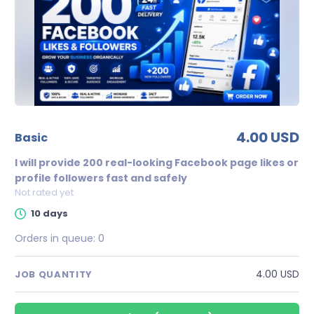
4.00 USD
basic
I will provide 200 real-looking Facebook page likes or
profile followers fast and safely
Not rated yet
10 days
Orders in queue:
0
4.00 USD
JOB QUANTITY