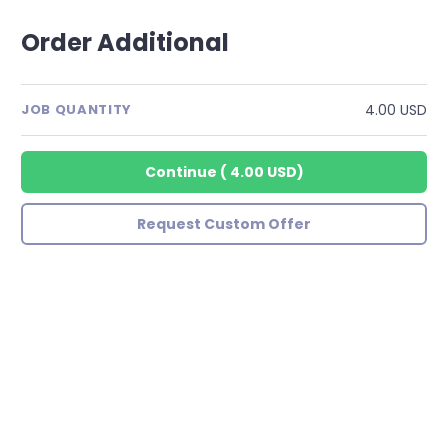
Order Additional
4.00 USD
JOB QUANTITY
Continue
(
4.00 USD
)
Request Custom Offer