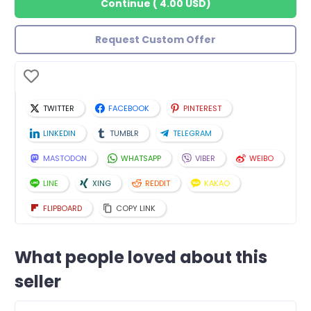
Continue
(
4.00 USD
)
Request Custom Offer
TWITTER
FACEBOOK
PINTEREST
LINKEDIN
TUMBLR
TELEGRAM
MASTODON
WHATSAPP
VIBER
WEIBO
LINE
XING
REDDIT
KAKAO
FLIPBOARD
COPY LINK
What people loved about this
seller