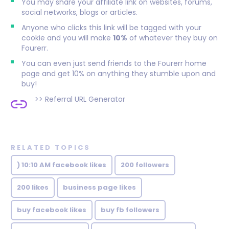
You may share your affiliate link on websites, forums,
social networks, blogs or articles.
Anyone who clicks this link will be tagged with your
cookie and you will make
10%
of whatever they buy on
Fourerr.
You can even just send friends to the Fourerr home
page and get 10% on anything they stumble upon and
buy!
>>
Referral URL Generator
RELATED TOPICS
) 10:10 AM facebook likes
200 followers
200 likes
business page likes
buy facebook likes
buy fb followers