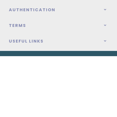
AUTHENTICATION
TERMS
USEFUL LINKS