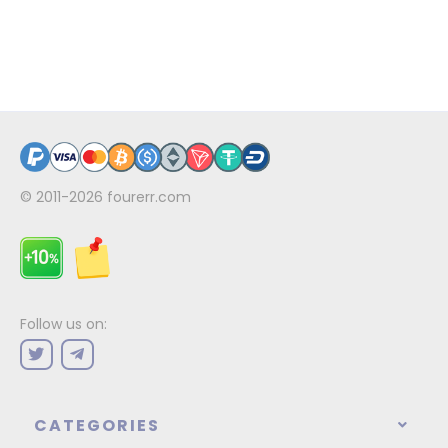
© 2011-2026
fourerr.com
Follow us on:
CATEGORIES