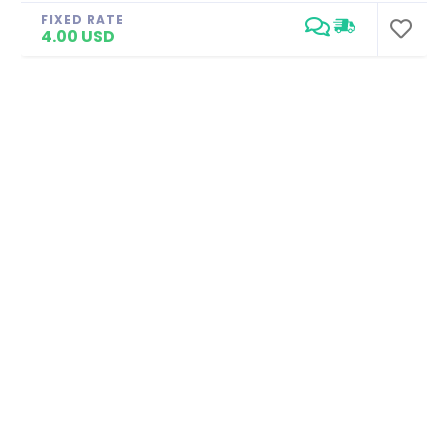
FIXED RATE
4.00 USD