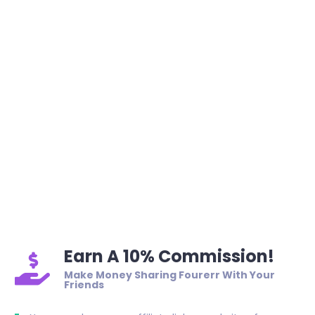
Earn A 10% Commission!
Make Money Sharing Fourerr With Your
Friends