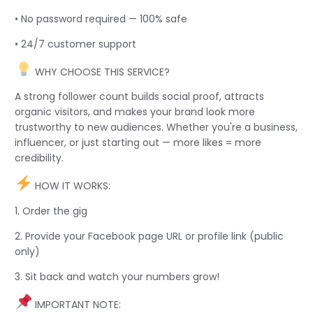
• No password required — 100% safe
• 24/7 customer support
WHY CHOOSE THIS SERVICE?
A strong follower count builds social proof, attracts
organic visitors, and makes your brand look more
trustworthy to new audiences. Whether you're a business,
influencer, or just starting out — more likes = more
credibility.
HOW IT WORKS:
1. Order the gig
2. Provide your Facebook page URL or profile link (public
only)
3. Sit back and watch your numbers grow!
IMPORTANT NOTE: