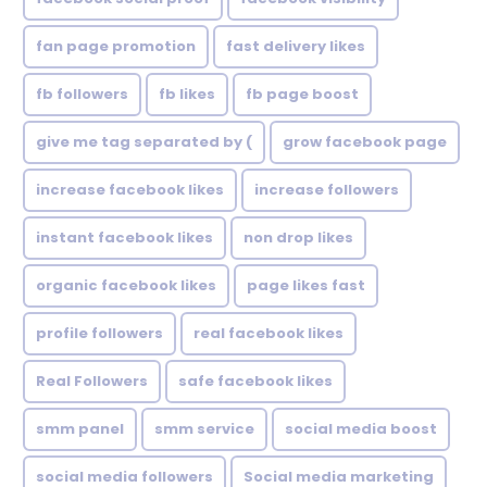
fan page promotion
fast delivery likes
fb followers
fb likes
fb page boost
give me tag separated by (
grow facebook page
increase facebook likes
increase followers
instant facebook likes
non drop likes
organic facebook likes
page likes fast
profile followers
real facebook likes
Real Followers
safe facebook likes
smm panel
smm service
social media boost
social media followers
Social media marketing