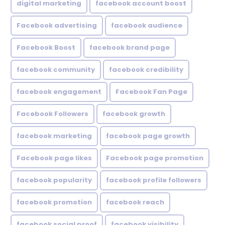
digital marketing
facebook account boost
Facebook advertising
facebook audience
Facebook Boost
facebook brand page
facebook community
facebook credibility
facebook engagement
Facebook Fan Page
Facebook Followers
facebook growth
facebook marketing
facebook page growth
Facebook page likes
Facebook page promotion
facebook popularity
facebook profile followers
facebook promotion
facebook reach
facebook social proof
facebook visibility