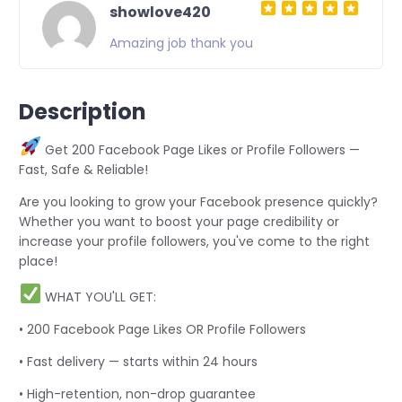
showlove420
Amazing job thank you
Description
Get 200 Facebook Page Likes or Profile Followers —
Fast, Safe & Reliable!
Are you looking to grow your Facebook presence quickly?
Whether you want to boost your page credibility or
increase your profile followers, you've come to the right
place!
WHAT YOU'LL GET:
• 200 Facebook Page Likes OR Profile Followers
• Fast delivery — starts within 24 hours
• High-retention, non-drop guarantee