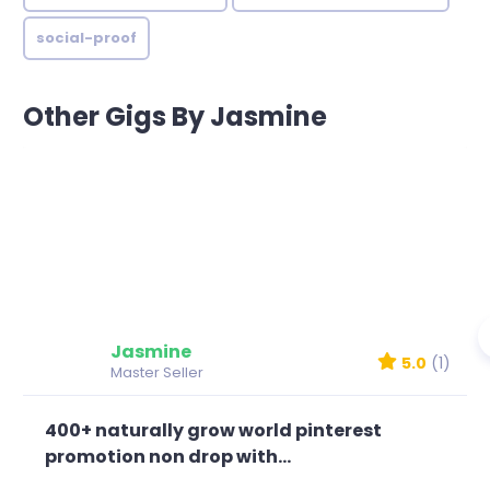
social-proof
Other Gigs By Jasmine
Jasmine
5.0
(1)
Master Seller
400+ naturally grow world pinterest
promotion non drop with...