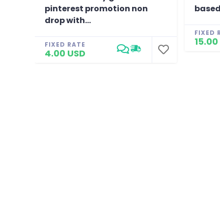
pinterest promotion non
based
drop with...
FIXED 
15.00
FIXED RATE
4.00 USD