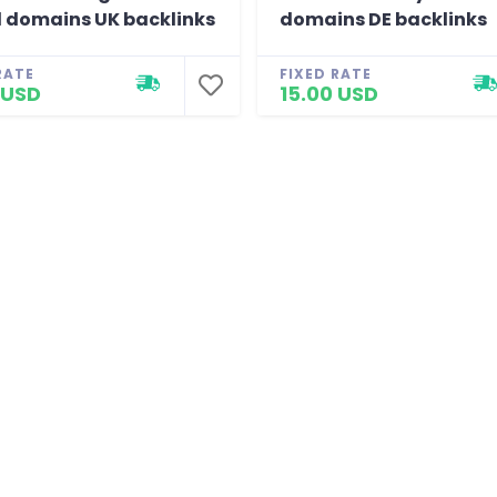
 domains UK backlinks
domains DE backlinks
RATE
FIXED RATE
 USD
15.00 USD