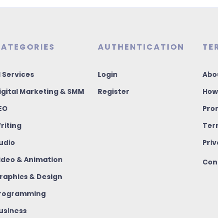
ATEGORIES
AUTHENTICATION
TE
I Services
Login
Abo
igital Marketing & SMM
Register
How
EO
Pro
riting
Ter
udio
Priv
ideo & Animation
Con
raphics & Design
rogramming
usiness