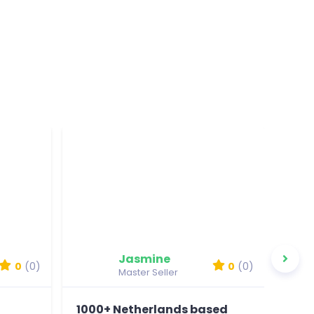
Jasmine
0
(0)
0
(0)
Master Seller
1000+ Netherlands based
100