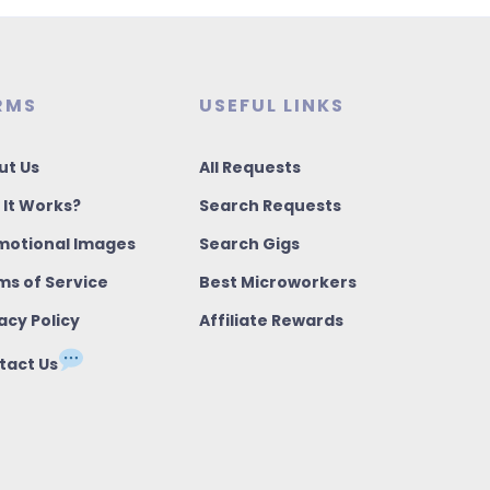
RMS
USEFUL LINKS
ut Us
All Requests
 It Works?
Search Requests
motional Images
Search Gigs
ms of Service
Best Microworkers
acy Policy
Affiliate Rewards
tact Us