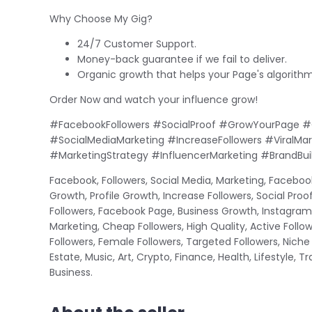
Why Choose My Gig?
24/7 Customer Support.
Money-back guarantee if we fail to deliver.
Organic growth that helps your Page's algorithm
Order Now and watch your influence grow!
#FacebookFollowers #SocialProof #GrowYourPage #
#SocialMediaMarketing #IncreaseFollowers #ViralMa
#MarketingStrategy #InfluencerMarketing #BrandBuil
Facebook, Followers, Social Media, Marketing, Facebook
Growth, Profile Growth, Increase Followers, Social Proo
Followers, Facebook Page, Business Growth, Instagram 
Marketing, Cheap Followers, High Quality, Active Follow
Followers, Female Followers, Targeted Followers, Niche
Estate, Music, Art, Crypto, Finance, Health, Lifestyle, 
Business.