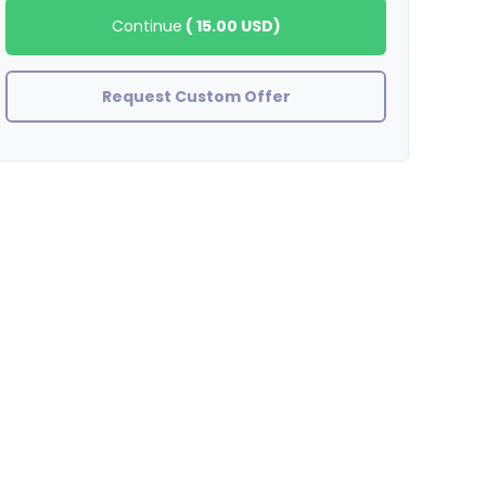
Continue
(
15.00 USD
)
Request Custom Offer
showlove420
Amazing job thank you