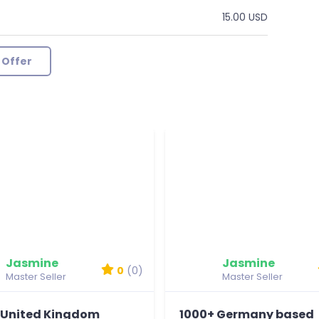
15.00 USD
 Offer
Jasmine
Jasmine
0
(0)
Master Seller
Master Seller
 United Kingdom
1000+ Germany based