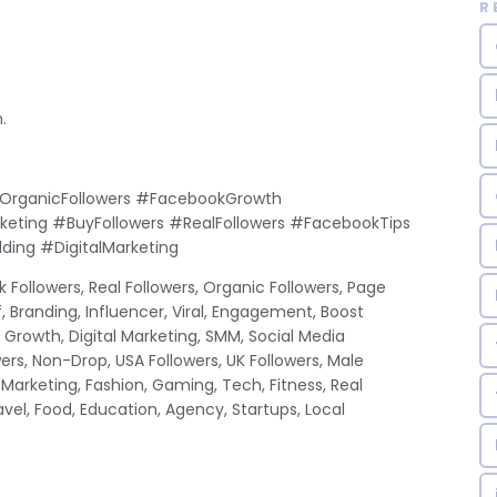
R
.
OrganicFollowers #FacebookGrowth
rketing #BuyFollowers #RealFollowers #FacebookTips
ding #DigitalMarketing
 Followers, Real Followers, Organic Followers, Page
f, Branding, Influencer, Viral, Engagement, Boost
Growth, Digital Marketing, SMM, Social Media
ers, Non-Drop, USA Followers, UK Followers, Male
 Marketing, Fashion, Gaming, Tech, Fitness, Real
Travel, Food, Education, Agency, Startups, Local