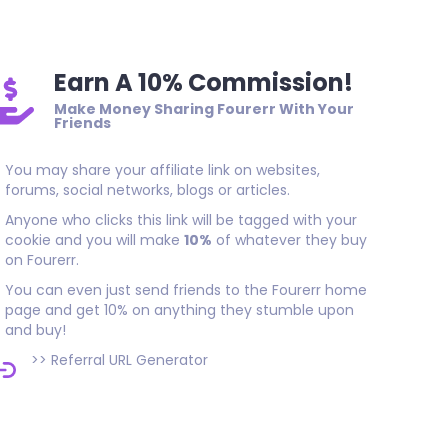
Earn A 10% Commission!
Make Money Sharing Fourerr With Your
Friends
You may share your affiliate link on websites,
forums, social networks, blogs or articles.
Anyone who clicks this link will be tagged with your
cookie and you will make
10%
of whatever they buy
on Fourerr.
You can even just send friends to the Fourerr home
page and get 10% on anything they stumble upon
and buy!
>>
Referral URL Generator