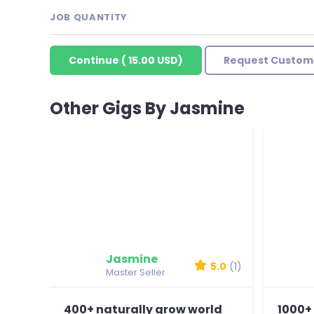
JOB QUANTITY
Continue
(
15.00 USD
)
Request Custom
Other Gigs By Jasmine
Jasmine
5.0
(1)
Master Seller
400+ naturally grow world
1000+