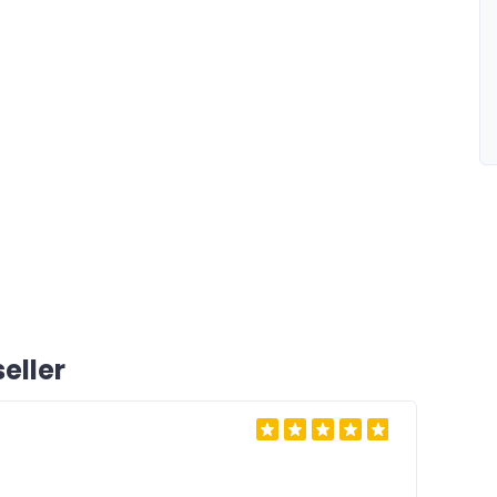
eller