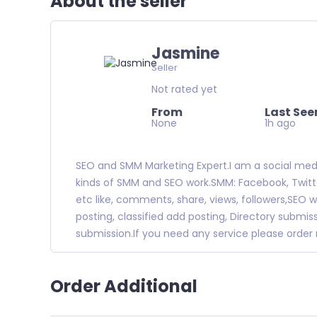
About the seller
Jasmine
Seller
Not rated yet
From
Last See
None
1h ago
SEO and SMM Marketing Expert.I am a social media 
kinds of SMM and SEO work.SMM: Facebook, Twitter
etc like, comments, share, views, followers,SEO w
posting, classified add posting, Directory subm
submission.If you need any service please orde
Order Additional