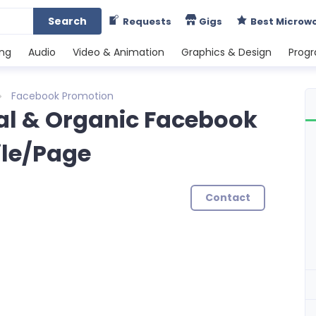
Search
Requests
Gigs
Best Microw
ing
Audio
Video & Animation
Graphics & Design
Prog
Facebook Promotion
Real & Organic Facebook
ile/Page
Contact