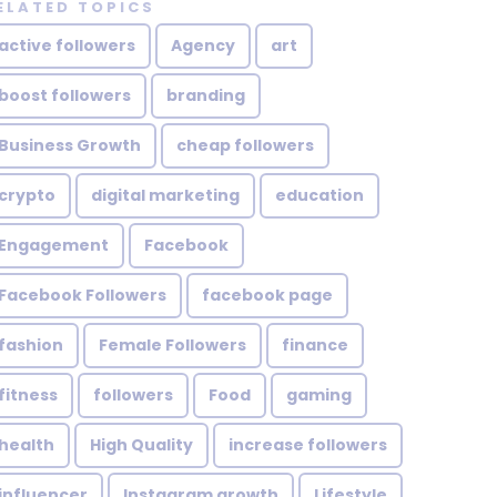
ELATED TOPICS
active followers
Agency
art
boost followers
branding
Business Growth
cheap followers
crypto
digital marketing
education
Engagement
Facebook
Facebook Followers
facebook page
fashion
Female Followers
finance
fitness
followers
Food
gaming
health
High Quality
increase followers
influencer
Instagram growth
Lifestyle