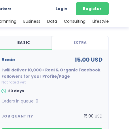
Login
Register
orkers
ramming
Business
Data
Consulting
Lifestyle
BASIC
EXTRA
15.00 USD
basic
I will deliver 10,000+ Real & Organic Facebook
Followers for your Profile/Page
Not rated yet
20 days
Orders in queue:
0
15.00 USD
JOB QUANTITY