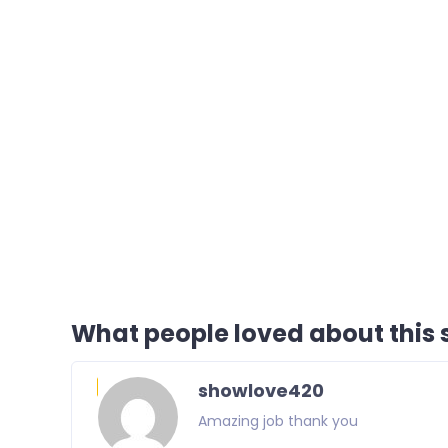
What people loved about this s
showlove420
Amazing job thank you