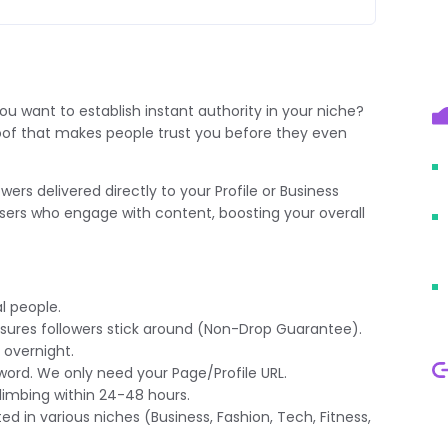
ou want to establish instant authority in your niche?
 proof that makes people trust you before they even
owers
delivered directly to your Profile or Business
users who engage with content, boosting your overall
l people.
ures followers stick around (Non-Drop Guarantee).
 overnight.
ord. We only need your Page/Profile URL.
imbing within 24-48 hours.
ed in various niches (Business, Fashion, Tech, Fitness,