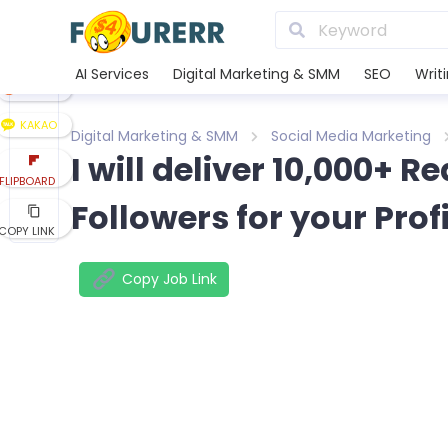
LINE
XING
AI Services
Digital Marketing & SMM
SEO
Writ
REDDIT
KAKAO
Digital Marketing & SMM
Social Media Marketing
I will deliver 10,000+ 
FLIPBOARD
Followers for your Prof
COPY LINK
Copy Job Link