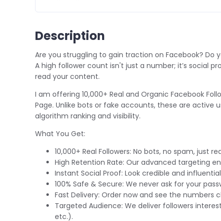
Description
Are you struggling to gain traction on Facebook? Do y
A high follower count isn't just a number; it’s social
read your content.
I am offering
10,000+ Real and Organic Facebook Foll
Page. Unlike bots or fake accounts, these are active 
algorithm ranking and visibility.
What You Get:
10,000+ Real Followers:
No bots, no spam, just rea
High Retention Rate:
Our advanced targeting ens
Instant Social Proof:
Look credible and influential
100% Safe & Secure:
We never ask for your passw
Fast Delivery:
Order now and see the numbers cl
Targeted Audience:
We deliver followers interest
etc.).