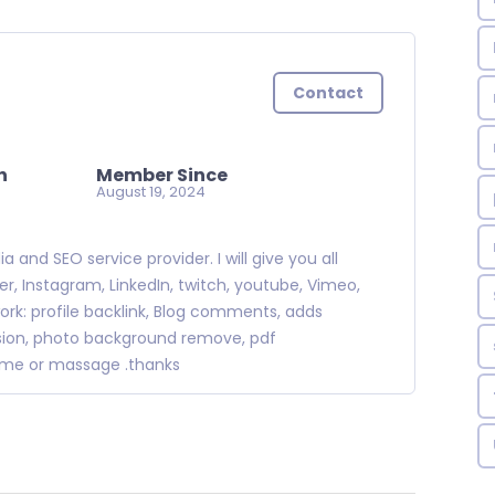
Contact
n
Member Since
August 19, 2024
and SEO service provider. I will give you all
, Instagram, LinkedIn, twitch, youtube, Vimeo,
ork: profile backlink, Blog comments, adds
ission, photo background remove, pdf
r me or massage .thanks