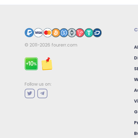
C
© 2011-2026
fourerr.com
A
D
S
W
Follow us on:
A
V
G
P
B