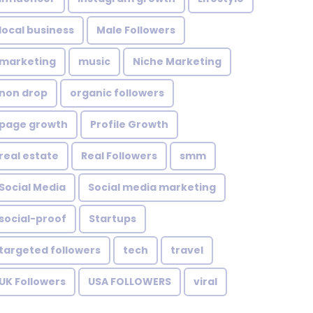
local business
Male Followers
marketing
music
Niche Marketing
non drop
organic followers
page growth
Profile Growth
real estate
Real Followers
smm
Social Media
Social media marketing
social-proof
Startups
targeted followers
tech
travel
UK Followers
USA FOLLOWERS
viral