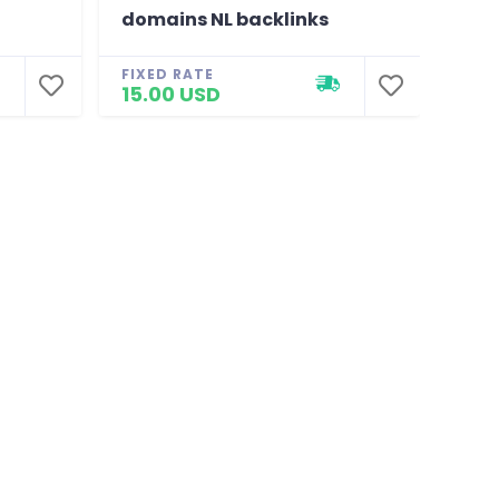
domains NL backlinks
BR 
FIXED RATE
FIXE
15.00 USD
15.