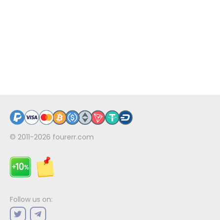
© 2011-2026
fourerr.com
Follow us on: