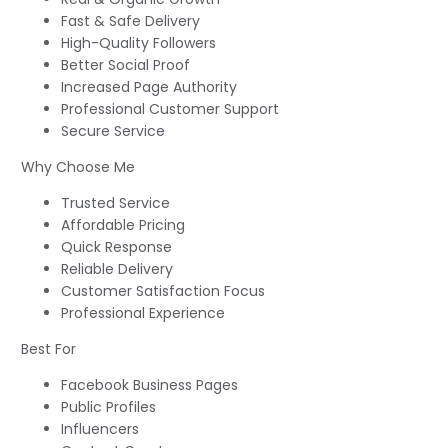
Fast & Safe Delivery
High-Quality Followers
Better Social Proof
Increased Page Authority
Professional Customer Support
Secure Service
Why Choose Me
Trusted Service
Affordable Pricing
Quick Response
Reliable Delivery
Customer Satisfaction Focus
Professional Experience
Best For
Facebook Business Pages
Public Profiles
Influencers