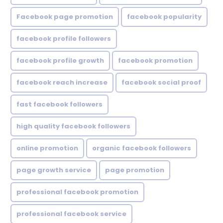
Facebook page promotion
facebook popularity
facebook profile followers
facebook profile growth
facebook promotion
facebook reach increase
facebook social proof
fast facebook followers
high quality facebook followers
online promotion
organic facebook followers
page growth service
page promotion
professional facebook promotion
professional facebook service