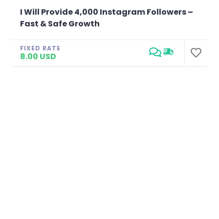
I Will Provide 4,000 Instagram Followers –
Fast & Safe Growth
FIXED RATE
8.00 USD