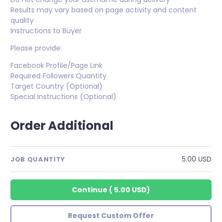
Results may vary based on page activity and content
quality
Instructions to Buyer
Please provide:
Facebook Profile/Page Link
Required Followers Quantity
Target Country (Optional)
Special Instructions (Optional)
Order Additional
5.00 USD
JOB QUANTITY
Continue
(
5.00 USD
)
Request Custom Offer