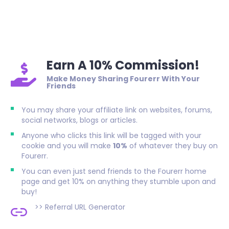
Earn A 10% Commission!
Make Money Sharing Fourerr With Your
Friends
You may share your affiliate link on websites, forums,
social networks, blogs or articles.
Anyone who clicks this link will be tagged with your
cookie and you will make
10%
of whatever they buy on
Fourerr.
You can even just send friends to the Fourerr home
page and get 10% on anything they stumble upon and
buy!
>>
Referral URL Generator