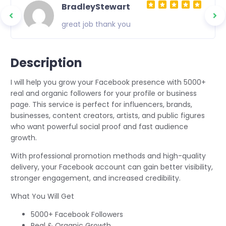
BradleyStewart
great job thank you
Description
I will help you grow your Facebook presence with 5000+
real and organic followers for your profile or business
page. This service is perfect for influencers, brands,
businesses, content creators, artists, and public figures
who want powerful social proof and fast audience
growth.
With professional promotion methods and high-quality
delivery, your Facebook account can gain better visibility,
stronger engagement, and increased credibility.
What You Will Get
5000+ Facebook Followers
Real & Organic Growth