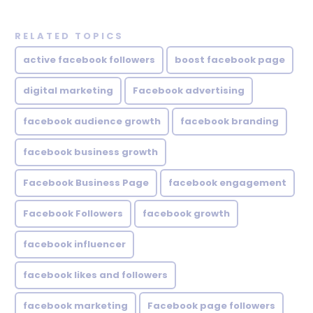
RELATED TOPICS
active facebook followers
boost facebook page
digital marketing
Facebook advertising
facebook audience growth
facebook branding
facebook business growth
Facebook Business Page
facebook engagement
Facebook Followers
facebook growth
facebook influencer
facebook likes and followers
facebook marketing
Facebook page followers