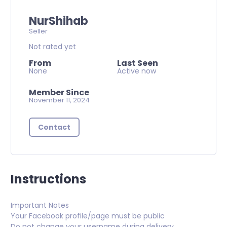
NurShihab
Seller
Not rated yet
From
Last Seen
None
Active now
Member Since
November 11, 2024
Contact
Instructions
Important Notes
Your Facebook profile/page must be public
Do not change your username during delivery