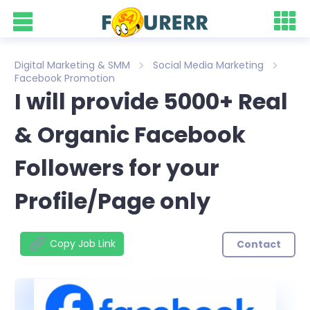
Digital Marketing & SMM
Social Media Marketing
Facebook Promotion
I will provide 5000+ Real
& Organic Facebook
Followers for your
Profile/Page only
Copy Job Link
Contact