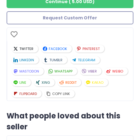
Continue
(
5.00 USD
)
Request Custom Offer
TWITTER
FACEBOOK
PINTEREST
LINKEDIN
TUMBLR
TELEGRAM
MASTODON
WHATSAPP
VIBER
WEIBO
LINE
XING
REDDIT
KAKAO
FLIPBOARD
COPY LINK
What people loved about this
seller