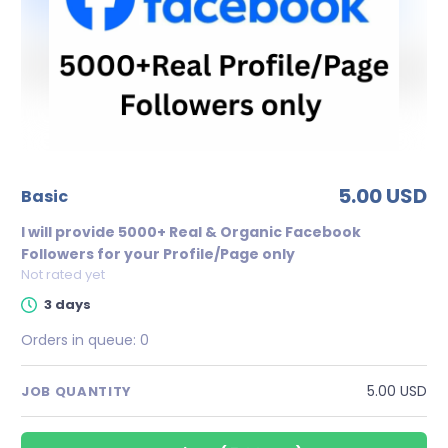
5.00 USD
basic
I will provide 5000+ Real & Organic Facebook
Followers for your Profile/Page only
Not rated yet
3 days
Orders in queue:
0
5.00 USD
JOB QUANTITY