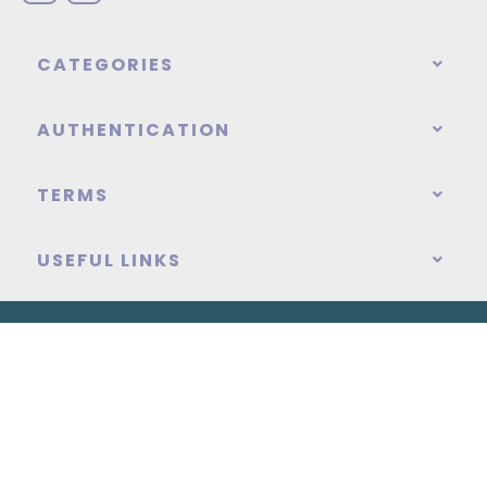
CATEGORIES
AUTHENTICATION
TERMS
USEFUL LINKS