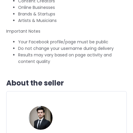
Content Creators
Online Businesses
Brands & Startups
Artists & Musicians
Important Notes
Your Facebook profile/page must be public
Do not change your username during delivery
Results may vary based on page activity and
content quality
About the seller