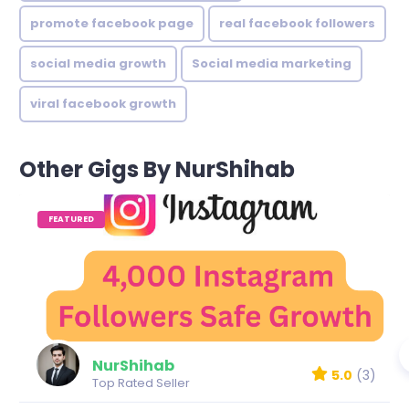
promote facebook page
real facebook followers
social media growth
Social media marketing
viral facebook growth
Other Gigs By NurShihab
FEATURED
NurShihab
5.0
(3)
Top Rated Seller