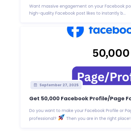
Want massive engagement on your Facebook p
high-quality Facebook post likes to instantly b...
September 27, 2025
Get 50,000 Facebook Profile/Page Fol
Do you want to make your Facebook Profile or P
professional?
Then you are in the right place! I 