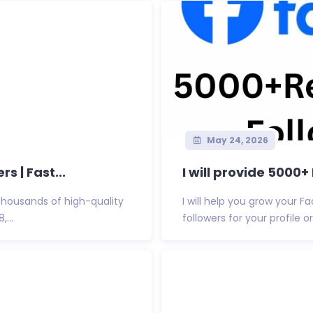
May 24, 2026
s | Fast...
I will provide 5000
thousands of high-quality
I will help you grow your 
,...
followers for your profile or