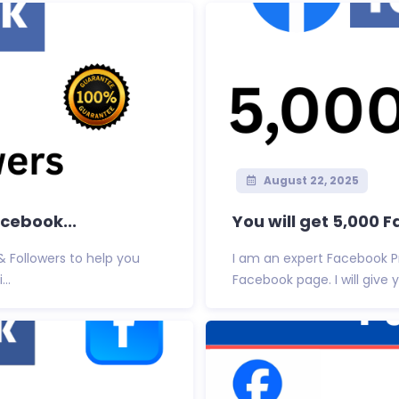
August 22, 2025
acebook...
You will get 5,000 
 & Followers to help you
I am an expert Facebook P
..
Facebook page. I will give 