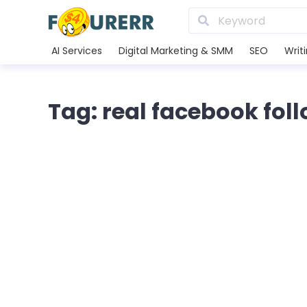
AI Services
Digital Marketing & SMM
SEO
Writ
Tag: real facebook fol