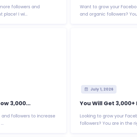
more followers and
Want to grow your Faceboo
place! I wi...
and organic followers? You ar
July 1, 2026
ow 3,000...
You Will Get 3,000+
and followers to increase
Looking to grow your Faceb
..
followers? You are in the rig