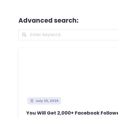
Advanced search:
July 20, 2026
You Will Get 2,000+ Facebook Follower