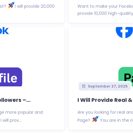
ost?
I will provide 20,000
Want to make your Facebo
provide 10,000 high-quality 
September 27, 2025
lowers –...
I Will Provide Real 
age more popular and
Are you looking for real an
will prov...
Page?
You are in the rig