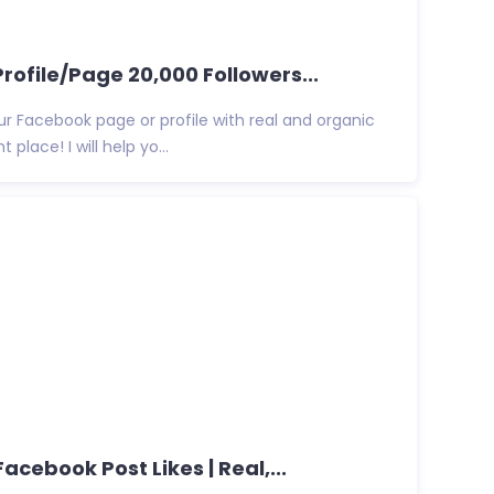
rofile/Page 20,000 Followers...
ur Facebook page or profile with real and organic
 place! I will help yo...
Facebook Post Likes | Real,...