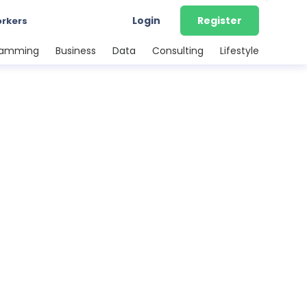
Login
Register
orkers
ramming
Business
Data
Consulting
Lifestyle