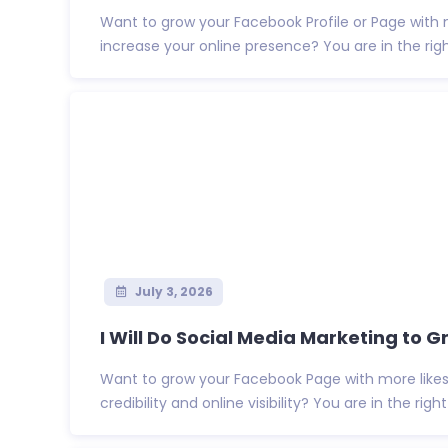
Want to grow your Facebook Profile or Page with 
increase your online presence? You are in the right 
July 3, 2026
I Will Do Social Media Marketing to Gr
Want to grow your Facebook Page with more likes 
credibility and online visibility? You are in the right .