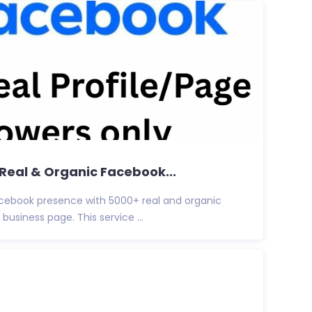
+ Real & Organic Facebook...
Facebook presence with 5000+ real and organic
 business page. This service ...