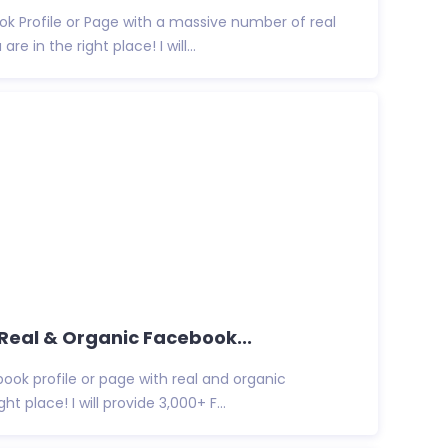
k Profile or Page with a massive number of real
e in the right place! I will...
 Real & Organic Facebook...
ook profile or page with real and organic
ht place! I will provide 3,000+ F...