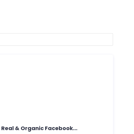
 Real & Organic Facebook...