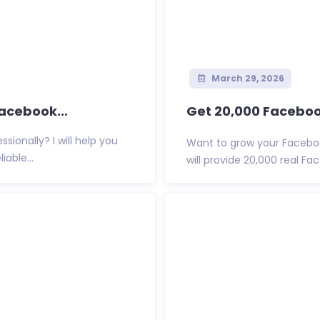
March 29, 2026
Facebook...
Get 20,000 Faceboo
ionally? I will help you
Want to grow your Facebook
able...
will provide 20,000 real Fac