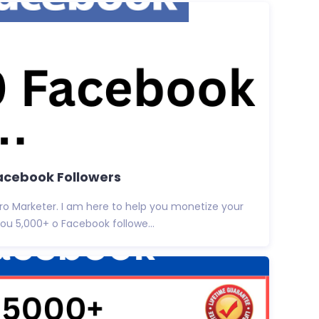
Facebook Followers
ro Marketer. I am here to help you monetize your
you 5,000+ o Facebook followe...