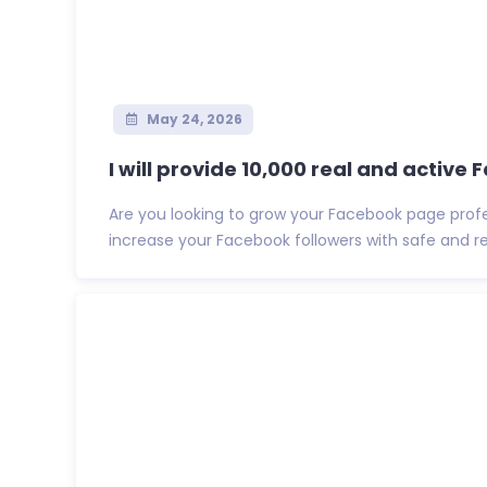
May 24, 2026
I will provide 10,000 real and active 
Are you looking to grow your Facebook page profess
increase your Facebook followers with safe and reli