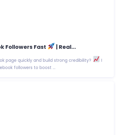
k Followers Fast
| Real...
 page quickly and build strong credibility?
I
ebook followers to boost ...