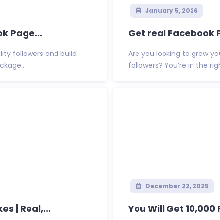
January 5, 2026
k Page...
Get real Facebook P
ty followers and build
Are you looking to grow yo
ckage...
followers? You’re in the right
December 22, 2025
s | Real,...
You Will Get 10,000 