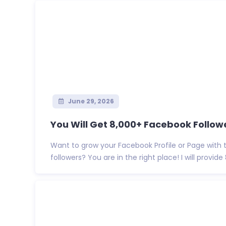
June 29, 2026
You Will Get 8,000+ Facebook Follower
Want to grow your Facebook Profile or Page with 
followers? You are in the right place! I will provide 8