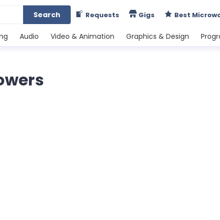
Search
Requests
Gigs
Best Microw
ing
Audio
Video & Animation
Graphics & Design
Prog
lowers