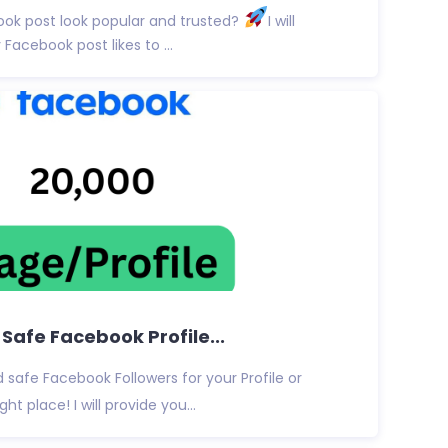
ok post look popular and trusted?
I will
Facebook post likes to ...
& Safe Facebook Profile...
d safe Facebook Followers for your Profile or
ht place! I will provide you...