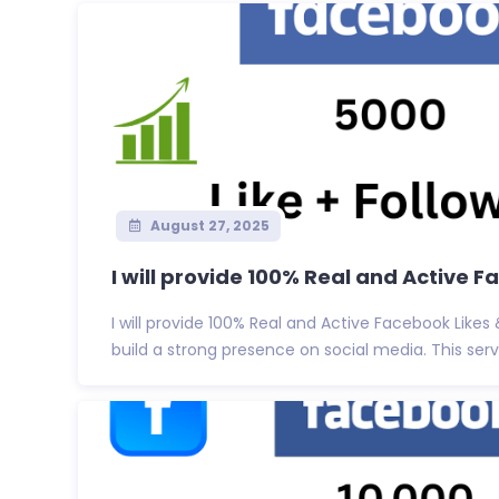
August 27, 2025
I will provide 100% Real and Active F
I will provide 100% Real and Active Facebook Likes
build a strong presence on social media. This servi.