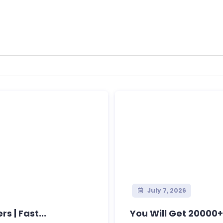
July 7, 2026
s | Fast...
You Will Get 20000+