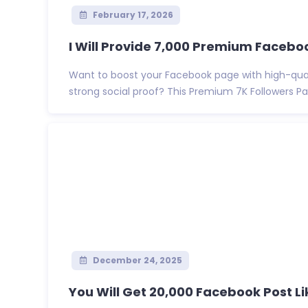
February 17, 2026
I Will Provide 7,000 Premium Faceboo
Want to boost your Facebook page with high-quali
strong social proof? This Premium 7K Followers Pa
December 24, 2025
You Will Get 20,000 Facebook Post Like