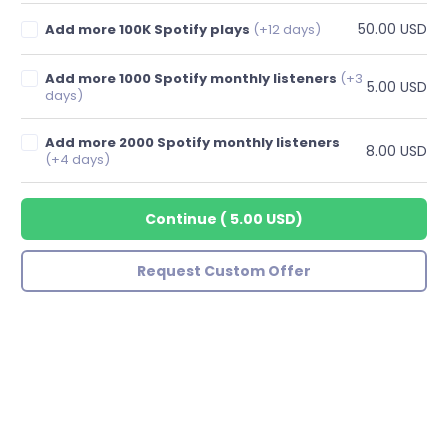
50.00 USD
Add more 100K Spotify plays
(+12 days)
Add more 1000 Spotify monthly listeners
(+3
5.00 USD
days)
Add more 2000 Spotify monthly listeners
8.00 USD
(+4 days)
Continue
(
5.00 USD
)
Request Custom Offer