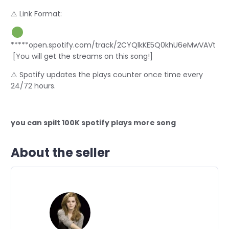
⚠ Link Format:
*****open.spotify.com/track/2CYQlkKE5Q0khU6eMwVAVt
[You will get the streams on this song!]
⚠ Spotify updates the plays counter once time every
24/72 hours.
you can spilt 100K spotify plays more song
About the seller