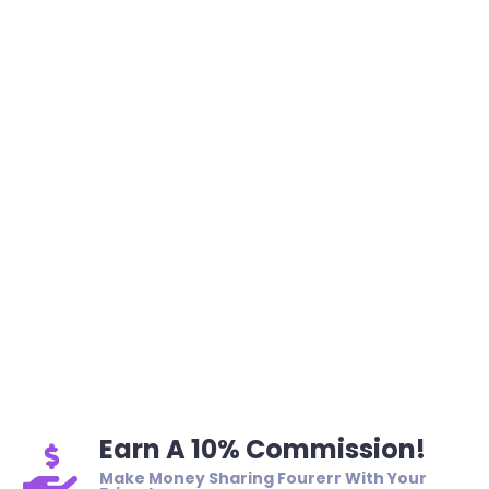
Earn A 10% Commission!
Make Money Sharing Fourerr With Your