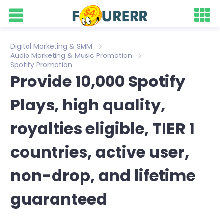
Digital Marketing & SMM
Audio Marketing & Music Promotion
Spotify Promotion
Provide 10,000 Spotify
Plays, high quality,
royalties eligible, TIER 1
countries, active user,
non-drop, and lifetime
guaranteed