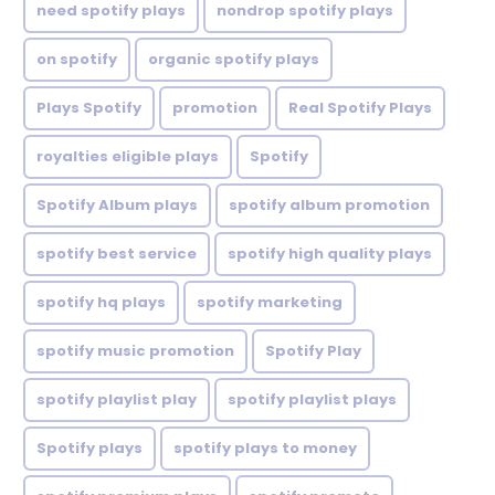
need spotify plays
nondrop spotify plays
on spotify
organic spotify plays
Plays Spotify
promotion
Real Spotify Plays
royalties eligible plays
Spotify
Spotify Album plays
spotify album promotion
spotify best service
spotify high quality plays
spotify hq plays
spotify marketing
spotify music promotion
Spotify Play
spotify playlist play
spotify playlist plays
Spotify plays
spotify plays to money