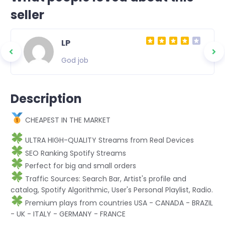
seller
LP
God job
Description
CHEAPEST IN THE MARKET
ULTRA HIGH-QUALITY Streams from Real Devices
SEO Ranking Spotify Streams
Perfect for big and small orders
Traffic Sources: Search Bar, Artist's profile and
catalog, Spotify Algorithmic, User's Personal Playlist, Radio.
Premium plays from countries USA - CANADA - BRAZIL
- UK - ITALY - GERMANY - FRANCE