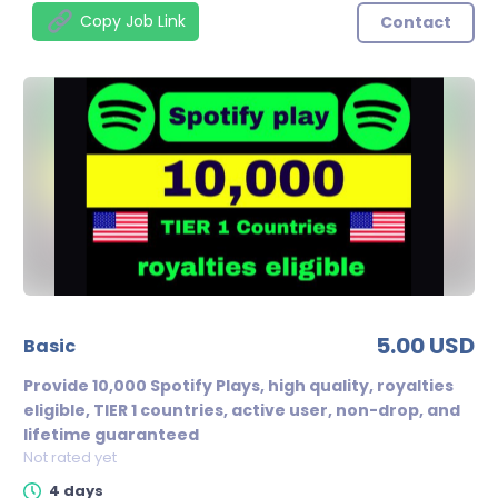
Copy Job Link
Contact
5.00 USD
basic
Provide 10,000 Spotify Plays, high quality, royalties
eligible, TIER 1 countries, active user, non-drop, and
lifetime guaranteed
Not rated yet
4 days