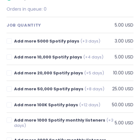
Orders in queue:
0
5.00 USD
JOB QUANTITY
3.00 USD
Add more 5000 Spotify plays
(+3 days)
5.00 USD
Add more 10,000 Spotify plays
(+4 days)
10.00 USD
Add more 20,000 Spotify plays
(+5 days)
25.00 USD
Add more 50,000 Spotify plays
(+8 days)
50.00 USD
Add more 100K Spotify plays
(+12 days)
Add more 1000 Spotify monthly listeners
(+3
5.00 USD
days)