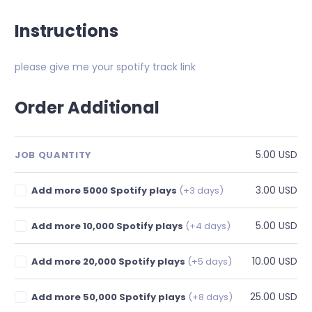
Instructions
please give me your spotify track link
Order Additional
5.00 USD
JOB QUANTITY
3.00 USD
Add more 5000 Spotify plays
(+3 days)
5.00 USD
Add more 10,000 Spotify plays
(+4 days)
10.00 USD
Add more 20,000 Spotify plays
(+5 days)
25.00 USD
Add more 50,000 Spotify plays
(+8 days)