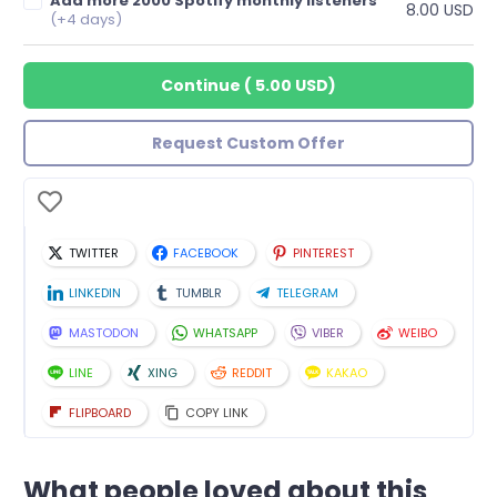
Add more 2000 Spotify monthly listeners
8.00 USD
(+4 days)
Continue
(
5.00 USD
)
Request Custom Offer
TWITTER
FACEBOOK
PINTEREST
LINKEDIN
TUMBLR
TELEGRAM
MASTODON
WHATSAPP
VIBER
WEIBO
LINE
XING
REDDIT
KAKAO
FLIPBOARD
COPY LINK
What people loved about this