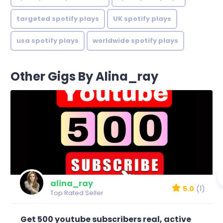
targeted spotify plays
UK spotify plays
usa spotify plays
worldwide spotify plays
Other Gigs By Alina_ray
alina_ray
5.0
(1)
Top Rated Seller
Get 500 youtube subscribers real, active