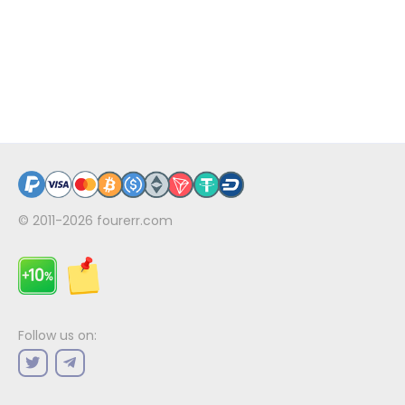
© 2011-2026
fourerr.com
Follow us on: