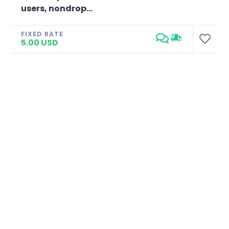
users, nondrop...
FIXED RATE
5.00 USD