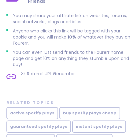
Friends
You may share your affiliate link on websites, forums,
social networks, blogs or articles.
Anyone who clicks this link will be tagged with your
cookie and you will make
10%
of whatever they buy on
Fourerr.
You can even just send friends to the Fourerr home
page and get 10% on anything they stumble upon and
buy!
>>
Referral URL Generator
RELATED TOPICS
active spotify plays
buy spotify plays cheap
guaranteed spotify plays
instant spotify plays