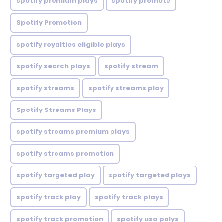
spotify premium plays
spotify promote
Spotify Promotion
spotify royalties eligible plays
spotify search plays
spotify stream
spotify streams
spotify streams play
Spotify Streams Plays
spotify streams premium plays
spotify streams promotion
spotify targeted play
spotify targeted plays
spotify track play
spotify track plays
spotify track promotion
spotify usa palys