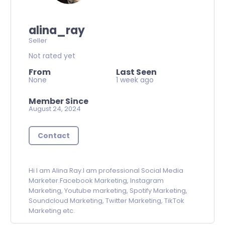
alina_ray
Seller
Not rated yet
From
Last Seen
None
1 week ago
Member Since
August 24, 2024
Contact
Hi I am Alina Ray.I am professional Social Media
Marketer.Facebook Marketing, Instagram
Marketing, Youtube marketing, Spotify Marketing,
Soundcloud Marketing, Twitter Marketing, TikTok
Marketing etc.