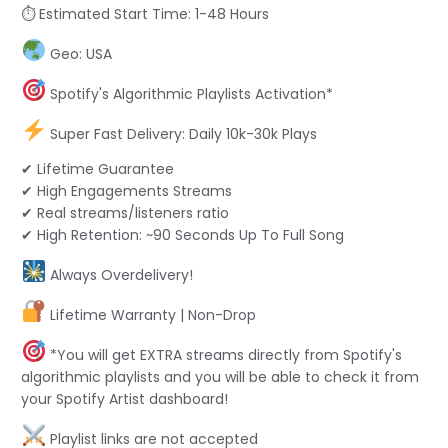
⏱ Estimated Start Time: 1-48 Hours
Geo: USA
Spotify's Algorithmic Playlists Activation*
Super Fast Delivery: Daily 10k-30k Plays
✔ Lifetime Guarantee
✔ High Engagements Streams
✔ Real streams/listeners ratio
✔ High Retention: ~90 Seconds Up To Full Song
Always Overdelivery!
Lifetime Warranty | Non-Drop
*You will get EXTRA streams directly from Spotify's
algorithmic playlists and you will be able to check it from
your Spotify Artist dashboard!
Playlist links are not accepted