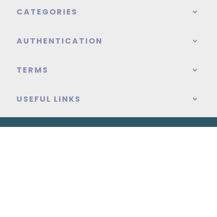
CATEGORIES
AUTHENTICATION
TERMS
USEFUL LINKS