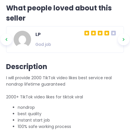
What people loved about this
seller
LP
God job
Description
I will provide 2000 TikTok video likes best service real
nondrop lifetime guaranteed
2000+ TikTok video likes for tiktok viral
nondrop
best quality
instant start job
100% safe working process