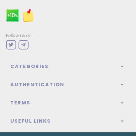
Follow us on:
CATEGORIES
AUTHENTICATION
TERMS
USEFUL LINKS