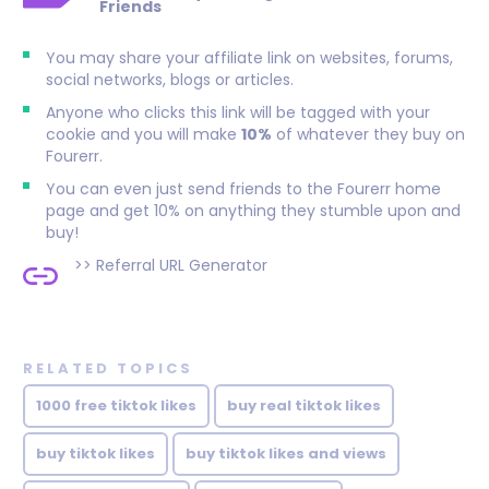
Friends
You may share your affiliate link on websites, forums,
social networks, blogs or articles.
Anyone who clicks this link will be tagged with your
cookie and you will make
10%
of whatever they buy on
Fourerr.
You can even just send friends to the Fourerr home
page and get 10% on anything they stumble upon and
buy!
>>
Referral URL Generator
RELATED TOPICS
1000 free tiktok likes
buy real tiktok likes
buy tiktok likes
buy tiktok likes and views