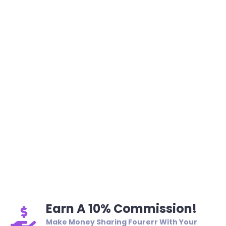
Earn A 10% Commission!
Make Money Sharing Fourerr With Your