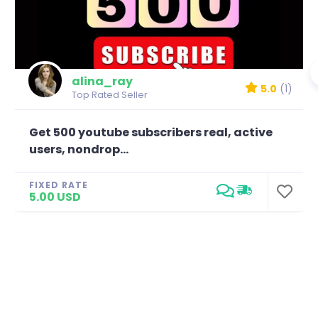
alina_ray
5.0
(1)
Top Rated Seller
Get 500 youtube subscribers real, active
users, nondrop...
FIXED RATE
5.00 USD