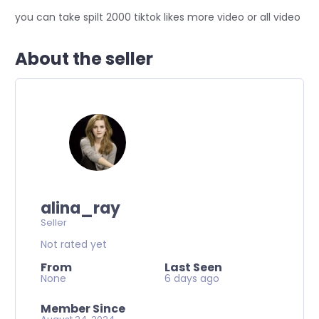
you can take spilt 2000 tiktok likes more video or all video
About the seller
alina_ray
Seller
Not rated yet
From
Last Seen
None
6 days ago
Member Since