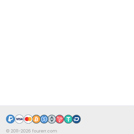
© 2011-2026
fourerr.com