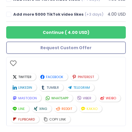
4.00 USD
Add more 5000 TikTok video likes
(+3 days)
Continue
(
4.00 USD
)
Request Custom Offer
TWITTER
FACEBOOK
PINTEREST
LINKEDIN
TUMBLR
TELEGRAM
MASTODON
WHATSAPP
VIBER
WEIBO
LINE
XING
REDDIT
KAKAO
FLIPBOARD
COPY LINK