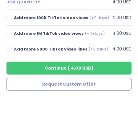
4.00 USD
JOB QUANTITY
2.00 USD
Add more 100K TikTok video views
(+2 days)
4.00 USD
Add more 1M TikTok video views
(+4 days)
4.00 USD
Add more 5000 TikTok video likes
(+3 days)
Continue
(
4.00 USD
)
Request Custom Offer