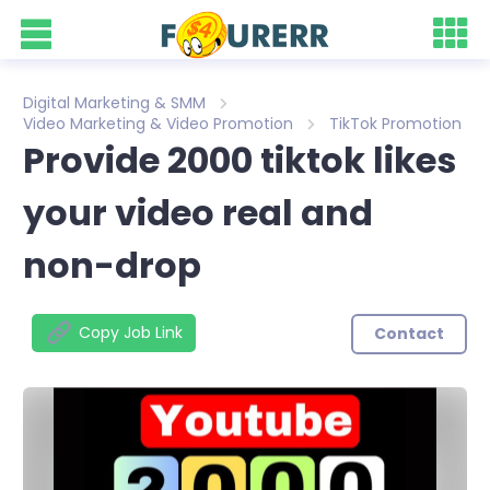
Digital Marketing & SMM
Video Marketing & Video Promotion
TikTok Promotion
Provide 2000 tiktok likes
your video real and
non-drop
Copy Job Link
Contact