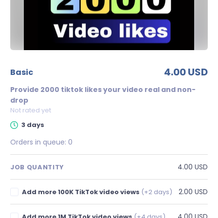
4.00 USD
basic
Provide 2000 tiktok likes your video real and non-
drop
Not rated yet
3 days
Orders in queue:
0
4.00 USD
JOB QUANTITY
2.00 USD
Add more 100K TikTok video views
(+2 days)
4.00 USD
Add more 1M TikTok video views
(+4 days)