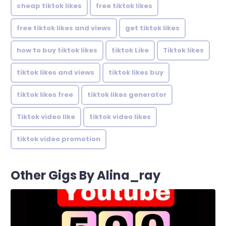
cheap tiktok likes
free tiktok likes
free tiktok likes and views
get tiktok likes
how to buy tiktok likes
tiktok Like
Tiktok likes
tiktok likes and views
tiktok likes buy
tiktok likes free
tiktok likes generator
Tiktok video like
tiktok video likes
tiktok video promotion
Other Gigs By Alina_ray