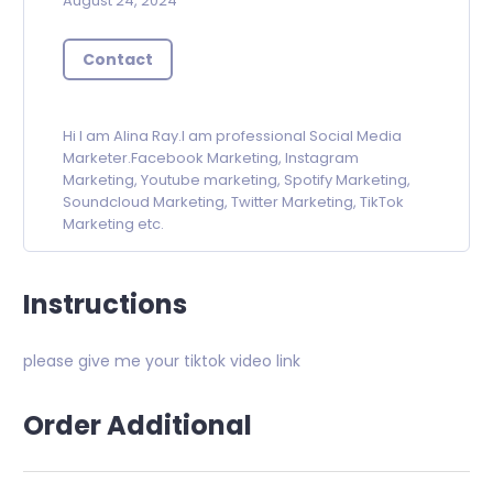
August 24, 2024
Contact
Hi I am Alina Ray.I am professional Social Media
Marketer.Facebook Marketing, Instagram
Marketing, Youtube marketing, Spotify Marketing,
Soundcloud Marketing, Twitter Marketing, TikTok
Marketing etc.
Instructions
please give me your tiktok video link
Order Additional