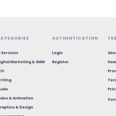
ATEGORIES
AUTHENTICATION
TE
I Services
Login
Abo
igital Marketing & SMM
Register
How
EO
Pro
riting
Ter
udio
Priv
ideo & Animation
Con
raphics & Design