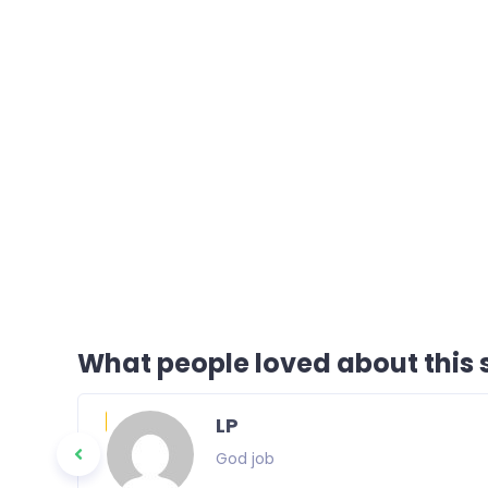
What people loved about this s
LP
God job