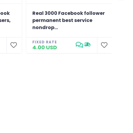
book
Real 3000 Facebook follower
Prov
sers,
permanent best service
, hi
nondrop...
FIXE
25.
FIXED RATE
4.00 USD