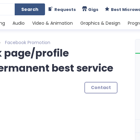
Search
Requests
Gigs
Best Microw
ing
Audio
Video & Animation
Graphics & Design
Prog
Facebook Promotion
 page/profile
permanent best service
Contact