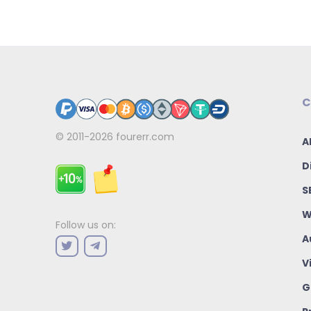
C
© 2011-2026
fourerr.com
A
D
S
W
Follow us on:
A
V
G