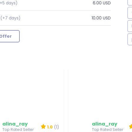
+5 days)
6.00 USD
(+7 days)
10.00 USD
r
Offer
alina_ray
alina_ray
1.0
(1)
Top Rated Seller
Top Rated Seller