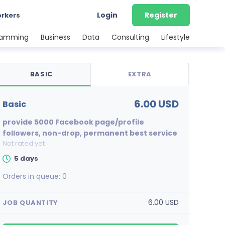
Login
Register
orkers
ramming
Business
Data
Consulting
Lifestyle
BASIC
EXTRA
6.00 USD
basic
provide 5000 Facebook page/profile
followers, non-drop, permanent best service
Not rated yet
5 days
Orders in queue:
0
6.00 USD
JOB QUANTITY