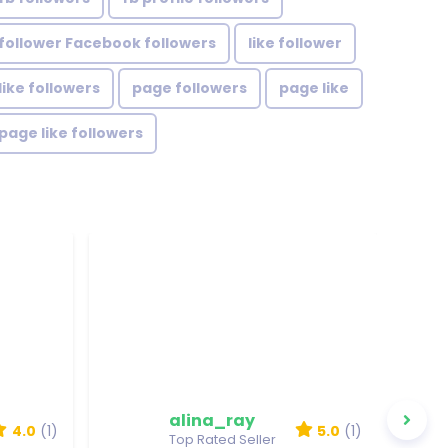
follower Facebook followers
like follower
like followers
page followers
page like
page like followers
alina_ray
4.0
(1)
5.0
(1)
Top Rated Seller