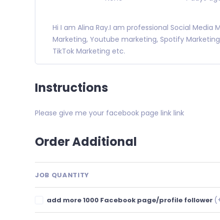
Hi I am Alina Ray.I am professional Social Media
Marketing, Youtube marketing, Spotify Marketing
TikTok Marketing etc.
Instructions
Please give me your facebook page link link
Order Additional
JOB QUANTITY
(
add more 1000 Facebook page/profile follower