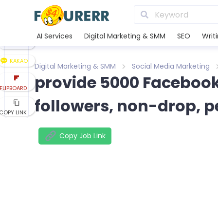
LINE
XING
AI Services
Digital Marketing & SMM
SEO
Writ
REDDIT
KAKAO
Digital Marketing & SMM
Social Media Marketing
provide 5000 Facebook
FLIPBOARD
followers, non-drop, 
COPY LINK
Copy Job Link