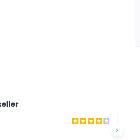
eller