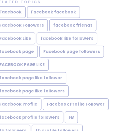
ELATED TOPICS
Facebook
Facebook facebook
Facebook Followers
facebook friends
Facebook Like
facebook like followers
facebook page
Facebook page followers
FACEBOOK PAGE LIKE
facebook page like follower
facebook page like followers
Facebook Profile
Facebook Profile Follower
facebook profile followers
FB
fb followers
fb profile followers