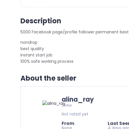
Description
5000 Facebook page/profile follower permanent best
nondrop
best quality
instant start job
100% safe working process
About the seller
alina_ray
Seller
Not rated yet
From
Last See
None
4 days ag