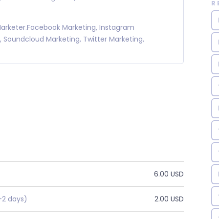
R
 Marketer.Facebook Marketing, Instagram
, Soundcloud Marketing, Twitter Marketing,
6.00 USD
+2 days)
2.00 USD