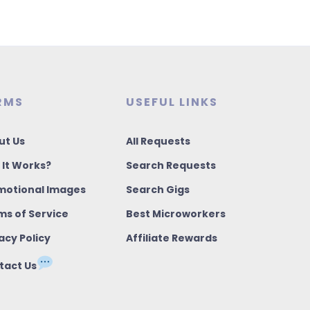
RMS
USEFUL LINKS
ut Us
All Requests
 It Works?
Search Requests
motional Images
Search Gigs
ms of Service
Best Microworkers
acy Policy
Affiliate Rewards
tact Us