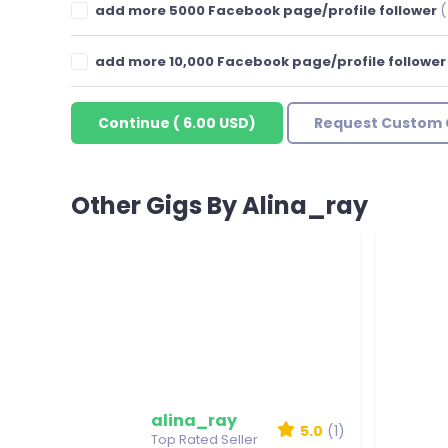
(
add more 5000 Facebook page/profile follower
add more 10,000 Facebook page/profile followe
Continue
(
6.00 USD
)
Request Custom 
Other Gigs By Alina_ray
alina_ray
5.0
(1)
Top Rated Seller