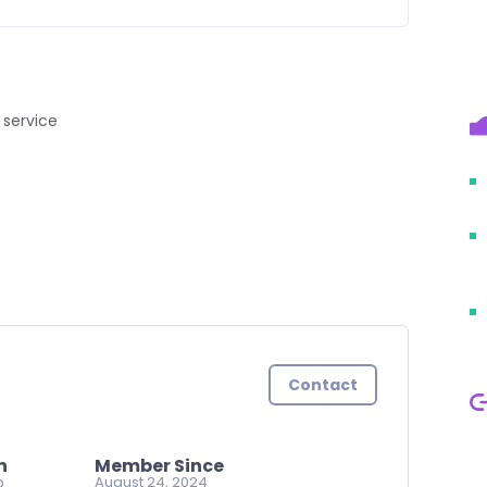
 service
Contact
n
Member Since
o
August 24, 2024