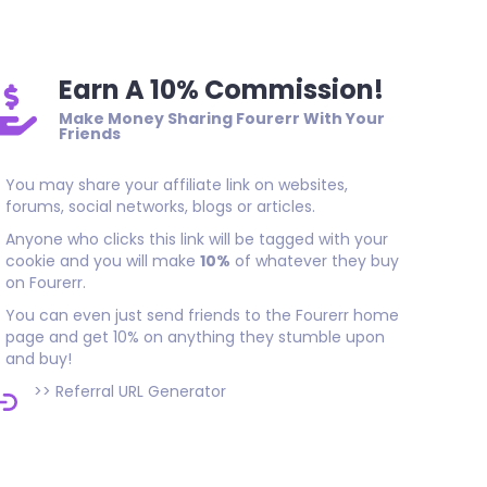
Earn A 10% Commission!
Make Money Sharing Fourerr With Your
Friends
You may share your affiliate link on websites,
forums, social networks, blogs or articles.
Anyone who clicks this link will be tagged with your
cookie and you will make
10%
of whatever they buy
on Fourerr.
You can even just send friends to the Fourerr home
page and get 10% on anything they stumble upon
and buy!
>>
Referral URL Generator