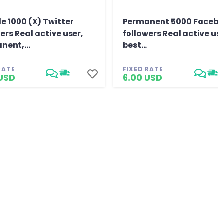
e 1000 (X) Twitter
Permanent 5000 Face
ers Real active user,
followers Real active u
nent,...
best...
RATE
FIXED RATE
USD
6.00 USD