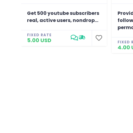
Get 500 youtube subscribers
Provid
real, active users, nondrop...
follow
perma
FIXED RATE
5.00 USD
FIXED 
4.00 