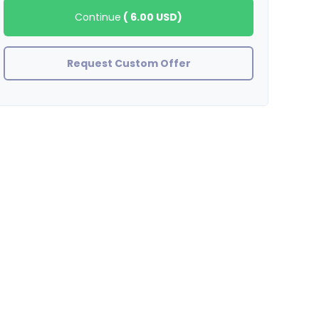
Continue
(
6.00 USD
)
Request Custom Offer
stefanywj
As promised, thank you!