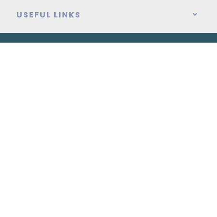
USEFUL LINKS