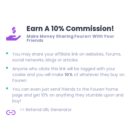
Earn A 10% Commission!
Make Money Sharing Fourerr With Your
Friends
You may share your affiliate link on websites, forums,
social networks, blogs or articles.
Anyone who clicks this link will be tagged with your
cookie and you will make
10%
of whatever they buy on
Fourerr.
You can even just send friends to the Fourerr home
page and get 10% on anything they stumble upon and
buy!
>>
Referral URL Generator