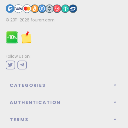
© 2011-2026
fourerr.com
Follow us on:
CATEGORIES
AUTHENTICATION
TERMS