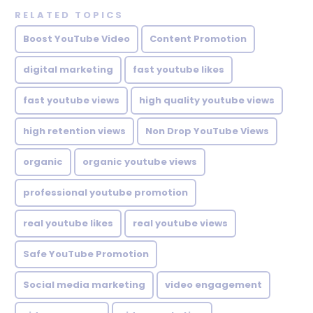
RELATED TOPICS
Boost YouTube Video
Content Promotion
digital marketing
fast youtube likes
fast youtube views
high quality youtube views
high retention views
Non Drop YouTube Views
organic
organic youtube views
professional youtube promotion
real youtube likes
real youtube views
Safe YouTube Promotion
Social media marketing
video engagement