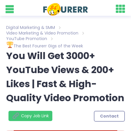
Digital Marketing & SMM
Video Marketing & Video Promotion
YouTube Promotion
The Best Fourerr Gigs of the Week
You Will Get 3000+
YouTube Views & 200+
Likes | Fast & High-
Quality Video Promotion
Copy Job Link
Contact