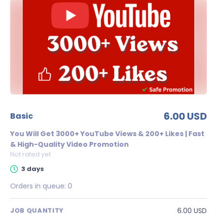
6.00 USD
basic
You Will Get 3000+ YouTube Views & 200+ Likes | Fast
& High-Quality Video Promotion
Not rated yet
3 days
Orders in queue:
0
6.00 USD
JOB QUANTITY