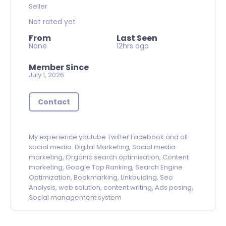
Seller
Not rated yet
From
Last Seen
None
12hrs ago
Member Since
July 1, 2026
Contact
My experience youtube Twitter Facebook and all
social media.
Digital Marketing, Social media
marketing, Organic search optimisation, Content
marketing, Google Top Ranking, Search Engine
Optimization, Bookmarking, Linkbuiding, Seo
Analysis, web solution, content writing, Ads posing,
Social management system