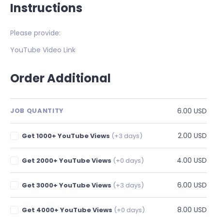
Instructions
Please provide:
YouTube Video Link
Order Additional
6.00 USD
JOB QUANTITY
2.00 USD
Get 1000+ YouTube Views
(+3 days)
4.00 USD
Get 2000+ YouTube Views
(+0 days)
6.00 USD
Get 3000+ YouTube Views
(+3 days)
8.00 USD
Get 4000+ YouTube Views
(+0 days)