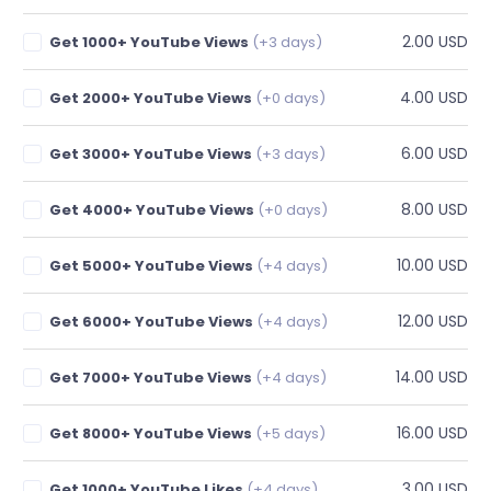
2.00 USD
Get 1000+ YouTube Views
(+3 days)
4.00 USD
Get 2000+ YouTube Views
(+0 days)
6.00 USD
Get 3000+ YouTube Views
(+3 days)
8.00 USD
Get 4000+ YouTube Views
(+0 days)
10.00 USD
Get 5000+ YouTube Views
(+4 days)
12.00 USD
Get 6000+ YouTube Views
(+4 days)
14.00 USD
Get 7000+ YouTube Views
(+4 days)
16.00 USD
Get 8000+ YouTube Views
(+5 days)
3.00 USD
Get 1000+ YouTube Likes
(+4 days)