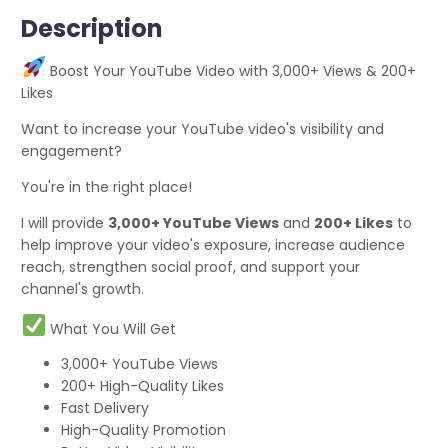
Description
Boost Your YouTube Video with 3,000+ Views & 200+
Likes
Want to increase your YouTube video's visibility and
engagement?
You're in the right place!
I will provide
3,000+ YouTube Views
and
200+ Likes
to
help improve your video's exposure, increase audience
reach, strengthen social proof, and support your
channel's growth.
What You Will Get
3,000+ YouTube Views
200+ High-Quality Likes
Fast Delivery
High-Quality Promotion