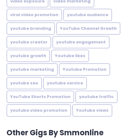
video exposure
video marketing
viral video promotion
youtube audience
youtube branding
YouTube Channel Growth
youtube creator
youtube engagement
youtube growth
Youtube likes
youtube marketing
Youtube Promotion
youtube seo
youtube service
YouTube Shorts Promotion
youtube traffic
youtube video promotion
Youtube views
Other Gigs By Smmonline