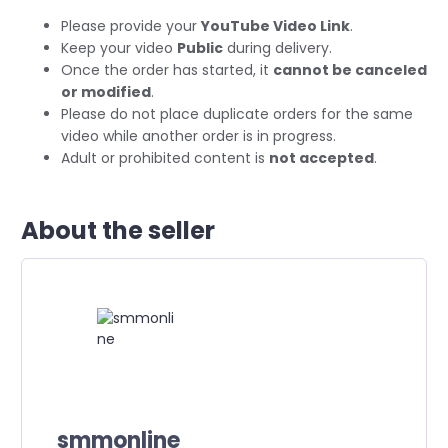
Please provide your
YouTube Video Link
.
Keep your video
Public
during delivery.
Once the order has started, it
cannot be canceled
or modified
.
Please do not place duplicate orders for the same
video while another order is in progress.
Adult or prohibited content is
not accepted
.
About the seller
smmonline