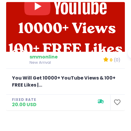
smmonline
0
(0)
New Arrival
You Will Get 10000+ YouTube Views & 100+
FREE Likes |...
FIXED RATE
20.00 USD