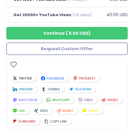
40.00 USD
Get 20000+ YouTube Views
(+5 days)
Continue
(
6.00 USD
)
Request Custom Offer
TWITTER
FACEBOOK
PINTEREST
LINKEDIN
TUMBLR
TELEGRAM
MASTODON
WHATSAPP
VIBER
WEIBO
LINE
XING
REDDIT
KAKAO
FLIPBOARD
COPY LINK