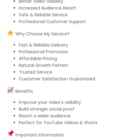
Better Video Visibility
Increased Audience Reach
Safe & Reliable Service
Professional Customer Support
Why Choose My Service?
Fast & Reliable Delivery
Professional Promotion
Affordable Pricing
Natural Growth Pattern
Trusted Service
Customer Satisfaction Guaranteed
Benefits
Improve your video's visibility
Build stronger social proof
Reach a wider audience
Perfect for YouTube Videos & Shorts
Important Information