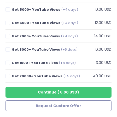
10.00 USD
Get 5000+ YouTube Views
(+4 days)
12.00 USD
Get 6000+ YouTube Views
(+4 days)
14.00 USD
Get 7000+ YouTube Views
(+4 days)
16.00 USD
Get 8000+ YouTube Views
(+5 days)
3.00 USD
Get 1000+ YouTube Likes
(+4 days)
40.00 USD
Get 20000+ YouTube Views
(+5 days)
Continue
(
6.00 USD
)
Request Custom Offer