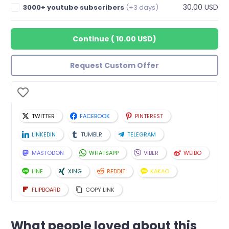
30.00 USD
3000+ youtube subscribers
(+3 days)
Continue
(
10.00 USD
)
Request Custom Offer
TWITTER
FACEBOOK
PINTEREST
LINKEDIN
TUMBLR
TELEGRAM
MASTODON
WHATSAPP
VIBER
WEIBO
LINE
XING
REDDIT
KAKAO
FLIPBOARD
COPY LINK
What people loved about this