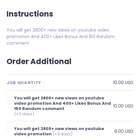
Instructions
You will get 2800+ new views on youtube video
promotion And 400+ Likes Bonus And 150 Random
comment
Order Additional
10.00 USD
JOB QUANTITY
You will get 2800+ new views on youtube
video promotion And 400+ Likes Bonus And
10.00 USD
150 Random comment
(+3 days)
You will get 2800+ new views on youtube
6.00 USD
video promotion
(+3 days)