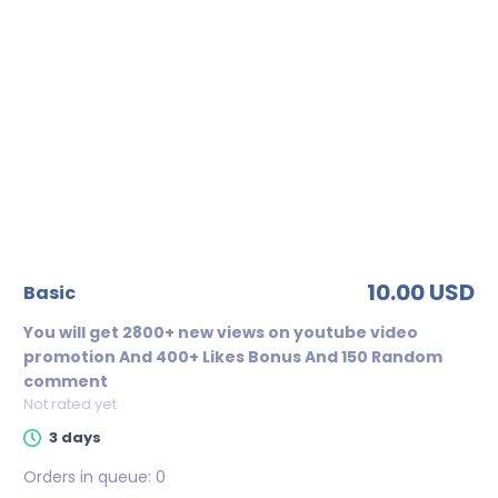
10.00 USD
basic
You will get 2800+ new views on youtube video
promotion And 400+ Likes Bonus And 150 Random
comment
Not rated yet
3 days
Orders in queue:
0