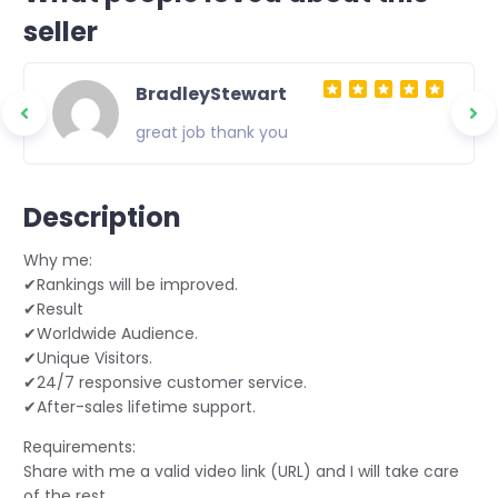
seller
BradleyStewart
great job thank you
Description
Why me:
✔Rankings will be improved.
✔Result
✔Worldwide Audience.
✔Unique Visitors.
✔24/7 responsive customer service.
✔After-sales lifetime support.
Requirements:
Share with me a valid video link (URL) and I will take care
of the rest.