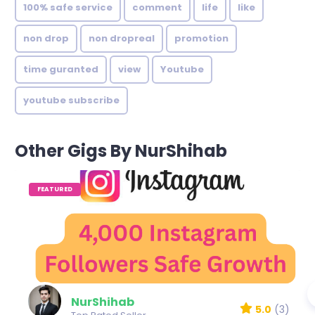
100% safe service
comment
life
like
non drop
non dropreal
promotion
time guranted
view
Youtube
youtube subscribe
Other Gigs By NurShihab
FEATURED
NurShihab
5.0
(3)