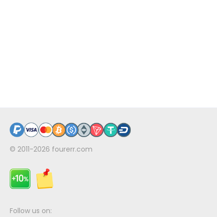
© 2011-2026
fourerr.com
Follow us on: