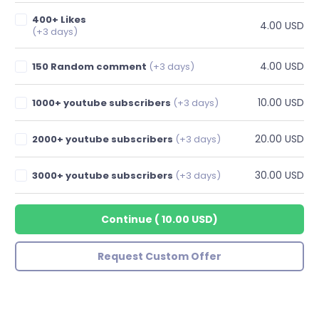
400+ Likes
4.00 USD
(+3 days)
4.00 USD
150 Random comment
(+3 days)
10.00 USD
1000+ youtube subscribers
(+3 days)
20.00 USD
2000+ youtube subscribers
(+3 days)
30.00 USD
3000+ youtube subscribers
(+3 days)
Continue
(
10.00 USD
)
Request Custom Offer