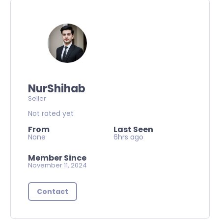
NurShihab
Seller
Not rated yet
From
Last Seen
None
6hrs ago
Member Since
November 11, 2024
Contact