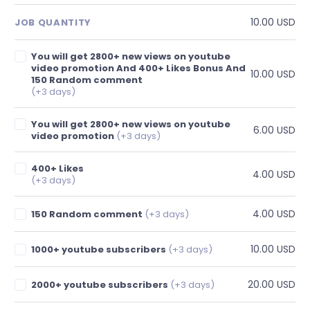
10.00 USD
JOB QUANTITY
You will get 2800+ new views on youtube
video promotion And 400+ Likes Bonus And
10.00 USD
150 Random comment
(+3 days)
You will get 2800+ new views on youtube
6.00 USD
video promotion
(+3 days)
400+ Likes
4.00 USD
(+3 days)
4.00 USD
150 Random comment
(+3 days)
10.00 USD
1000+ youtube subscribers
(+3 days)
20.00 USD
2000+ youtube subscribers
(+3 days)