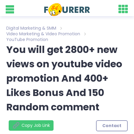
Digital Marketing & SMM
Video Marketing & Video Promotion
YouTube Promotion
You will get 2800+ new
views on youtube video
promotion And 400+
Likes Bonus And 150
Random comment
Copy Job Link
Contact