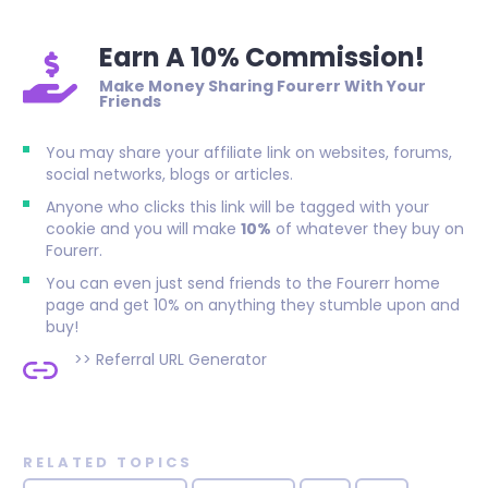
Earn A 10% Commission!
Make Money Sharing Fourerr With Your
Friends
You may share your affiliate link on websites, forums,
social networks, blogs or articles.
Anyone who clicks this link will be tagged with your
cookie and you will make
10%
of whatever they buy on
Fourerr.
You can even just send friends to the Fourerr home
page and get 10% on anything they stumble upon and
buy!
>>
Referral URL Generator
RELATED TOPICS