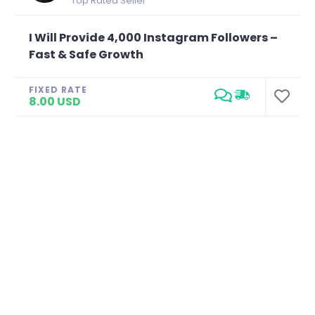
Top Rated Seller
I Will Provide 4,000 Instagram Followers –
Fast & Safe Growth
FIXED RATE
8.00 USD