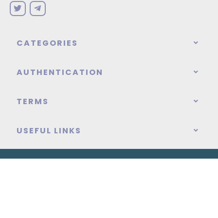
CATEGORIES
AUTHENTICATION
TERMS
USEFUL LINKS