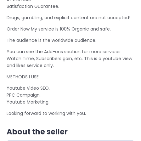
Satisfaction Guarantee.
Drugs, gambling, and explicit content are not accepted!
Order Now My service is 100% Organic and safe.
The audience is the worldwide audience.
You can see the Add-ons section for more services
Watch Time, Subscribers gain, etc. This is a youtube view
and likes service only.
METHODS I USE:
Youtube Video SEO.
PPC Campaign.
Youtube Marketing.
Looking forward to working with you.
About the seller