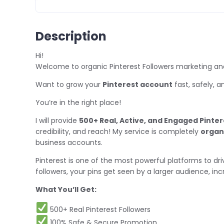
Description
Hi!
Welcome to organic Pinterest Followers marketing and
Want to grow your
Pinterest account
fast, safely, 
You’re in the right place!
I will provide
500+ Real, Active, and Engaged Pinter
credibility, and reach! My service is completely
organ
business accounts.
Pinterest is one of the most powerful platforms to d
followers, your pins get seen by a larger audience, in
What You’ll Get:
500+ Real Pinterest Followers
100% Safe & Secure Promotion