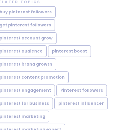
ELATED TOPICS
buy pinterest followers
get pinterest followers
pinterest account grow
pinterest audience
pinterest boost
pinterest brand growth
pinterest content promotion
pinterest engagement
Pinterest followers
pinterest for business
pinterest influencer
pinterest marketing
pinterest marketing expert