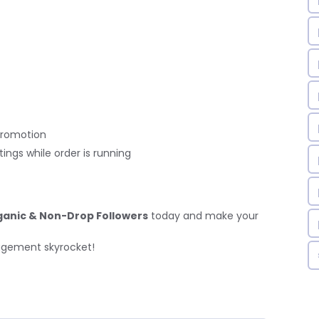
promotion
ings while order is running
ganic & Non-Drop Followers
today and make your
agement skyrocket!