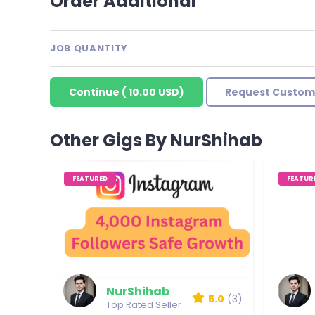
Order Additional
JOB QUANTITY
Continue
(
10.00 USD
)
Request Custom
Other Gigs By NurShihab
FEATURED
FEATUR
NurShihab
5.0
(3)
Top Rated Seller