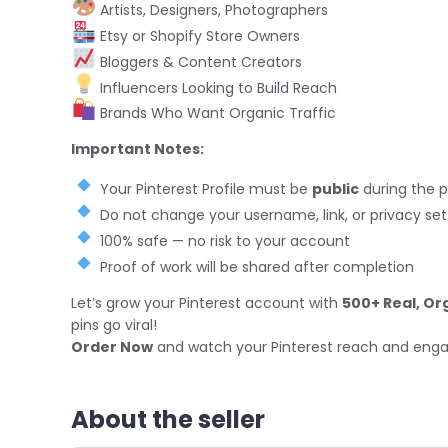
Artists, Designers, Photographers
Etsy or Shopify Store Owners
Bloggers & Content Creators
Influencers Looking to Build Reach
Brands Who Want Organic Traffic
Important Notes:
Your Pinterest Profile must be
public
during the 
Do not change your username, link, or privacy sett
100% safe — no risk to your account
Proof of work will be shared after completion
Let’s grow your Pinterest account with
500+ Real, Or
pins go viral!
Order Now
and watch your Pinterest reach and eng
About the seller