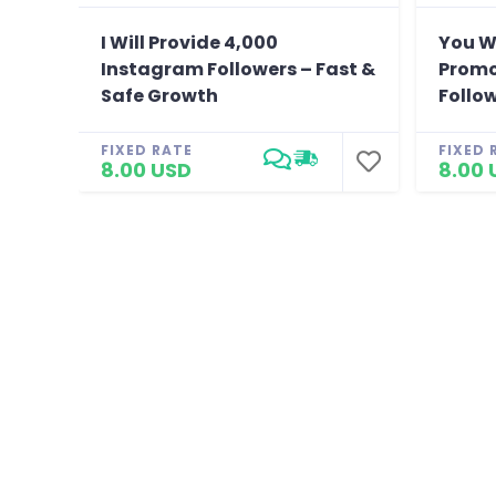
I Will Provide 4,000
You W
Instagram Followers – Fast &
Promo
Safe Growth
Follo
FIXED RATE
FIXED 
8.00 USD
8.00 