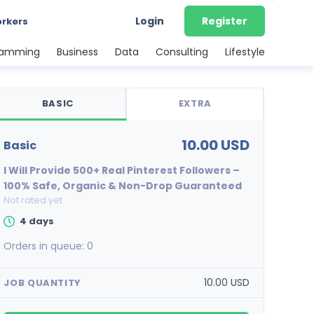
Login
Register
orkers
ramming
Business
Data
Consulting
Lifestyle
BASIC
EXTRA
10.00 USD
basic
I Will Provide 500+ Real Pinterest Followers –
100% Safe, Organic & Non-Drop Guaranteed
Not rated yet
4 days
Orders in queue:
0
10.00 USD
JOB QUANTITY