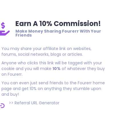
Earn A 10% Commission!
Make Money Sharing Fourerr With Your
Friends
You may share your affiliate link on websites,
forums, social networks, blogs or articles.
Anyone who clicks this link will be tagged with your
cookie and you will make
10%
of whatever they buy
on Fourerr.
You can even just send friends to the Fourerr home
page and get 10% on anything they stumble upon
and buy!
>>
Referral URL Generator