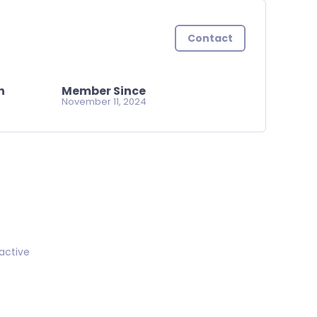
Contact
n
Member Since
November 11, 2024
active