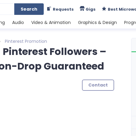
Search
Requests
Gigs
Best Microw
ing
Audio
Video & Animation
Graphics & Design
Prog
Pinterest Promotion
l Pinterest Followers –
 Non-Drop Guaranteed
Contact