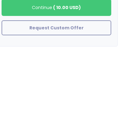
Continue
(
10.00 USD
)
Request Custom Offer
BradleyStewart
great job thank you