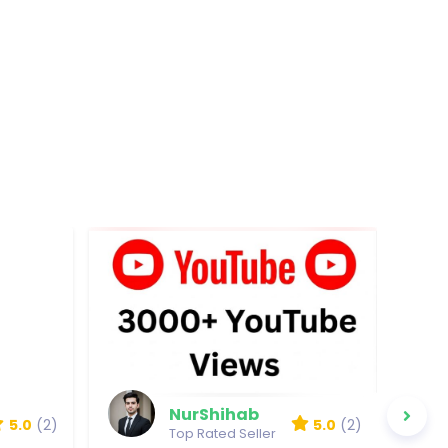
NurShihab
5.0
(2)
5.0
(2)
Top Rated Seller