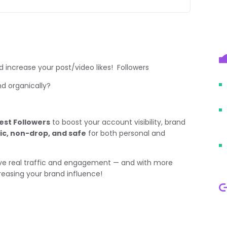
 increase your post/video likes! Followers
and organically?
est Followers
to boost your account visibility, brand
ic, non-drop, and safe
for both personal and
rive real traffic and engagement — and with more
creasing your brand influence!