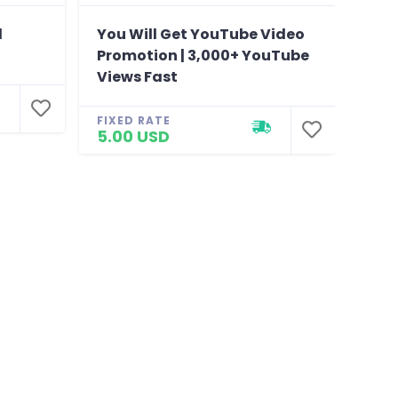
l
You Will Get YouTube Video
You 
Promotion | 3,000+ YouTube
foll
Views Fast
Fac
FIXED RATE
FIXE
5.00 USD
310