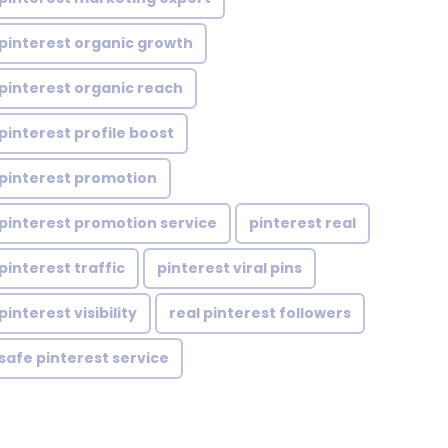
pinterest organic growth
pinterest organic reach
pinterest profile boost
pinterest promotion
pinterest promotion service
pinterest real
pinterest traffic
pinterest viral pins
pinterest visibility
real pinterest followers
safe pinterest service