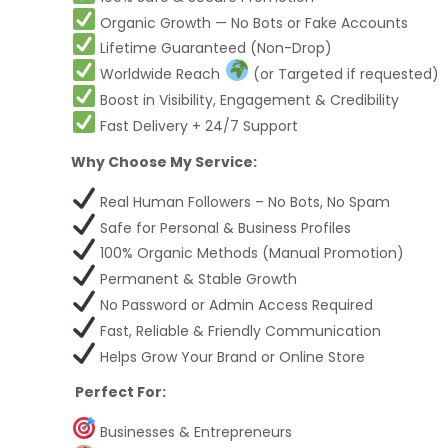
Organic Growth — No Bots or Fake Accounts
Lifetime Guaranteed (Non-Drop)
Worldwide Reach
(or Targeted if requested)
Boost in Visibility, Engagement & Credibility
Fast Delivery + 24/7 Support
Why Choose My Service:
Real Human Followers – No Bots, No Spam
Safe for Personal & Business Profiles
100% Organic Methods (Manual Promotion)
Permanent & Stable Growth
No Password or Admin Access Required
Fast, Reliable & Friendly Communication
Helps Grow Your Brand or Online Store
Perfect For:
Businesses & Entrepreneurs