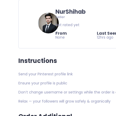
NurShihab
Seller
Not rated yet
From
Last See
None
12hrs ago
Instructions
Send your Pinterest profile link
Ensure your profile is public
Don’t change username or settings while the order is 
Relax — your followers will grow safely & organically