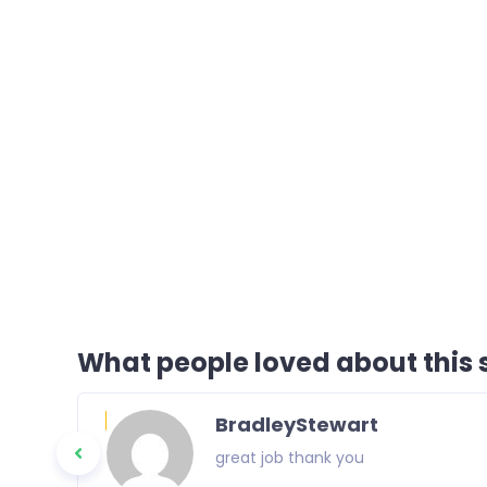
What people loved about this s
BradleyStewart
great job thank you