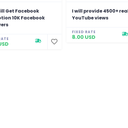
ill Get Facebook
I will provide 4500+ rea
tion 10K Facebook
YouTube views
wers
FIXED RATE
8.00 USD
RATE
USD