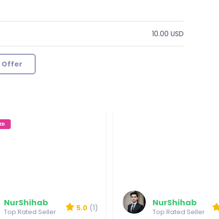
10.00 USD
 Offer
ED
Verry Good Job
Reviewed by LP
NurShihab
NurShihab
5.0
(1)
Top Rated Seller
Top Rated Seller