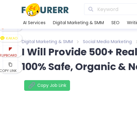
LINE
XING
AI Services
Digital Marketing & SMM
SEO
Writ
REDDIT
KAKAO
Digital Marketing & SMM
Social Media Marketing
I Will Provide 500+ Rea
FLIPBOARD
100% Safe, Organic &
COPY LINK
Copy Job Link