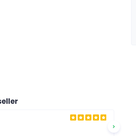
eller