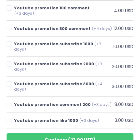
Youtube promotion 100 comment
4.00 USD
(+3 days)
12.00 USD
Youtube promotion 300 comment
(+4 days)
Youtube promotion subscribe 1000
(+3
10.00 USD
days)
Youtube promotion subscribe 2000
(+3
20.00 USD
days)
Youtube promotion subscribe 3000
(+4
30.00 USD
days)
8.00 USD
Youtube promotion comment 200
(+3 days)
3.00 USD
Youtube promotion like 1000
(+3 days)
Continue
(
12.00 USD
)