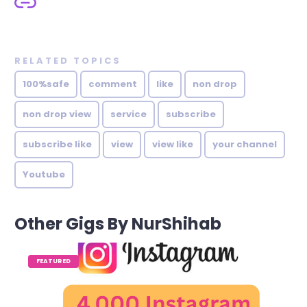
RELATED TOPICS
100%safe
comment
like
non drop
non drop view
service
subscribe
subscribe like
view
view like
your channel
Youtube
Other Gigs By NurShihab
FEATURED