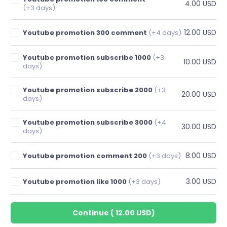
4.00 USD
(+3 days)
12.00 USD
Youtube promotion 300 comment
(+4 days)
Youtube promotion subscribe 1000
(+3
10.00 USD
days)
Youtube promotion subscribe 2000
(+3
20.00 USD
days)
Youtube promotion subscribe 3000
(+4
30.00 USD
days)
8.00 USD
Youtube promotion comment 200
(+3 days)
3.00 USD
Youtube promotion like 1000
(+3 days)
Continue
(
12.00 USD
)