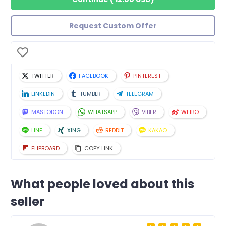
Request Custom Offer
TWITTER
FACEBOOK
PINTEREST
LINKEDIN
TUMBLR
TELEGRAM
MASTODON
WHATSAPP
VIBER
WEIBO
LINE
XING
REDDIT
KAKAO
FLIPBOARD
COPY LINK
What people loved about this
seller