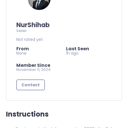
NurShihab
Seller
Not rated yet
From
Last Seen
None
1h ago
Member Since
November 11, 2024
Contact
Instructions