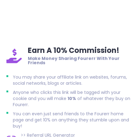
Earn A 10% Commission!
Make Money Sharing Fourerr With Your
Friends
You may share your affiliate link on websites, forums,
social networks, blogs or articles.
Anyone who clicks this link will be tagged with your
cookie and you will make
10%
of whatever they buy on
Fourerr.
You can even just send friends to the Fourerr home
page and get 10% on anything they stumble upon and
buy!
>>
Referral URL Generator