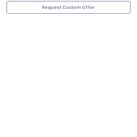
Request Custom Offer