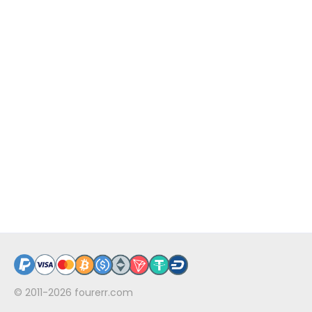
© 2011-2026
fourerr.com