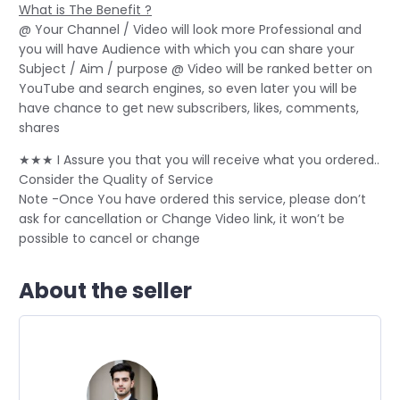
What is The Benefit ?
@ Your Channel / Video will look more Professional and
you will have Audience with which you can share your
Subject / Aim / purpose @ Video will be ranked better on
YouTube and search engines, so even later you will be
have chance to get new subscribers, likes, comments,
shares
★★★ I Assure you that you will receive what you ordered..
Consider the Quality of Service
Note -Once You have ordered this service, please don’t
ask for cancellation or Change Video link, it won’t be
possible to cancel or change
About the seller