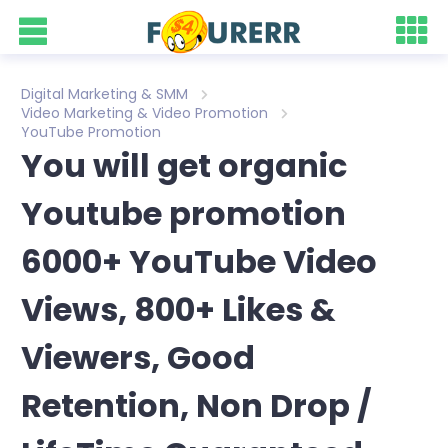
Digital Marketing & SMM
Video Marketing & Video Promotion
YouTube Promotion
You will get organic
Youtube promotion
6000+ YouTube Video
Views, 800+ Likes &
Viewers, Good
Retention, Non Drop /