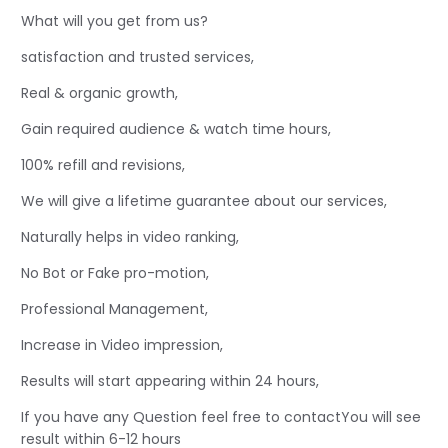
What will you get from us?
satisfaction and trusted services,
Real & organic growth,
Gain required audience & watch time hours,
100% refill and revisions,
We will give a lifetime guarantee about our services,
Naturally helps in video ranking,
No Bot or Fake pro-motion,
Professional Management,
Increase in Video impression,
Results will start appearing within 24 hours,
If you have any Question feel free to contactYou will see
result within 6-12 hours