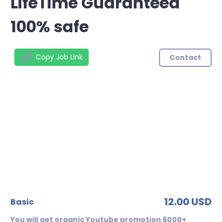
LifeTime Guaranteed
100% safe
Copy Job Link
Contact
12.00 USD
basic
You will get organic Youtube promotion 6000+