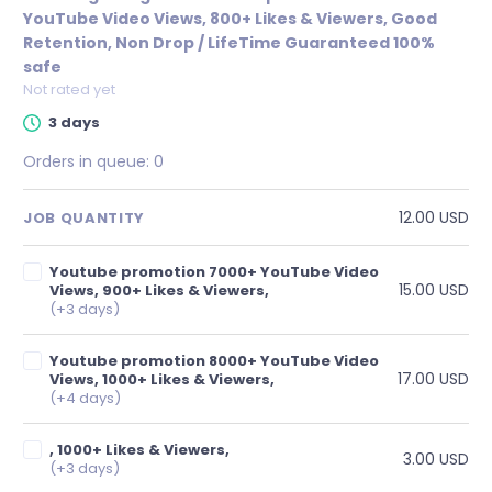
YouTube Video Views, 800+ Likes & Viewers, Good
Retention, Non Drop / LifeTime Guaranteed 100%
safe
Not rated yet
3 days
Orders in queue:
0
12.00 USD
JOB QUANTITY
Youtube promotion 7000+ YouTube Video
15.00 USD
Views, 900+ Likes & Viewers,
(+3 days)
Youtube promotion 8000+ YouTube Video
17.00 USD
Views, 1000+ Likes & Viewers,
(+4 days)
, 1000+ Likes & Viewers,
3.00 USD
(+3 days)