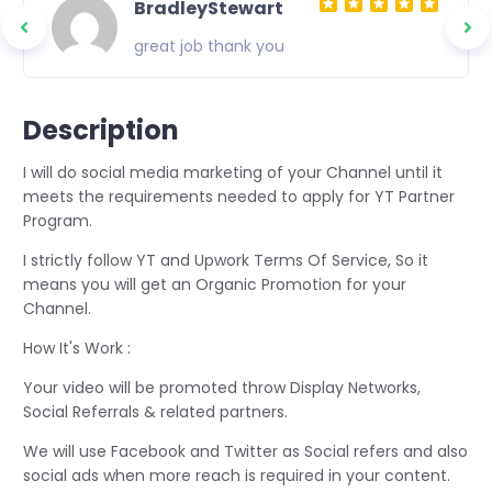
BradleyStewart
great job thank you
Description
I will do social media marketing of your Channel until it
meets the requirements needed to apply for YT Partner
Program.
I strictly follow YT and Upwork Terms Of Service, So it
means you will get an Organic Promotion for your
Channel.
How It's Work :
Your video will be promoted throw Display Networks,
Social Referrals & related partners.
We will use Facebook and Twitter as Social refers and also
social ads when more reach is required in your content.