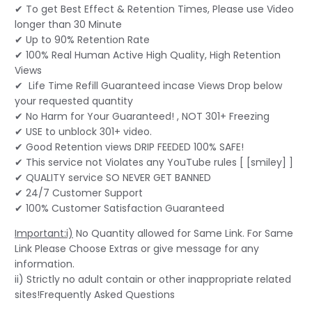
✔ To get Best Effect & Retention Times, Please use Video
longer than 30 Minute
✔ Up to 90% Retention Rate
✔ 100% Real Human Active High Quality, High Retention
Views
✔ Life Time Refill Guaranteed incase Views Drop below
your requested quantity
✔ No Harm for Your Guaranteed! , NOT 301+ Freezing
✔ USE to unblock 301+ video.
✔ Good Retention views DRIP FEEDED 100% SAFE!
✔ This service not Violates any YouTube rules [ [smiley] ]
✔ QUALITY service SO NEVER GET BANNED
✔ 24/7 Customer Support
✔ 100% Customer Satisfaction Guaranteed
Important:i)
No Quantity allowed for Same Link. For Same
Link Please Choose Extras or give message for any
information.
ii) Strictly no adult contain or other inappropriate related
sites!Frequently Asked Questions