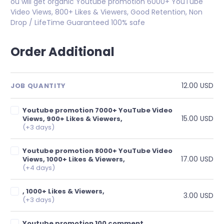
ou will get organic Youtube promotion 6000+ YouTube
Video Views, 800+ Likes & Viewers, Good Retention, Non
Drop / LifeTime Guaranteed 100% safe
Order Additional
12.00 USD
JOB QUANTITY
Youtube promotion 7000+ YouTube Video
15.00 USD
Views, 900+ Likes & Viewers,
(+3 days)
Youtube promotion 8000+ YouTube Video
17.00 USD
Views, 1000+ Likes & Viewers,
(+4 days)
, 1000+ Likes & Viewers,
3.00 USD
(+3 days)
Youtube promotion 100 comment