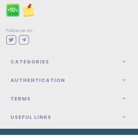
Follow us on:
CATEGORIES
AUTHENTICATION
TERMS
USEFUL LINKS