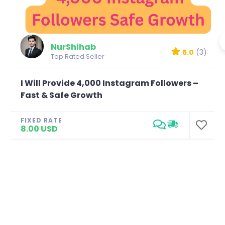
NurShihab
5.0
(3)
Top Rated Seller
I Will Provide 4,000 Instagram Followers –
Fast & Safe Growth
FIXED RATE
8.00 USD