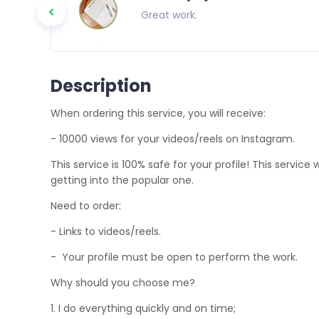
o everyone
Great work.
Description
When ordering this service, you will receive:
- 10000 views for your videos/reels on Instagram.
This service is 100% safe for your profile! This service
getting into the popular one.
Need to order:
- Links to videos/reels.
- Your profile must be open to perform the work.
Why should you choose me?
1. I do everything quickly and on time;