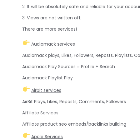
2. It will be absolutely safe and reliable for your accou
3. Views are not written off;
There are more services!
A
udiomack services
Audiomack plays, Likes, Followers, Reposts, Playlists,
Audiomack Play Sources = Profile + Search
Audiomack Playlist Play
Airbit services
AirBit Plays, Likes, Reposts, Comments, Followers
Affiliate Services
Affiliate product seo embeds/backlinks building
Apple Services