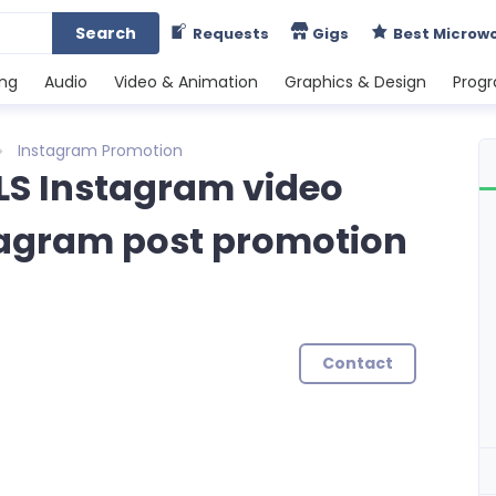
Search
Requests
Gigs
Best Microw
ing
Audio
Video & Animation
Graphics & Design
Prog
Instagram Promotion
ELS Instagram video
agram post promotion
Contact