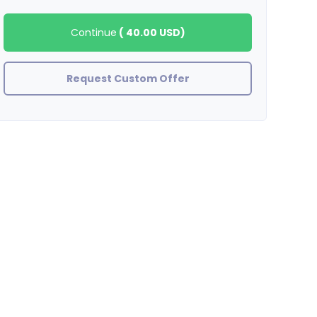
Continue
(
40.00 USD
)
Request Custom Offer
BinaryHouse