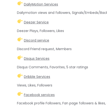
DailyMotion Services
Dailymotion views and followers, Signals/Embeds/Back
Deezer Service
Deezer Plays, Followers, Likes
Discord service
Discord Friend request, Members
Disqus Services
Disqus Comments, Favorites, 5 star ratings
Dribble Services
Views, Likes, Followers
Facebook services
Facebook profile Followers, Fan page followers & like