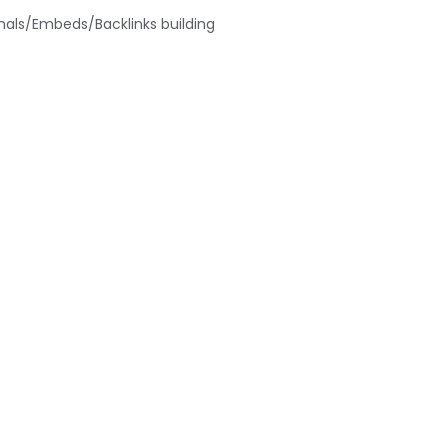
nals/Embeds/Backlinks building