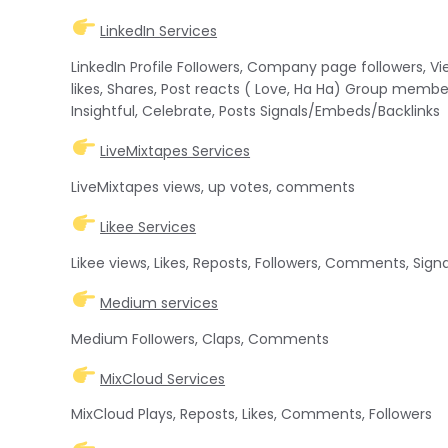
LinkedIn Services
LinkedIn Profile FoIIowers, Company page followers, Vi
likes, Shares, Post reacts ( Love, Ha Ha) Group member
Insightful, Celebrate, Posts Signals/Embeds/Backlinks
LiveMixtapes Services
LiveMixtapes views, up votes, comments
Likee Services
Likee views, Likes, Reposts, Followers, Comments, Sig
Medium services
Medium FoIIowers, Claps, Comments
MixCloud Services
MixCloud Plays, Reposts, Likes, Comments, Followers