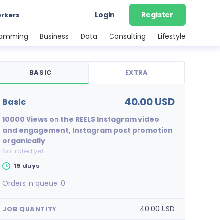
Login
Register
orkers
ramming
Business
Data
Consulting
Lifestyle
BASIC
EXTRA
40.00 USD
basic
10000 Views on the REELS Instagram video
and engagement, Instagram post promotion
organically
Not rated yet
15 days
Orders in queue:
0
40.00 USD
JOB QUANTITY