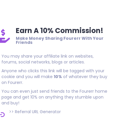
Thank you, great SEO result. Quality work done on time. I rec
who needs good long-lasting backlinks.
Earn A 10% Commission!
Make Money Sharing Fourerr With Your
Friends
You may share your affiliate link on websites,
forums, social networks, blogs or articles.
Anyone who clicks this link will be tagged with your
cookie and you will make
10%
of whatever they buy
on Fourerr.
You can even just send friends to the Fourerr home
page and get 10% on anything they stumble upon
and buy!
>>
Referral URL Generator