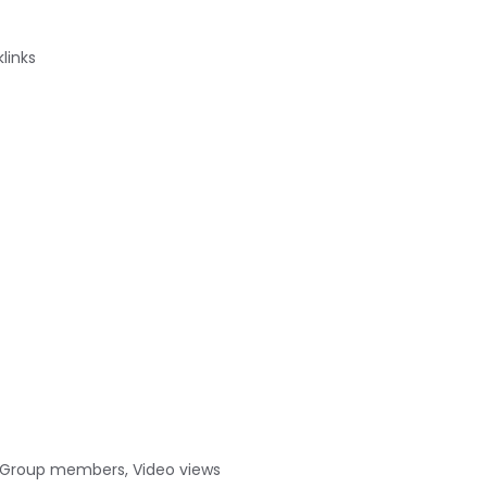
links
s, Group members, Video views