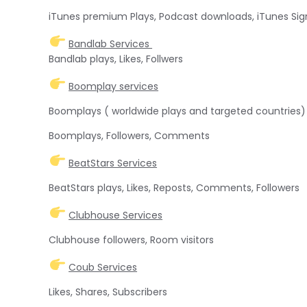
iTunes premium Plays, Podcast downloads, iTunes Sig
Bandlab Services
Bandlab plays, Likes, Follwers
Boomplay services
Boomplays ( worldwide plays and targeted countries)
Boomplays, Followers, Comments
BeatStars Services
BeatStars plays, Likes, Reposts, Comments, Followers
Clubhouse Services
Clubhouse followers, Room visitors
Coub Services
Likes, Shares, Subscribers