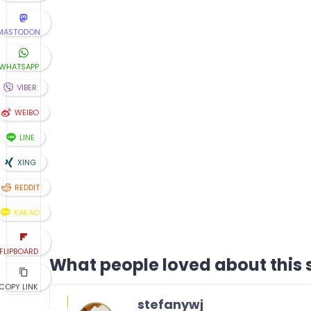
MASTODON
WHATSAPP
VIBER
WEIBO
LINE
XING
REDDIT
KAKAO
FLIPBOARD
What people loved about this s
COPY LINK
stefanywj