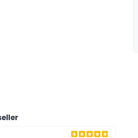
eller