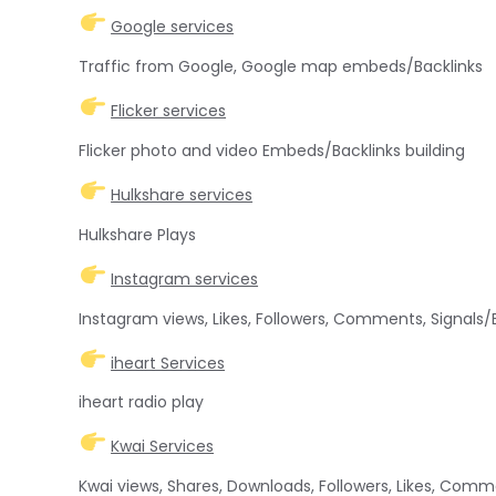
Google services
Traffic from Google, Google map embeds/Backlinks
Flicker services
Flicker photo and video Embeds/Backlinks building
Hulkshare services
Hulkshare Plays
Instagram services
Instagram views, Likes, Followers, Comments, Signals
iheart Services
iheart radio play
Kwai Services
Kwai views, Shares, Downloads, Followers, Likes, Com