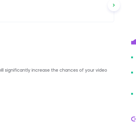
 will significantly increase the chances of your video