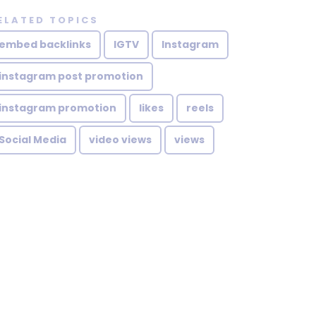
ELATED TOPICS
embed backlinks
IGTV
Instagram
instagram post promotion
instagram promotion
likes
reels
Social Media
video views
views