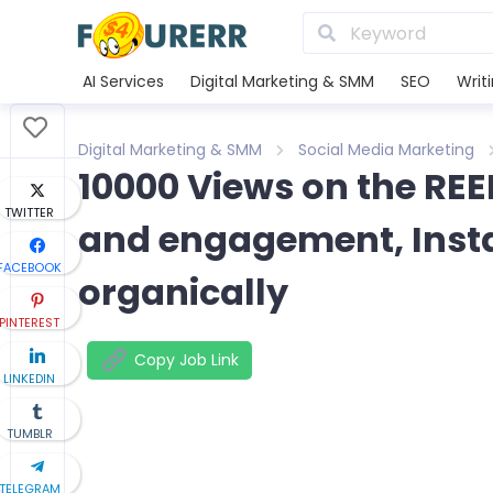
AI Services
Digital Marketing & SMM
SEO
Writ
Digital Marketing & SMM
Social Media Marketing
10000 Views on the RE
TWITTER
and engagement, Inst
FACEBOOK
organically
PINTEREST
Copy Job Link
LINKEDIN
TUMBLR
TELEGRAM