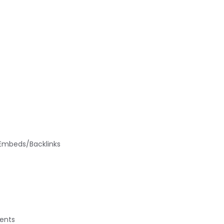
/Embeds/Backlinks
ments