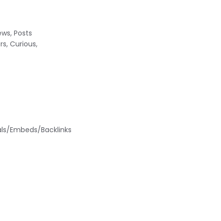
ews, Posts
s, Curious,
nals/Embeds/Backlinks