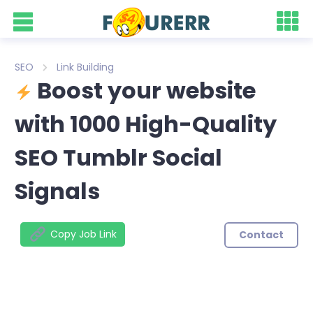
SEO
Link Building
Boost your website
with 1000 High-Quality
SEO Tumblr Social
Signals
Copy Job Link
Contact