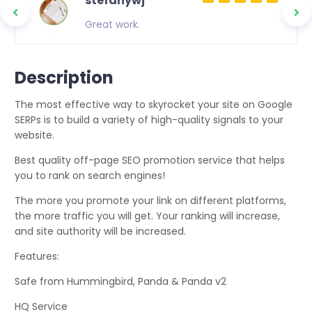
stefanywj
ity
Great work.
 to
asting
Description
The most effective way to skyrocket your site on Google
SERPs is to build a variety of high-quality signals to your
website.
Best quality off-page SEO promotion service that helps
you to rank on search engines!
The more you promote your link on different platforms,
the more traffic you will get. Your ranking will increase,
and site authority will be increased.
Features:
Safe from Hummingbird, Panda & Panda v2
HQ Service