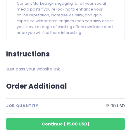
Content Marketing- Engaging for all your social
media postsIf you're looking to enhance your
online reputation, increase visibility, and gain
exposure with search engines I can certainly assist
you.I have a range of exciting offers available and I
hope you will find them interesting.
Instructions
Just pass your website link.
Order Additional
15.00 USD
JOB QUANTITY
Continue
(
15.00 USD
)