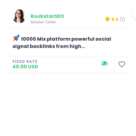
RockstarSEO
5.0
(1)
Master Seller
10000 Mix platform powerful social
signal backlinks from high...
FIXED RATE
40.00 USD