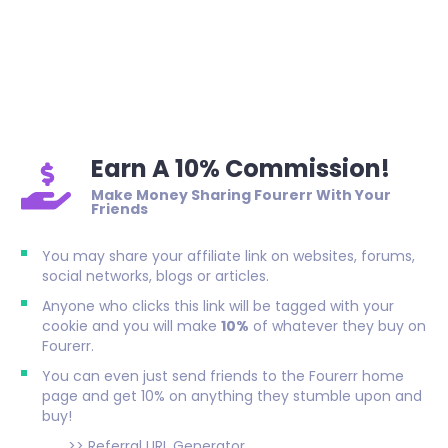
Earn A 10% Commission!
Make Money Sharing Fourerr With Your
Friends
You may share your affiliate link on websites, forums,
social networks, blogs or articles.
Anyone who clicks this link will be tagged with your
cookie and you will make
10%
of whatever they buy on
Fourerr.
You can even just send friends to the Fourerr home
page and get 10% on anything they stumble upon and
buy!
>>
Referral URL Generator