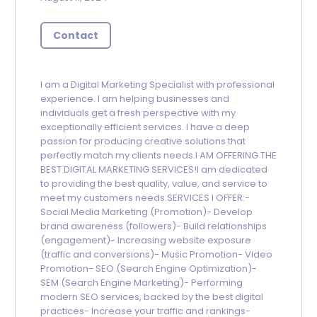
Contact
I am a Digital Marketing Specialist with professional
experience. I am helping businesses and
individuals get a fresh perspective with my
exceptionally efficient services. I have a deep
passion for producing creative solutions that
perfectly match my clients needs.I AM OFFERING THE
BEST DIGITAL MARKETING SERVICES!I am dedicated
to providing the best quality, value, and service to
meet my customers needs.SERVICES I OFFER:-
Social Media Marketing (Promotion)- Develop
brand awareness (followers)- Build relationships
(engagement)- Increasing website exposure
(traffic and conversions)- Music Promotion- Video
Promotion- SEO (Search Engine Optimization)-
SEM (Search Engine Marketing)- Performing
modern SEO services, backed by the best digital
practices- Increase your traffic and rankings-