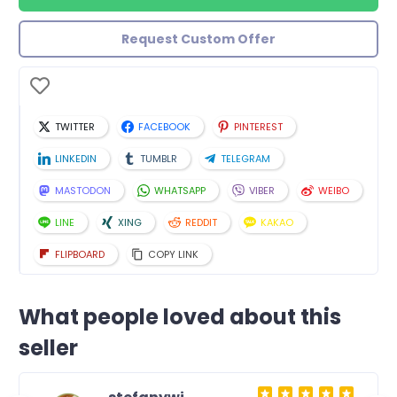
Request Custom Offer
TWITTER
FACEBOOK
PINTEREST
LINKEDIN
TUMBLR
TELEGRAM
MASTODON
WHATSAPP
VIBER
WEIBO
LINE
XING
REDDIT
KAKAO
FLIPBOARD
COPY LINK
What people loved about this
seller