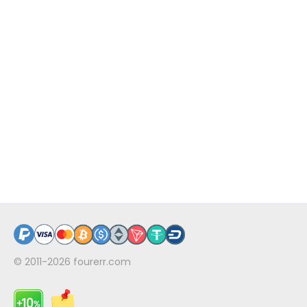
© 2011-2026
fourerr.com