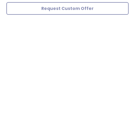
Request Custom Offer