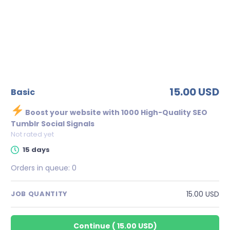
15.00 USD
basic
Boost your website with 1000 High-Quality SEO
Tumblr Social Signals
Not rated yet
15 days
Orders in queue:
0
15.00 USD
JOB QUANTITY
Continue
(
15.00 USD
)