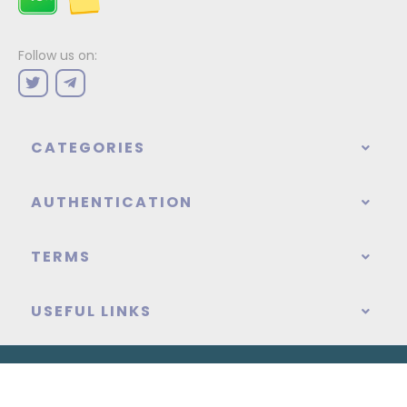
Follow us on:
CATEGORIES
AUTHENTICATION
TERMS
USEFUL LINKS