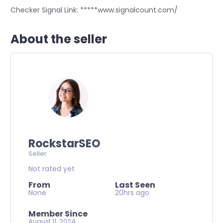
Checker Signal Link: *****www.signalcount.com/
About the seller
RockstarSEO
Seller
Not rated yet
From
Last Seen
None
20hrs ago
Member Since
August 11, 2024