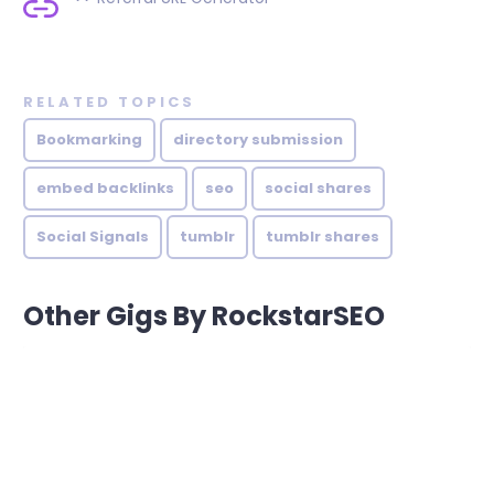
RELATED TOPICS
Bookmarking
directory submission
embed backlinks
seo
social shares
Social Signals
tumblr
tumblr shares
Other Gigs By RockstarSEO