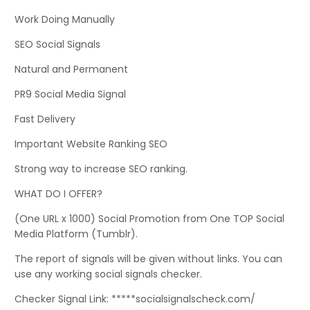
Work Doing Manually
SEO Social Signals
Natural and Permanent
PR9 Social Media Signal
Fast Delivery
Important Website Ranking SEO
Strong way to increase SEO ranking.
WHAT DO I OFFER?
(One URL x 1000) Social Promotion from One TOP Social
Media Platform (Tumblr).
The report of signals will be given without links. You can
use any working social signals checker.
Checker Signal Link: *****socialsignalscheck.com/