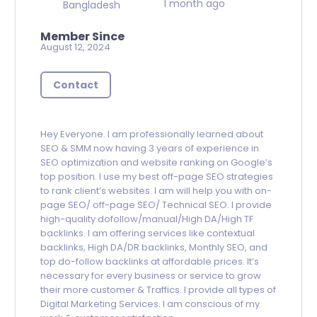
1 month ago
Bangladesh
Member Since
August 12, 2024
Contact
Hey Everyone. I am professionally learned about
SEO & SMM now having 3 years of experience in
SEO optimization and website ranking on Google’s
top position. I use my best off-page SEO strategies
to rank client’s websites. I am will help you with on-
page SEO/ off-page SEO/ Technical SEO. I provide
high-quality dofollow/manual/High DA/High TF
backlinks. I am offering services like contextual
backlinks, High DA/DR backlinks, Monthly SEO, and
top do-follow backlinks at affordable prices. It’s
necessary for every business or service to grow
their more customer & Traffics. I provide all types of
Digital Marketing Services. I am conscious of my