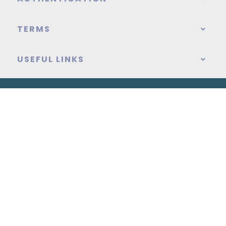
TERMS
USEFUL LINKS