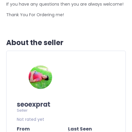
If you have any questions then you are always welcome!
Thank You For Ordering me!
About the seller
seoexprat
Seller
Not rated yet
From
Last Seen