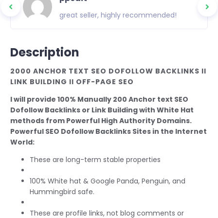
great seller, highly recommended!
Description
2000 ANCHOR TEXT SEO DOFOLLOW BACKLINKS II
LINK BUILDING II OFF-PAGE SEO
I will provide 100% Manually 200 Anchor text SEO
Dofollow Backlinks or Link Building with White Hat
methods from Powerful High Authority Domains.
Powerful SEO Dofollow Backlinks Sites in the Internet
World:
These are long-term stable properties
100% White hat & Google Panda, Penguin, and
Hummingbird safe.
These are profile links, not blog comments or