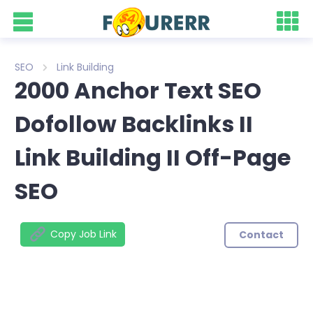
SEO
Link Building
2000 Anchor Text SEO
Dofollow Backlinks II
Link Building II Off-Page
SEO
Copy Job Link
Contact