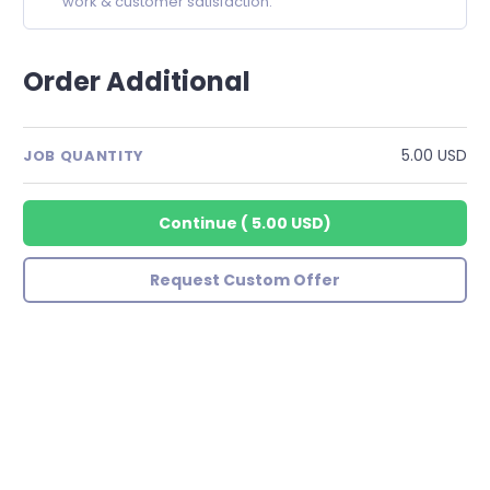
work & customer satisfaction.
Order Additional
5.00 USD
JOB QUANTITY
Continue
(
5.00 USD
)
Request Custom Offer