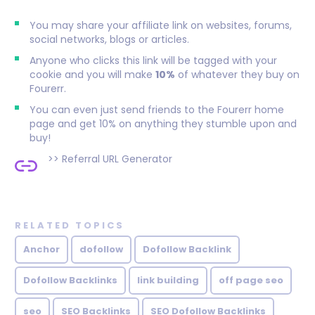
You may share your affiliate link on websites, forums,
social networks, blogs or articles.
Anyone who clicks this link will be tagged with your
cookie and you will make
10%
of whatever they buy on
Fourerr.
You can even just send friends to the Fourerr home
page and get 10% on anything they stumble upon and
buy!
>>
Referral URL Generator
RELATED TOPICS
Anchor
dofollow
Dofollow Backlink
Dofollow Backlinks
link building
off page seo
seo
SEO Backlinks
SEO Dofollow Backlinks