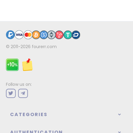
© 2011-2026
fourerr.com
Follow us on:
CATEGORIES
AUTHENTICATION