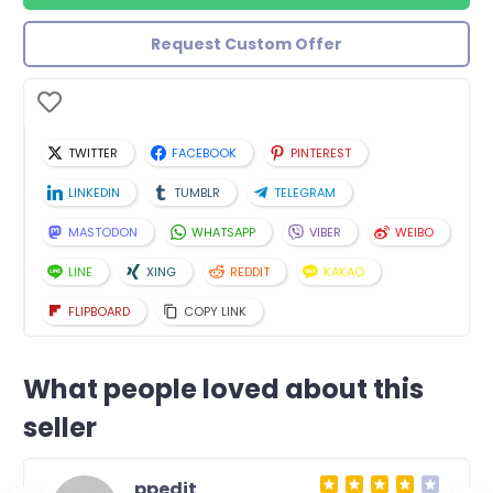
Request Custom Offer
TWITTER
FACEBOOK
PINTEREST
LINKEDIN
TUMBLR
TELEGRAM
MASTODON
WHATSAPP
VIBER
WEIBO
LINE
XING
REDDIT
KAKAO
FLIPBOARD
COPY LINK
What people loved about this
seller
ppedit