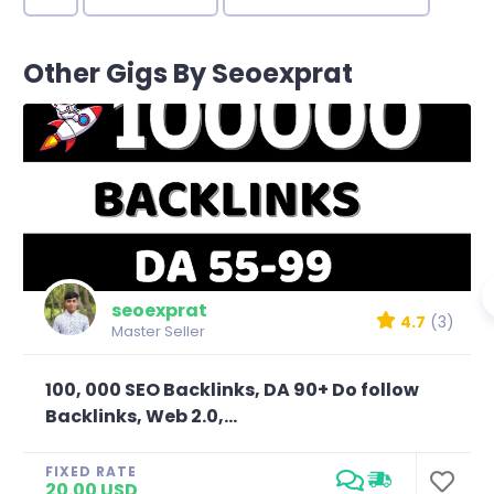
Other Gigs By Seoexprat
seoexprat
4.7
(3)
Master Seller
100, 000 SEO Backlinks, DA 90+ Do follow
Backlinks, Web 2.0,...
FIXED RATE
20.00 USD