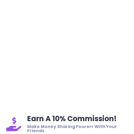
Earn A 10% Commission!
Make Money Sharing Fourerr With Your
Friends