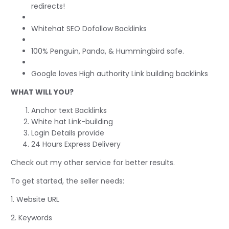
redirects!
Whitehat SEO Dofollow Backlinks
100% Penguin, Panda, & Hummingbird safe.
Google loves High authority Link building backlinks
WHAT WILL YOU?
Anchor text Backlinks
White hat Link-building
Login Details provide
24 Hours Express Delivery
Check out my other service for better results.
To get started, the seller needs:
1. Website URL
2. Keywords