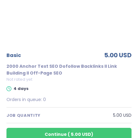
5.00 USD
basic
2000 Anchor Text SEO Dofollow Backlinks II Link
Building II Off-Page SEO
Not rated yet
4 days
Orders in queue:
0
5.00 USD
JOB QUANTITY
Continue
(
5.00 USD
)