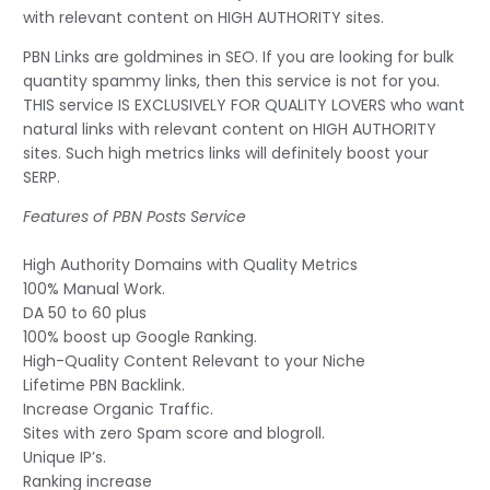
with relevant content on HIGH AUTHORITY sites.
PBN Links are goldmines in SEO. If you are looking for bulk
quantity spammy links, then this service is not for you.
THIS service IS EXCLUSIVELY FOR QUALITY LOVERS who want
natural links with relevant content on HIGH AUTHORITY
sites. Such high metrics links will definitely boost your
SERP.
Features of PBN Posts Service
High Authority Domains with Quality Metrics
100% Manual Work.
DA 50 to 60 plus
100% boost up Google Ranking.
High-Quality Content Relevant to your Niche
Lifetime PBN Backlink.
Increase Organic Traffic.
Sites with zero Spam score and blogroll.
Unique IP’s.
Ranking increase