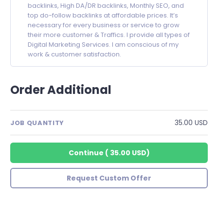
backlinks, High DA/DR backlinks, Monthly SEO, and
top do-follow backlinks at affordable prices. It’s
necessary for every business or service to grow
their more customer & Traffics. I provide all types of
Digital Marketing Services. I am conscious of my
work & customer satisfaction.
Order Additional
35.00 USD
JOB QUANTITY
Continue
(
35.00 USD
)
Request Custom Offer