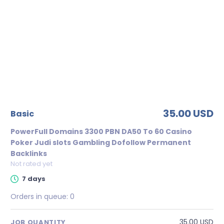
35.00 USD
basic
PowerFull Domains 3300 PBN DA50 To 60 Casino
Poker Judi slots Gambling Dofollow Permanent
Backlinks
Not rated yet
7 days
Orders in queue:
0
35.00 USD
JOB QUANTITY