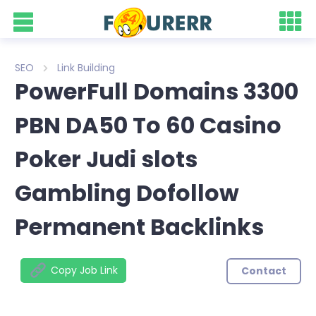
SEO
Link Building
PowerFull Domains 3300
PBN DA50 To 60 Casino
Poker Judi slots
Gambling Dofollow
Permanent Backlinks
Copy Job Link
Contact