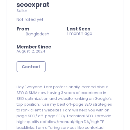
seoexprat
Seller
Not rated yet
From
Last Seen
1 month ago
Bangladesh
Member Since
August 12, 2024
Contact
Hey Everyone. I am professionally learned about
SEO & SMM now having 3 years of experience in
SEO optimization and website ranking on Google’s
top position. I use my best off-page SEO strategies
to rank client’s websites. I am will help you with on-
page SEO/ off-page SEO/ Technical SEO. I provide
high-quality dofollow/manual/High DA/High TF
backlinks. I am offering services like contextual