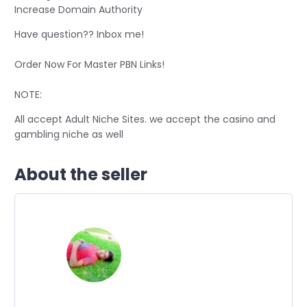
Increase Domain Authority
Have question?? Inbox me!
Order Now For Master PBN Links!
NOTE:
All accept Adult Niche Sites. we accept the casino and
gambling niche as well
About the seller