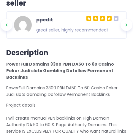
seller
ppedit
great seller, highly recommended!
Description
PowerFull Domains 3300 PBN DA50 To 60 Casino
Poker Judi slots Gambling Dofollow Permanent
Backlinks
PowerFull Domains 3300 PBN DA50 To 60 Casino Poker
Judi slots Gambling Dofollow Permanent Backlinks
Project details
I will create manual PBN backlinks on High Domain
Authority DA 50 to 60 & Page Authority Domains. This
service IS EXCLUSIVELY FOR QUALITY who want natural links