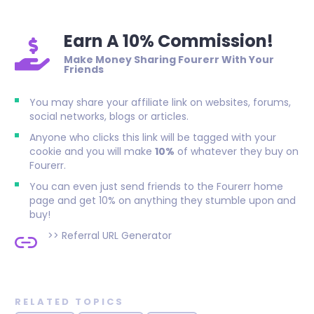
Earn A 10% Commission!
Make Money Sharing Fourerr With Your
Friends
You may share your affiliate link on websites, forums,
social networks, blogs or articles.
Anyone who clicks this link will be tagged with your
cookie and you will make
10%
of whatever they buy on
Fourerr.
You can even just send friends to the Fourerr home
page and get 10% on anything they stumble upon and
buy!
>>
Referral URL Generator
RELATED TOPICS