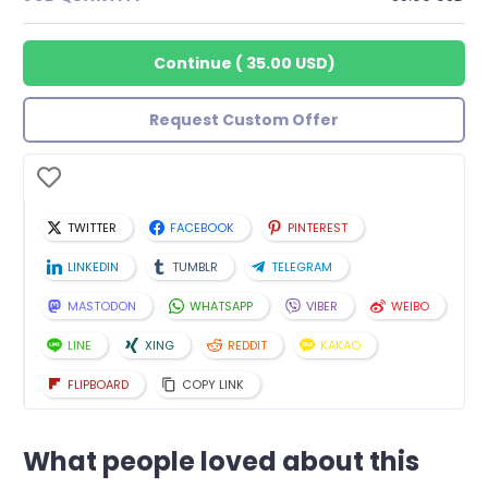
Continue
(
35.00 USD
)
Request Custom Offer
TWITTER
FACEBOOK
PINTEREST
LINKEDIN
TUMBLR
TELEGRAM
MASTODON
WHATSAPP
VIBER
WEIBO
LINE
XING
REDDIT
KAKAO
FLIPBOARD
COPY LINK
What people loved about this