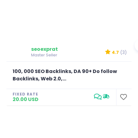
seoexprat
4.7
(3)
Master Seller
100, 000 SEO Backlinks, DA 90+ Do follow
Backlinks, Web 2.0,...
FIXED RATE
20.00 USD