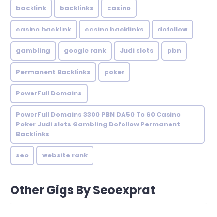
backlink
backlinks
casino
casino backlink
casino backlinks
dofollow
gambling
google rank
Judi slots
pbn
Permanent Backlinks
poker
PowerFull Domains
PowerFull Domains 3300 PBN DA50 To 60 Casino
Poker Judi slots Gambling Dofollow Permanent
Backlinks
seo
website rank
Other Gigs By Seoexprat