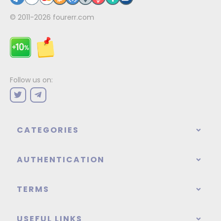
© 2011-2026
fourerr.com
Follow us on:
CATEGORIES
AUTHENTICATION
TERMS
USEFUL LINKS