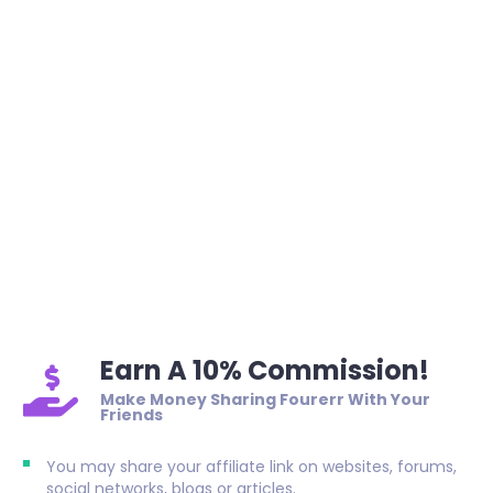
Earn A 10% Commission!
Make Money Sharing Fourerr With Your
Friends
You may share your affiliate link on websites, forums,
social networks, blogs or articles.