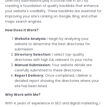
Directory submissions play a crucial role in SEO by
creating a foundation of quality backlinks that enhance
your website's credibility. These backlinks are essential for
improving your site's ranking on Google, Bing, and other
major search engines.
How Does it Work?
Website Analysis:
I begin by analyzing your
website to determine the best directories for
submission.
Directory Selection:
I select top-quality
directories with high DA, relevant to your niche.
Manual Submission:
Your website details are
carefully submitted to these directories.
Report Delivery:
Once completed, I deliver a
detailed report showing the directories where your
site has been listed.
Why Work with Me?
With 4 years of experience in SEO and digital marketing, I