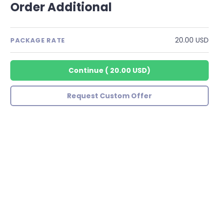
Order Additional
20.00 USD
PACKAGE RATE
Continue
(
20.00 USD
)
Request Custom Offer