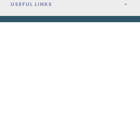
USEFUL LINKS