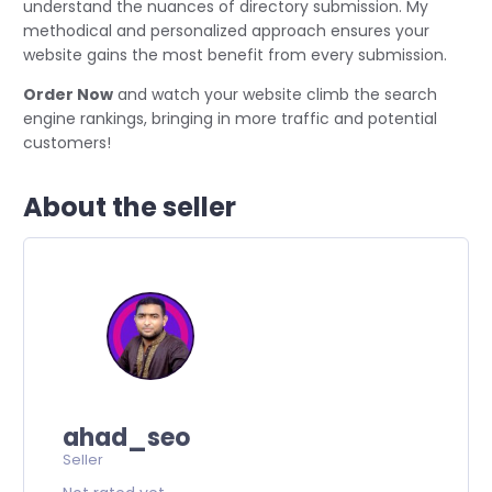
understand the nuances of directory submission. My
methodical and personalized approach ensures your
website gains the most benefit from every submission.
Order Now
and watch your website climb the search
engine rankings, bringing in more traffic and potential
customers!
About the seller
ahad_seo
Seller