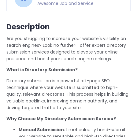
Awesome Job and Service
Description
Are you struggling to increase your website's visibility on
search engines? Look no further! I offer expert directory
submission services designed to elevate your online
presence and boost your search engine rankings.
What is Directory Submission?
Directory submission is a powerful off-page SEO
technique where your website is submitted to high-
quality, relevant directories. This process helps in building
valuable backlinks, improving domain authority, and
driving targeted traffic to your site.
Why Choose My Directory Submission Service?
Manual Submission:
I meticulously hand-submit
your website to reputable and high-DA directories,