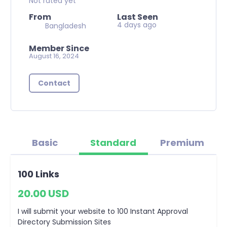
Not rated yet
From
Last Seen
4 days ago
Bangladesh
Member Since
August 16, 2024
Contact
Basic
Standard
Premium
100 Links
20.00 USD
I will submit your website to 100 Instant Approval
Directory Submission Sites