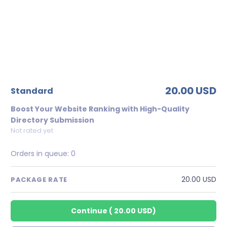
20.00 USD
standard
Boost Your Website Ranking with High-Quality
Directory Submission
Not rated yet
Orders in queue:
0
20.00 USD
PACKAGE RATE
Continue
(
20.00 USD
)