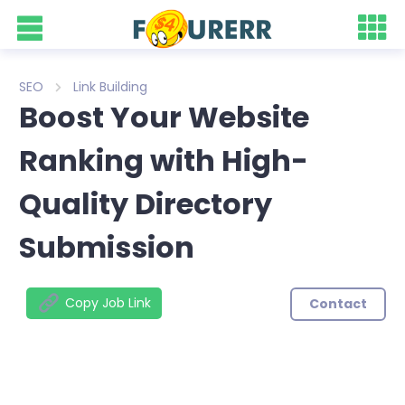
SEO
Link Building
Boost Your Website
Ranking with High-
Quality Directory
Submission
Copy Job Link
Contact