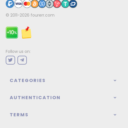
© 2011-2026
fourerr.com
Follow us on:
CATEGORIES
AUTHENTICATION
TERMS