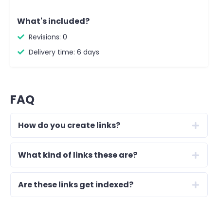
What's included?
Revisions: 0
Delivery time: 6 days
FAQ
How do you create links?
What kind of links these are?
Are these links get indexed?