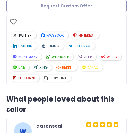
Request Custom Offer
TWITTER
FACEBOOK
PINTEREST
LINKEDIN
TUMBLR
TELEGRAM
MASTODON
WHATSAPP
VIBER
WEIBO
LINE
XING
REDDIT
KAKAO
FLIPBOARD
COPY LINK
What people loved about this
seller
aaronseal