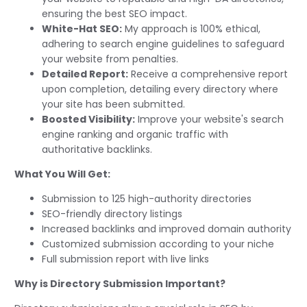
ensuring the best SEO impact.
White-Hat SEO:
My approach is 100% ethical,
adhering to search engine guidelines to safeguard
your website from penalties.
Detailed Report:
Receive a comprehensive report
upon completion, detailing every directory where
your site has been submitted.
Boosted Visibility:
Improve your website's search
engine ranking and organic traffic with
authoritative backlinks.
What You Will Get:
Submission to 125 high-authority directories
SEO-friendly directory listings
Increased backlinks and improved domain authority
Customized submission according to your niche
Full submission report with live links
Why is Directory Submission Important?