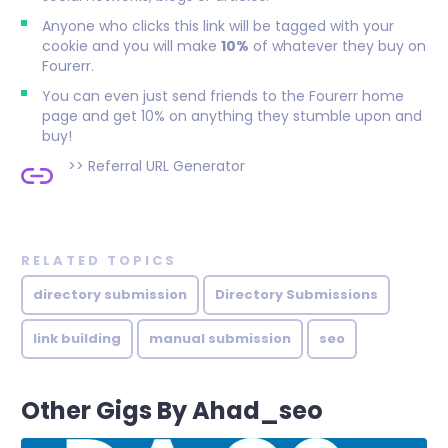
Anyone who clicks this link will be tagged with your
cookie and you will make
10%
of whatever they buy on
Fourerr.
You can even just send friends to the Fourerr home
page and get 10% on anything they stumble upon and
buy!
>>
Referral URL Generator
RELATED TOPICS
directory submission
Directory Submissions
link building
manual submission
seo
Other Gigs By Ahad_seo