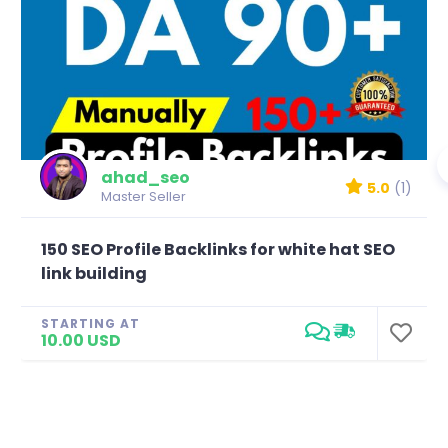
ahad_seo
5.0
(1)
Master Seller
150 SEO Profile Backlinks for white hat SEO
link building
STARTING AT
10.00 USD